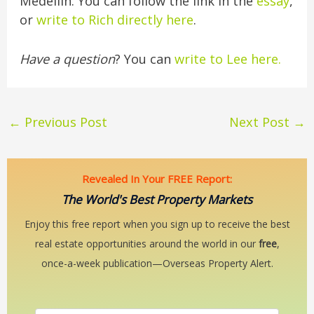
Medellín. You can follow the link in the
essay
,
or
write to Rich directly here
.
Have a question
? You can
write to Lee here.
←
Previous Post
Next Post
→
Revealed In Your FREE Report:
The World's Best Property Markets
Enjoy this free report when you sign up to receive the best
real estate opportunities around the world in our
free
,
once-a-week publication—Overseas Property Alert.