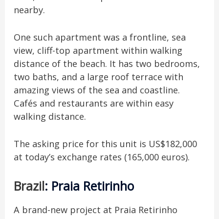
nearby.
One such apartment was a frontline, sea
view, cliff-top apartment within walking
distance of the beach. It has two bedrooms,
two baths, and a large roof terrace with
amazing views of the sea and coastline.
Cafés and restaurants are within easy
walking distance.
The asking price for this unit is US$182,000
at today’s exchange rates (165,000 euros).
Brazil
: Praia Retirinho
A brand-new project at Praia Retirinho