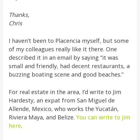
Thanks,
Chris
I haven’t been to Placencia myself, but some
of my colleagues really like it there. One
described it in an email by saying “it was
small and friendly, had decent restaurants, a
buzzing boating scene and good beaches.”
For real estate in the area, I’d write to Jim
Hardesty, an expat from San Miguel de
Allende, Mexico, who works the Yucatán,
Riviera Maya, and Belize.
You can write to Jim
here
.