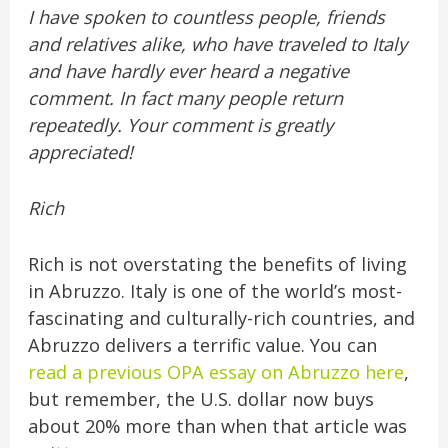
I have spoken to countless people, friends
and relatives alike, who have traveled to Italy
and have hardly ever heard a negative
comment. In fact many people return
repeatedly. Your comment is greatly
appreciated!
Rich
Rich is not overstating the benefits of living
in Abruzzo. Italy is one of the world’s most-
fascinating and culturally-rich countries, and
Abruzzo delivers a terrific value. You can
read a previous OPA essay on Abruzzo here
,
but remember, the U.S. dollar now buys
about 20% more than when that article was