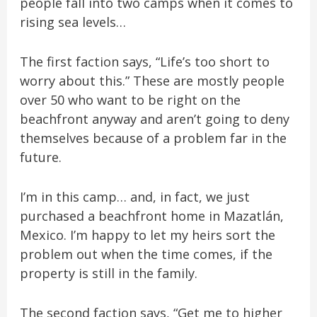
people fall into two camps when it comes to
rising sea levels…
The first faction says, “Life’s too short to
worry about this.” These are mostly people
over 50 who want to be right on the
beachfront anyway and aren’t going to deny
themselves because of a problem far in the
future.
I’m in this camp… and, in fact, we just
purchased a beachfront home in Mazatlán,
Mexico. I’m happy to let my heirs sort the
problem out when the time comes, if the
property is still in the family.
The second faction says, “Get me to higher