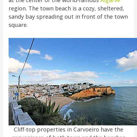
at the center of the world-famous
Algarve
region. The town beach is a cozy, sheltered,
sandy bay spreading out in front of the town
square.
Cliff-top properties in Carvoeiro have the