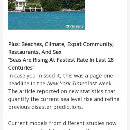
Plus: Beaches, Climate, Expat Community,
Restaurants, And Sex
“Seas Are Rising At Fastest Rate In Last 28
Centuries”
In case you missed it, this was a page-one
headline in the
New York Times
last week.
The article reported on new statistics that
quantify the current sea level rise and refine
previous disaster predictions.
Current models from different studies now