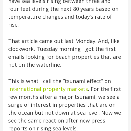
have sea levels rising between three and
four feet during the next 80 years based on
temperature changes and today’s rate of
rise.
That article came out last Monday. And, like
clockwork, Tuesday morning I got the first
emails looking for beach properties that are
not on the waterline.
This is what I call the “tsunami effect” on
international property markets
. For the first
few months after a major tsunami, we see a
surge of interest in properties that are on
the ocean but not down at sea level. Now we
see the same reaction after new press
reports on rising sea levels.