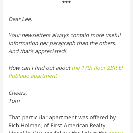
***
Dear Lee,
Your newsletters always contain more useful
information per paragraph than the others.
And that’s appreciated!
How can I find out about
the 17th floor 2BR El
Poblado apartment
Cheers,
Tom
That particular apartment was offered by
Rich Holman, of First American Realty