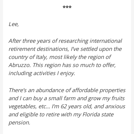
***
Lee,
After three years of researching international
retirement destinations, I’ve settled upon the
country of Italy, most likely the region of
Abruzzo. This region has so much to offer,
including activities I enjoy.
There’s an abundance of affordable properties
and I can buy a small farm and grow my fruits
vegetables, etc… I’m 62 years old, and anxious
and eligible to retire with my Florida state
pension.