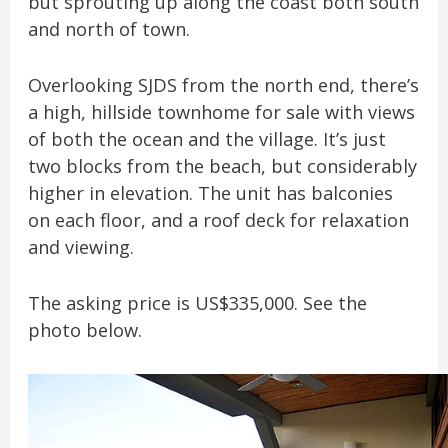
but sprouting up along the coast both south
and north of town.
Overlooking SJDS from the north end, there’s
a high, hillside townhome for sale with views
of both the ocean and the village. It’s just
two blocks from the beach, but considerably
higher in elevation. The unit has balconies
on each floor, and a roof deck for relaxation
and viewing.
The asking price is US$335,000. See the
photo below.