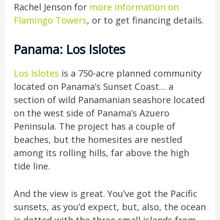
Rachel Jenson for
more information on
Flamingo Towers
, or to get financing details.
Panama: Los Islotes
Los Islotes
is a 750-acre planned community
located on Panama’s Sunset Coast… a
section of wild Panamanian seashore located
on the west side of Panama’s Azuero
Peninsula. The project has a couple of
beaches, but the homesites are nestled
among its rolling hills, far above the high
tide line.
And the view is great. You’ve got the Pacific
sunsets, as you’d expect, but, also, the ocean