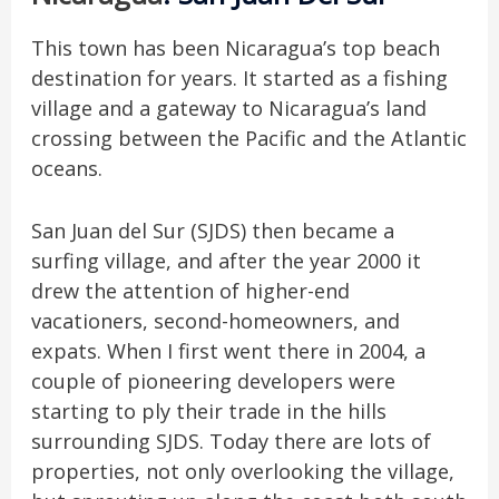
This town has been Nicaragua’s top beach
destination for years. It started as a fishing
village and a gateway to Nicaragua’s land
crossing between the Pacific and the Atlantic
oceans.
San Juan del Sur (SJDS) then became a
surfing village, and after the year 2000 it
drew the attention of higher-end
vacationers, second-homeowners, and
expats. When I first went there in 2004, a
couple of pioneering developers were
starting to ply their trade in the hills
surrounding SJDS. Today there are lots of
properties, not only overlooking the village,