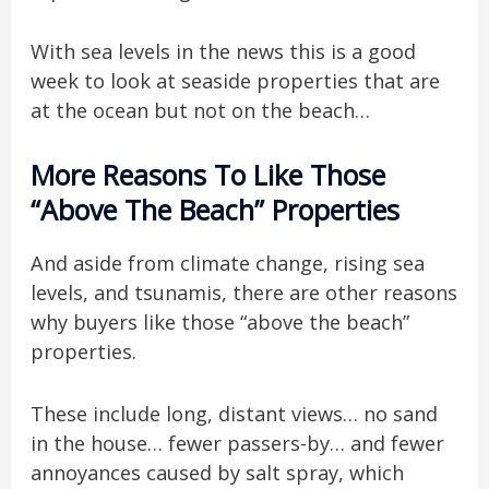
With sea levels in the news this is a good
week to look at seaside properties that are
at the ocean but not on the beach…
More Reasons To Like Those
“Above The Beach” Properties
And aside from climate change, rising sea
levels, and tsunamis, there are other reasons
why buyers like those “above the beach”
properties.
These include long, distant views… no sand
in the house… fewer passers-by… and fewer
annoyances caused by salt spray, which