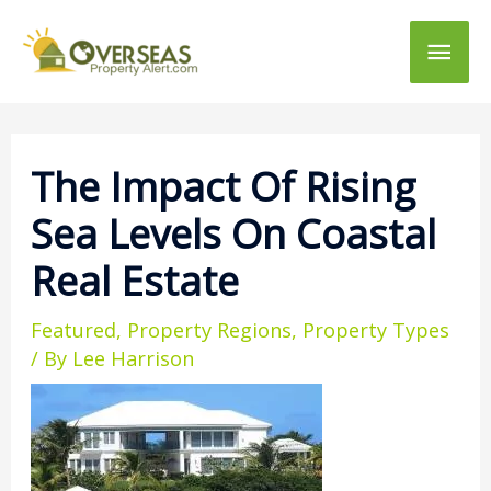
Main
Men
The Impact Of Rising
Sea Levels On Coastal
Real Estate
Featured
,
Property Regions
,
Property Types
/ By
Lee Harrison