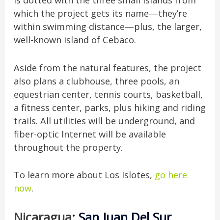
is dotted with the three small islands from
which the project gets its name—they’re
within swimming distance—plus, the larger,
well-known island of Cebaco.
Aside from the natural features, the project
also plans a clubhouse, three pools, an
equestrian center, tennis courts, basketball,
a fitness center, parks, plus hiking and riding
trails. All utilities will be underground, and
fiber-optic Internet will be available
throughout the property.
To learn more about Los Islotes,
go here
now
.
Nicaragua
: San Juan Del Sur