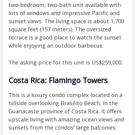
two-bedroom, two-bath unit available with
lots of windows and impressive Pacific and
sunset views. The living space is about 1,700
square feet (157 meters). The oversized
terrace is a good place to watch the sunset
while enjoying an outdoor barbecue.
The asking price for this unit is US$259,000.
Costa Rica: Flamingo Towers
This is a luxury condo complex located on a
hillside overlooking Brasilito Beach, in the
Guanacaste province of Costa Rica. It offers
upscale living with amazing ocean views and
sunsets from the condos’ large balconies.