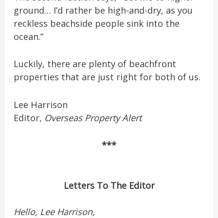
ground… I’d rather be high-and-dry, as you
reckless beachside people sink into the
ocean.”
Luckily, there are plenty of beachfront
properties that are just right for both of us.
Lee Harrison
Editor,
Overseas Property Alert
***
Letters To The Editor
Hello, Lee Harrison,