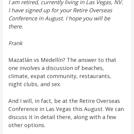
I am retired, currently living in Las Vegas, NV.
I have signed up for your Retire Overseas
Conference in August. I hope you will be
there.
Frank
Mazatlán vs Medellín? The answer to that
one involves a discussion of beaches,
climate, expat community, restaurants,
night clubs, and sex.
And I will, in fact, be at the Retire Overseas
Conference in Las Vegas this August. We can
discuss it in detail there, along with a few
other options.