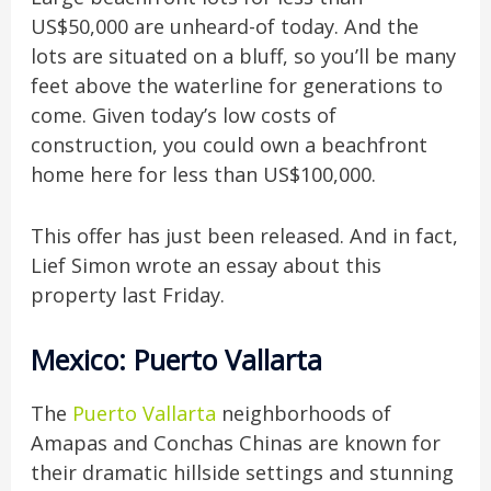
US$50,000 are unheard-of today. And the
lots are situated on a bluff, so you’ll be many
feet above the waterline for generations to
come. Given today’s low costs of
construction, you could own a beachfront
home here for less than US$100,000.
This offer has just been released. And in fact,
Lief Simon wrote an essay about this
property last Friday.
Mexico: Puerto Vallarta
The
Puerto Vallarta
neighborhoods of
Amapas and Conchas Chinas are known for
their dramatic hillside settings and stunning