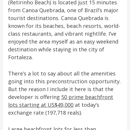
(Retirinho Beach) is located just 15 minutes
from Canoa Quebrada, one of Brazil’s major
tourist destinations. Canoa Quebrada is
known for its beaches, beach resorts, world-
class restaurants, and vibrant nightlife. I’ve
enjoyed the area myself as an easy weekend
destination while staying in the city of
Fortaleza.
There’s a lot to say about all the amenities
going into this preconstruction opportunity.
But the reason I include it here is that the
developer is offering
50 prime beachfront
lots starting at US$49,000
at today’s
exchange rate (197,718 reals).
Large beachfront lots for less than