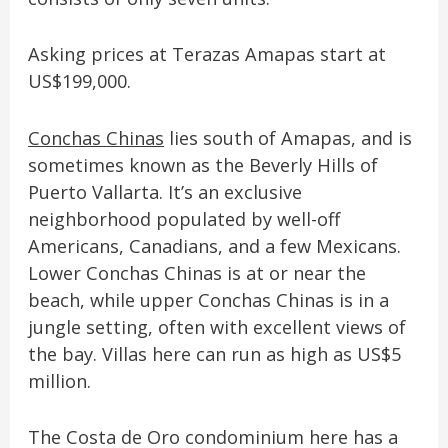
Asking prices at Terazas Amapas start at
US$199,000.
Conchas Chinas
lies south of Amapas, and is
sometimes known as the Beverly Hills of
Puerto Vallarta. It’s an exclusive
neighborhood populated by well-off
Americans, Canadians, and a few Mexicans.
Lower Conchas Chinas is at or near the
beach, while upper Conchas Chinas is in a
jungle setting, often with excellent views of
the bay. Villas here can run as high as US$5
million.
The Costa de Oro condominium here has a