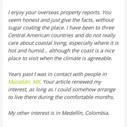
I enjoy your overseas property reports. You
seem honest and just give the facts, without
sugar coating the place. I have been to three
Central American countries and do not really
care about coastal living, especially where it is
hot and humid… although the coast is a nice
place to visit when the climate is agreeable.
Years past I was in contact with people in
Mazatlán, MX
.
Your article renewed my
interest, as long as I could somehow arrange
to live there during the comfortable months.
My other interest is in Medellín, Colombia.