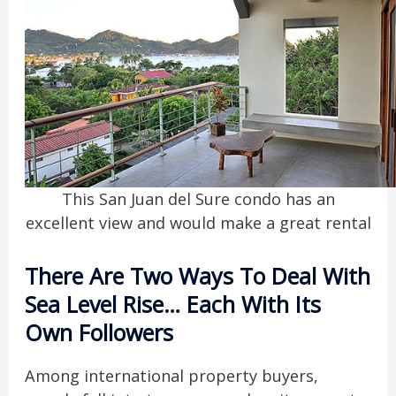
This San Juan del Sure condo has an
excellent view and would make a great rental
There Are Two Ways To Deal With
Sea Level Rise… Each With Its
Own Followers
Among international property buyers,