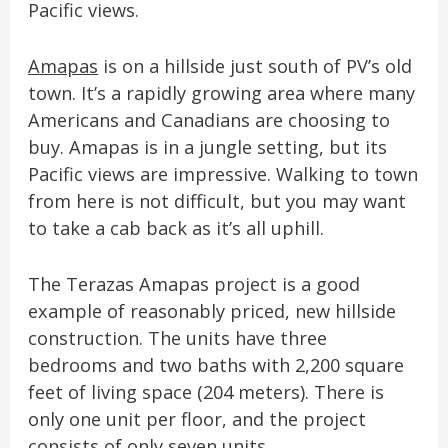
Pacific views.
Amapas
is on a hillside just south of PV’s old
town. It’s a rapidly growing area where many
Americans and Canadians are choosing to
buy. Amapas is in a jungle setting, but its
Pacific views are impressive. Walking to town
from here is not difficult, but you may want
to take a cab back as it’s all uphill.
The Terazas Amapas project is a good
example of reasonably priced, new hillside
construction. The units have three
bedrooms and two baths with 2,200 square
feet of living space (204 meters). There is
only one unit per floor, and the project
consists of only seven units.