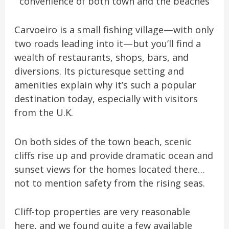
convenience of both town and the beaches
Carvoeiro is a small fishing village—with only
two roads leading into it—but you’ll find a
wealth of restaurants, shops, bars, and
diversions. Its picturesque setting and
amenities explain why it’s such a popular
destination today, especially with visitors
from the U.K.
On both sides of the town beach, scenic
cliffs rise up and provide dramatic ocean and
sunset views for the homes located there…
not to mention safety from the rising seas.
Cliff-top properties are very reasonable
here, and we found quite a few available