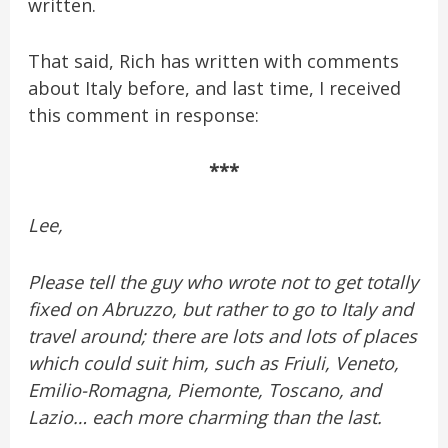
written.
That said, Rich has written with comments
about Italy before, and last time, I received
this comment in response:
***
Lee,
Please tell the guy who wrote not to get totally
fixed on Abruzzo, but rather to go to Italy and
travel around; there are lots and lots of places
which could suit him, such as Friuli, Veneto,
Emilio-Romagna, Piemonte, Toscano, and
Lazio… each more charming than the last.