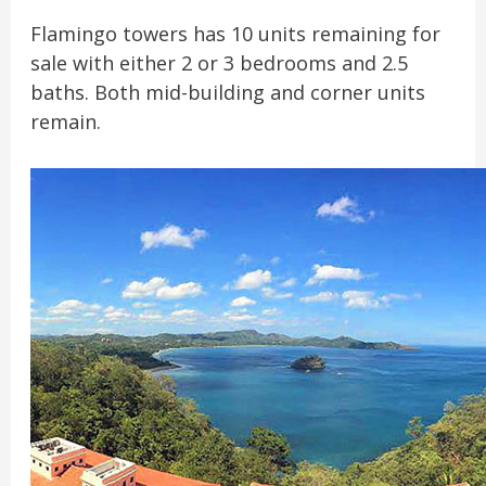
Flamingo towers has 10 units remaining for
sale with either 2 or 3 bedrooms and 2.5
baths. Both mid-building and corner units
remain.