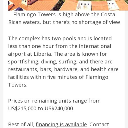
Flamingo Towers is high above the Costa
Rican waters, but there’s no shortage of view
The complex has two pools and is located
less than one hour from the international
airport at Liberia. The area is known for
sportfishing, diving, surfing, and there are
restaurants, bars, hardware, and health care
facilities within five minutes of Flamingo
Towers.
Prices on remaining units range from
US$215,000 to US$240,000.
Best of all,
financing is available
. Contact