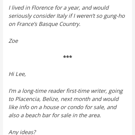
I lived in Florence for a year, and would
seriously consider Italy if I weren’t so gung-ho
on France’s Basque Country.
Zoe
***
Hi Lee,
I’m a long-time reader first-time writer, going
to Placencia, Belize, next month and would
like info on a house or condo for sale, and
also a beach bar for sale in the area.
Any ideas?