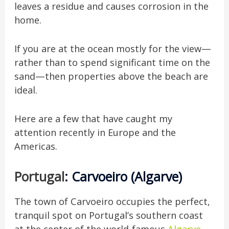
leaves a residue and causes corrosion in the
home.
If you are at the ocean mostly for the view—
rather than to spend significant time on the
sand—then properties above the beach are
ideal.
Here are a few that have caught my
attention recently in Europe and
the
Americas.
Portugal
: Carvoeiro (Algarve)
The town of Carvoeiro occupies the perfect,
tranquil spot on Portugal’s southern coast