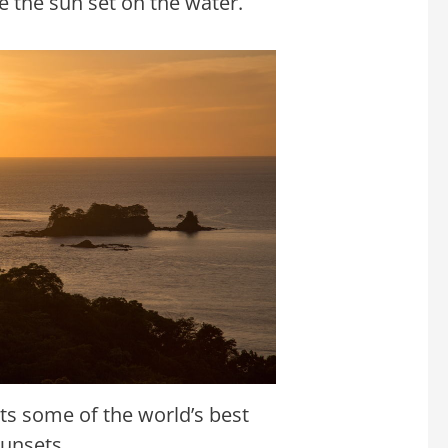
e the sun set on the water.
s some of the world’s best
sunsets