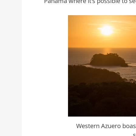
Panama where it’s possible to se
Western Azuero boast