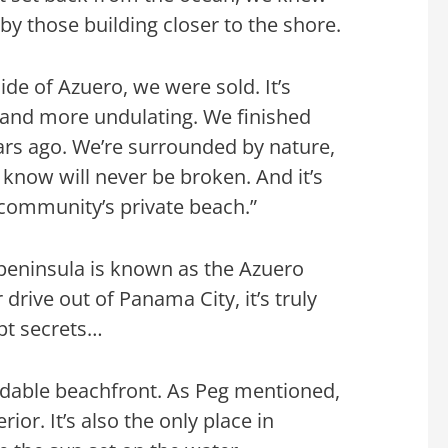
y those building closer to the shore.
de of Azuero, we were sold. It’s
 and more undulating. We finished
ars ago. We’re surrounded by nature,
know will never be broken. And it’s
r community’s private beach.”
e peninsula is known as the Azuero
 drive out of Panama City, it’s truly
pt secrets…
rdable beachfront. As Peg mentioned,
ior. It’s also the only place in