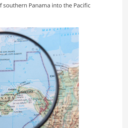
ff southern Panama into the Pacific