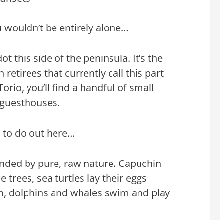
u wouldn’t be entirely alone…
ot this side of the peninsula. It’s the
 retirees that currently call this part
rio, you’ll find a handful of small
 guesthouses.
s to do out here…
unded by pure, raw nature. Capuchin
trees, sea turtles lay their eggs
on, dolphins and whales swim and play