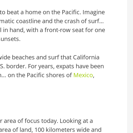
d to beat a home on the Pacific. Imagine
matic coastline and the crash of surf…
l in hand, with a front-row seat for one
sunsets.
ide beaches and surf that
California
.S. border. For years, expats have been
h… on the Pacific shores of
Mexico
,
 area of focus today. Looking at a
ke area of land, 100 kilometers wide and