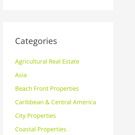
Categories
Agricultural Real Estate
Asia
Beach Front Properties
Caribbean & Central America
City Properties
Coastal Properties