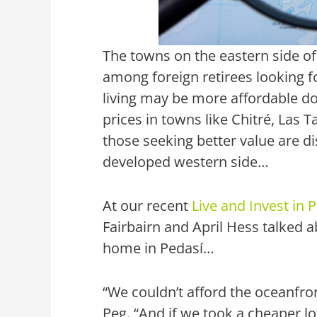
The towns on the eastern side o
among foreign retirees looking fo
living may be more affordable d
prices in towns like Chitré, Las T
those seeking better value are di
developed western side…
At our recent
Live and Invest in
Fairbairn and April Hess talked 
home in Pedasí…
“We couldn’t afford the oceanfron
Peg. “And if we took a cheaper l