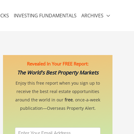
ICKS
INVESTING FUNDAMENTALS
ARCHIVES
Revealed In Your FREE Report:
The World's Best Property Markets
Enjoy this free report when you sign up to
receive the best real estate opportunities
around the world in our
free
, once-a-week
publication—Overseas Property Alert.