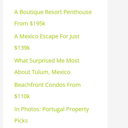
h
A Boutique Resort Penthouse
f
From $195k
o
A Mexico Escape For Just
r
$139k
:
What Surprised Me Most
About Tulum, Mexico
Beachfront Condos From
$110k
In Photos: Portugal Property
Picks