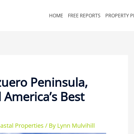
HOME
FREE REPORTS
PROPERTY P
zuero Peninsula,
 America’s Best
astal Properties
/ By
Lynn Mulvihill