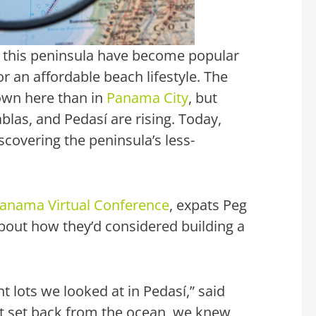
f this peninsula have become popular
r an affordable beach lifestyle. The
own here than in
Panama City
, but
ablas, and Pedasí are rising. Today,
scovering the peninsula’s less-
 Panama Virtual Conference
, expats Peg
about how they’d considered building a
t lots we looked at in Pedasí,” said
ot set back from the ocean, we knew