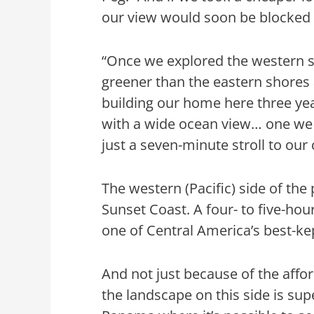
our view would soon be blocked b
“Once we explored the western si
greener than the eastern shores
building our home here three ye
with a wide ocean view… one we 
just a seven-minute stroll to ou
The western (Pacific) side of th
Sunset Coast. A four- to five-hour
one of Central America’s best-ke
And not just because of the affo
the landscape on this side is super