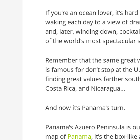
If you’re an ocean lover, it’s har
waking each day to a view of dra
and, later, winding down, cocktai
of the world’s most spectacular 
Remember that the same great w
is famous for don’t stop at the U
finding great values farther sout
Costa Rica, and Nicaragua…
And now it’s Panama’s turn.
Panama’s Azuero Peninsula is our
map of
Panama
, it’s the box-li