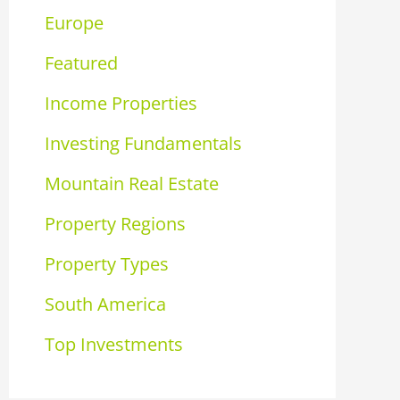
Europe
Featured
Income Properties
Investing Fundamentals
Mountain Real Estate
Property Regions
Property Types
South America
Top Investments