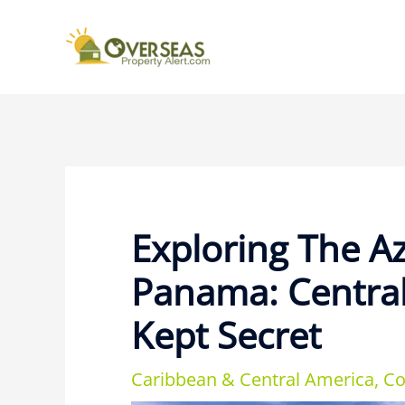
Exploring The A
Panama: Central
Kept Secret
Caribbean & Central America
,
Co