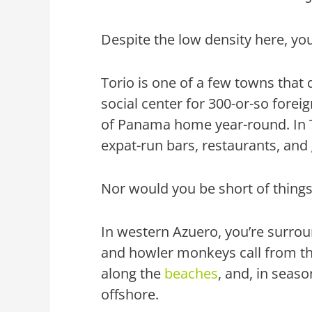
Despite the low density here, yo
Torio is one of a few towns that d
social center for 300-or-so foreign
of Panama home year-round. In To
expat-run bars, restaurants, and
Nor would you be short of thing
In western Azuero, you’re surro
and howler monkeys call from the 
along the
beaches
, and, in seas
offshore.