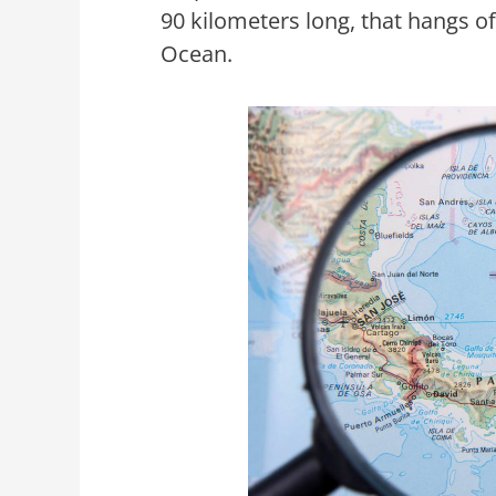
90 kilometers long, that hangs o
Ocean.