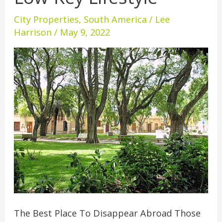
Ultimate
City Properties
,
South America
/
Lee
Low-
Harrison
/
May 9, 2022
Key
Lifestyle
The Best Place To Disappear Abroad Those