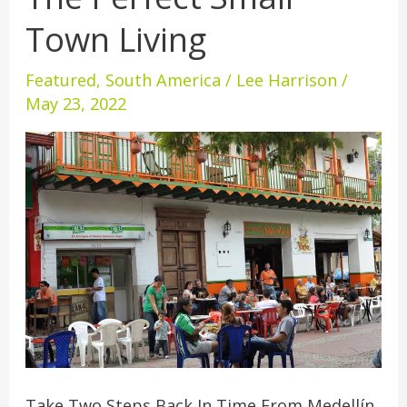
Perfect
Town Living
Small
Town
Featured
,
South America
/
Lee Harrison
/
Living
May 23, 2022
Take Two Steps Back In Time From Medellín