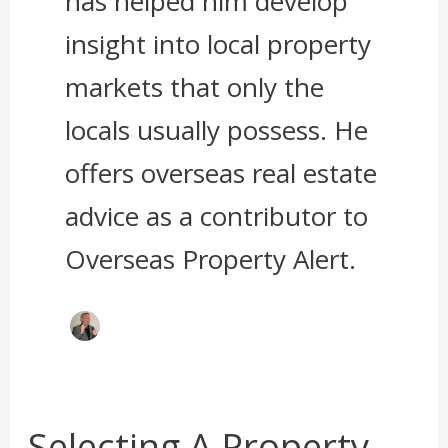
has helped him develop
insight into local property
markets that only the
locals usually possess. He
offers overseas real estate
advice as a contributor to
Overseas Property Alert.
Selecting A Property
Selecting