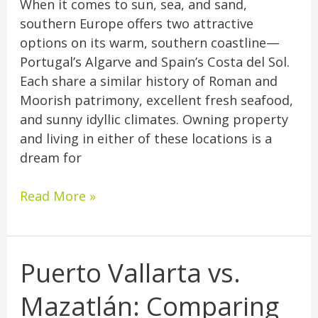
When it comes to sun, sea, and sand,
southern Europe offers two attractive
options on its warm, southern coastline—
Portugal’s Algarve and Spain’s Costa del Sol.
Each share a similar history of Roman and
Moorish patrimony, excellent fresh seafood,
and sunny idyllic climates. Owning property
and living in either of these locations is a
dream for
Read More »
Puerto Vallarta vs.
Puerto
Vallarta
Mazatlán: Comparing
vs.