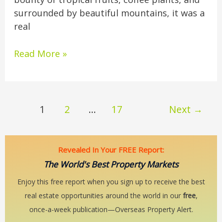
surrounded by beautiful mountains, it was a
real
Read More »
1
2
…
17
Next
→
Revealed In Your FREE Report:
The World's Best Property Markets
Enjoy this free report when you sign up to receive the best
real estate opportunities around the world in our
free
,
once-a-week publication—Overseas Property Alert.