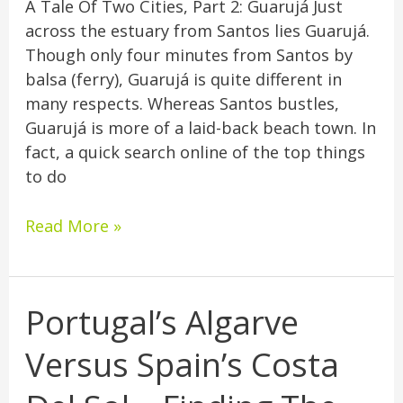
A Tale Of Two Cities, Part 2: Guarujá Just
across the estuary from Santos lies Guarujá.
Though only four minutes from Santos by
balsa (ferry), Guarujá is quite different in
many respects. Whereas Santos bustles,
Guarujá is more of a laid-back beach town. In
fact, a quick search online of the top things
to do
Read More »
Portugal’s Algarve
Portugal’s
Algarve
Versus Spain’s Costa
Versus
Spain’s