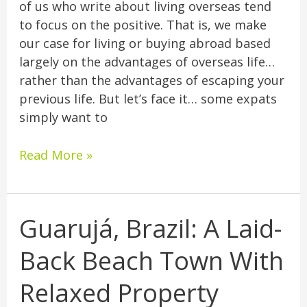
of us who write about living overseas tend
to focus on the positive. That is, we make
our case for living or buying abroad based
largely on the advantages of overseas life…
rather than the advantages of escaping your
previous life. But let’s face it… some expats
simply want to
Read More »
Guarujá, Brazil: A Laid-
Guarujá,
Brazil:
Back Beach Town With
A
Laid-
Relaxed Property
Back