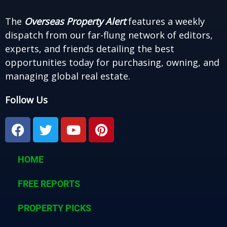
The
Overseas Property Alert
features a weekly
dispatch from our far-flung network of editors,
experts, and friends detailing the best
opportunities today for purchasing, owning, and
managing global real estate.
Follow Us
F
T
Y
P
a
w
o
i
c
i
u
n
e
t
t
t
HOME
b
t
u
e
o
e
b
r
FREE REPORTS
o
r
e
e
k
PROPERTY PICKS
s
t