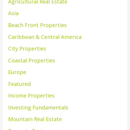
Agricultural Real Estate
Asia
Beach Front Properties
Caribbean & Central America
City Properties
Coastal Properties
Europe
Featured
Income Properties
Investing Fundamentals
Mountain Real Estate