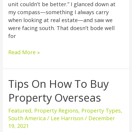
unit couldn’t be better.” I glanced down at
my compass—something I always carry
when looking at real estate—and saw we
were facing south. That doesn’t bode well
for
Read More »
Tips On How To Buy
Tips
On
Property Overseas
How
To
Featured
,
Property Regions
,
Property Types
,
Buy
South America
/
Lee Harrison
/
December
Property
19, 2021
Overseas