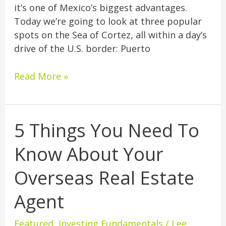
it’s one of Mexico’s biggest advantages.
Today we’re going to look at three popular
spots on the Sea of Cortez, all within a day’s
drive of the U.S. border: Puerto
Read More »
5 Things You Need To
5
Things
Know About Your
You
Need
Overseas Real Estate
To
Know
Agent
About
Your
Featured
,
Investing Fundamentals
/
Lee