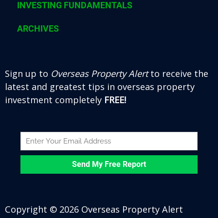
INVESTING FUNDAMENTALS
ARCHIVES
Sign up to
Overseas Property Alert
to receive the
latest and greatest tips in overseas property
investment completely
FREE!
Copyright © 2026 Overseas Property Alert