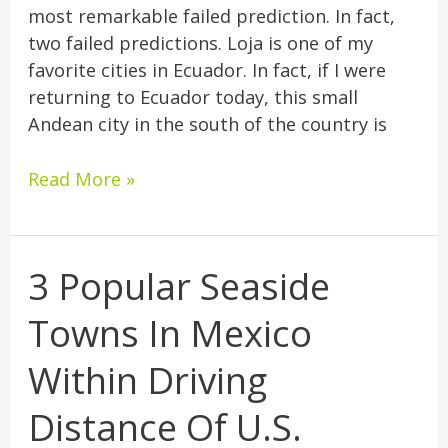
most remarkable failed prediction. In fact,
two failed predictions. Loja is one of my
favorite cities in Ecuador. In fact, if I were
returning to Ecuador today, this small
Andean city in the south of the country is
Read More »
3 Popular Seaside
3
Popular
Towns In Mexico
Seaside
Towns
Within Driving
In
Mexico
Distance Of U.S.
Within