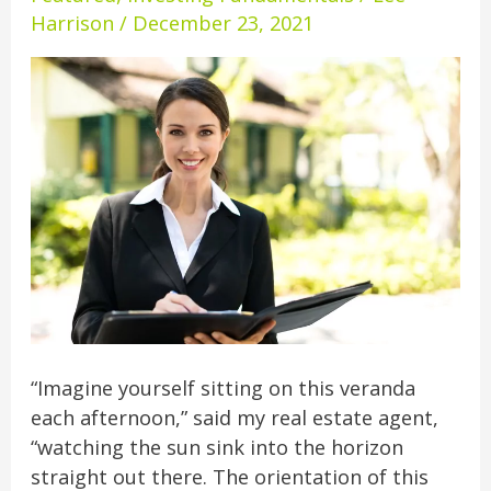
Overseas
Harrison
/
December 23, 2021
Real
Estate
Agent
“Imagine yourself sitting on this veranda
each afternoon,” said my real estate agent,
“watching the sun sink into the horizon
straight out there. The orientation of this