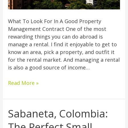
What To Look For In A Good Property
Management Contract One of the most
rewarding things you can do abroad is
manage a rental. I find it enjoyable to get to
know an area, pick a property, and outfit it
for the rental market. And managing a rental
is also a good source of income…
Read More »
Sabaneta, Colombia:
Sabaneta,
Colombia:
The Perfect Small
The