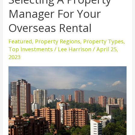
A
Manager For Your
Property
Manager
Overseas Rental
For
Your
Featured
,
Property Regions
,
Property Types
,
Overseas
Top Investments
/
Lee Harrison
/
April 25,
Rental
2023