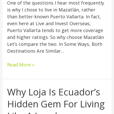
One of the questions I hear most frequently
is why I chose to live in Mazatlán, rather
than better-known Puerto Vallarta. In fact,
even here at Live and Invest Overseas,
Puerto Vallarta tends to get more coverage
and higher ratings. So why choose Mazatlán
Let’s compare the two. In Some Ways, Both
Destinations Are Similar…
Read More »
Why Loja Is Ecuador’s
Why
Loja
Hidden Gem For Living
Is
Ecuador’s