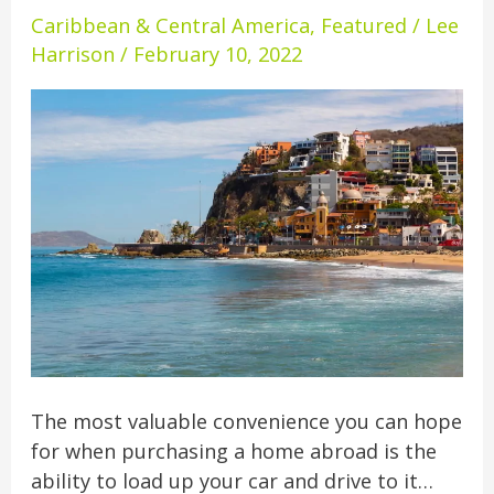
Driving
Caribbean & Central America
,
Featured
/
Lee
Distance
Harrison
/
February 10, 2022
Of
U.S.
The most valuable convenience you can hope
for when purchasing a home abroad is the
ability to load up your car and drive to it…