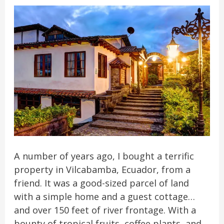
A number of years ago, I bought a terrific
property in Vilcabamba, Ecuador, from a
friend. It was a good-sized parcel of land
with a simple home and a guest cottage…
and over 150 feet of river frontage. With a
bounty of tropical fruits, coffee plants, and