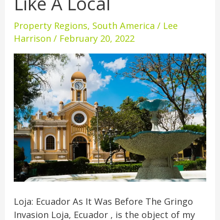
Like A Local
Hidden
Gem
Property Regions
,
South America
/
Lee
For
Harrison
/
February 20, 2022
Living
Like
A
Local
Loja: Ecuador As It Was Before The Gringo
Invasion Loja, Ecuador , is the object of my