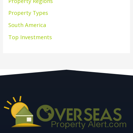
Property Regions
Property Types
South America
Top Investments