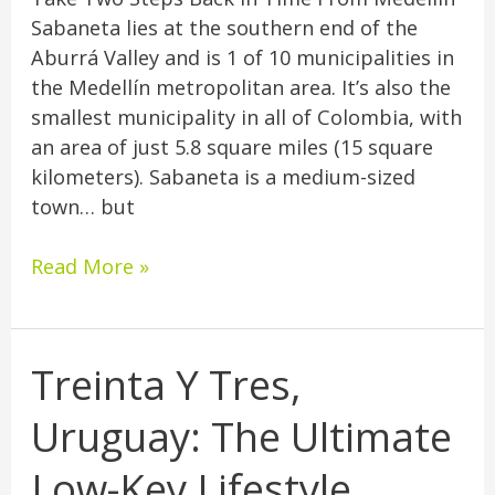
Sabaneta lies at the southern end of the
Aburrá Valley and is 1 of 10 municipalities in
the Medellín metropolitan area. It’s also the
smallest municipality in all of Colombia, with
an area of just 5.8 square miles (15 square
kilometers). Sabaneta is a medium-sized
town… but
Read More »
Treinta Y Tres,
Treinta
Y
Uruguay: The Ultimate
Tres,
Uruguay:
Low-Key Lifestyle
The