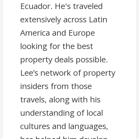
Ecuador. He's traveled
extensively across Latin
America and Europe
looking for the best
property deals possible.
Lee’s network of property
insiders from those
travels, along with his
understanding of local
cultures and languages,