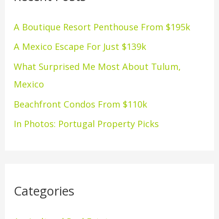
h
A Boutique Resort Penthouse From $195k
f
A Mexico Escape For Just $139k
o
What Surprised Me Most About Tulum,
r
Mexico
:
Beachfront Condos From $110k
In Photos: Portugal Property Picks
Categories