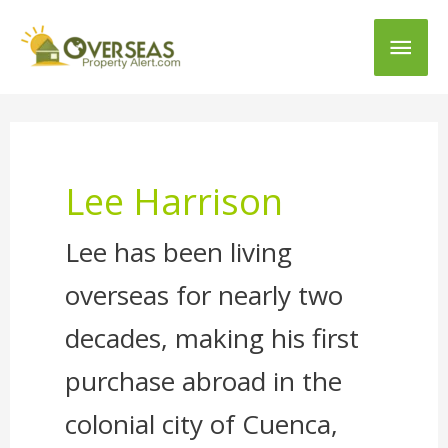
Main
Men
Lee Harrison
Lee has been living
overseas for nearly two
decades, making his first
purchase abroad in the
colonial city of Cuenca,