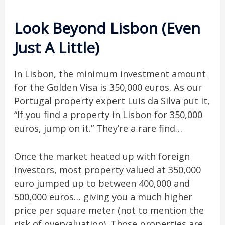
Look Beyond Lisbon (Even
Just A Little)
In Lisbon, the minimum investment amount
for the Golden Visa is 350,000 euros. As our
Portugal property expert Luis da Silva put it,
“If you find a property in Lisbon for 350,000
euros, jump on it.” They’re a rare find…
Once the market heated up with foreign
investors, most property valued at 350,000
euro jumped up to between 400,000 and
500,000 euros… giving you a much higher
price per square meter (not to mention the
risk of overvaluation). Those properties are