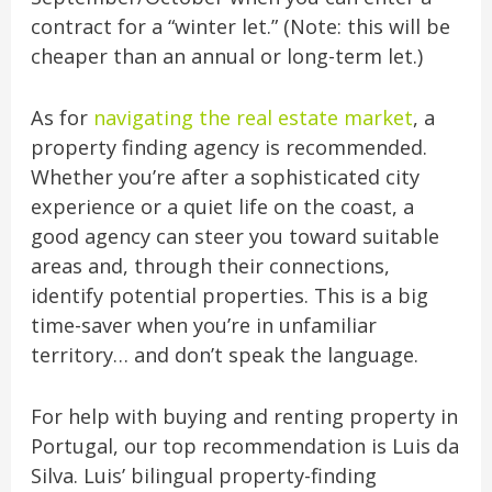
contract for a “winter let.” (Note: this will be
cheaper than an annual or long-term let.)
As for
navigating the real estate market
, a
property finding agency is recommended.
Whether you’re after a sophisticated city
experience or a quiet life on the coast, a
good agency can steer you toward suitable
areas and, through their connections,
identify potential properties. This is a big
time-saver when you’re in unfamiliar
territory… and don’t speak the language.
For help with buying and renting property in
Portugal, our top recommendation is Luis da
Silva. Luis’ bilingual property-finding