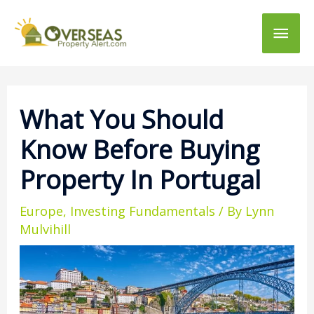
Main
Men
What You Should
Know Before Buying
Property In Portugal
Europe
,
Investing Fundamentals
/ By
Lynn
Mulvihill