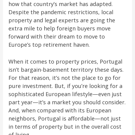
how that country’s market has adapted.
Despite the pandemic restrictions, local
property and legal experts are going the
extra mile to help foreign buyers move
forward with their dream to move to
Europe’s top retirement haven.
When it comes to property prices, Portugal
isn’t bargain-basement territory these days.
For that reason, it’s not the place to go for
pure investment. But, if you’re looking for a
sophisticated European lifestyle—even just
part year—it’s a market you should consider.
And, when compared with its European
neighbors, Portugal is affordable—not just
in terms of property but in the overall cost
of living.