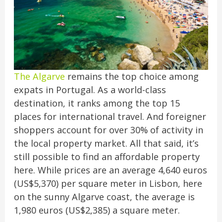
The Algarve
remains the top choice among
expats in Portugal. As a world-class
destination, it ranks among the top 15
places for international travel. And foreigner
shoppers account for over 30% of activity in
the local property market. All that said, it’s
still possible to find an affordable property
here. While prices are an average 4,640 euros
(US$5,370) per square meter in Lisbon, here
on the sunny Algarve coast, the average is
1,980 euros (US$2,385) a square meter.