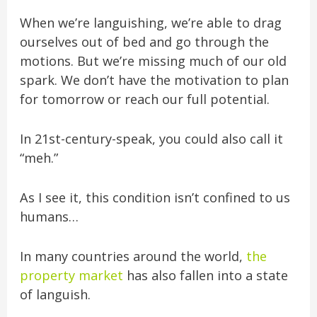
When we’re languishing, we’re able to drag
ourselves out of bed and go through the
motions. But we’re missing much of our old
spark. We don’t have the
motivation to plan
for tomorrow or reach our full potential.
In 21st-century-speak, you could also call it
“meh.”
As I see it, this condition isn’t confined to us
humans…
In many countries around the world,
the
property market
has also fallen into a state
of languish.