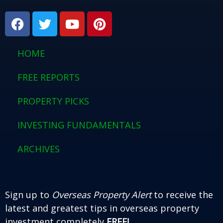
F
T
Y
P
a
w
o
i
c
i
u
n
e
t
t
t
HOME
b
t
u
e
o
e
b
r
FREE REPORTS
o
r
e
e
PROPERTY PICKS
k
s
t
INVESTING FUNDAMENTALS
ARCHIVES
Sign up to
Overseas Property Alert
to receive the
latest and greatest tips in overseas property
investment completely
FREE!