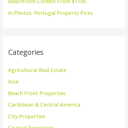
Beachfront Condos From $110k
In Photos: Portugal Property Picks
Categories
Agricultural Real Estate
Asia
Beach Front Properties
Caribbean & Central America
City Properties
Coastal Properties