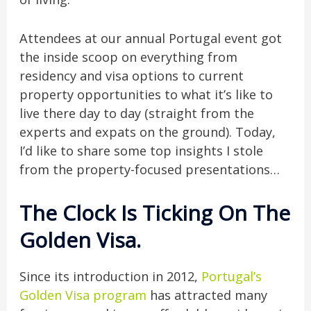
Attendees at our annual Portugal event got
the inside scoop on everything from
residency and visa options to current
property opportunities to what it’s like to
live there day to day (straight from the
experts and expats on the ground). Today,
I’d like to share some top insights I stole
from the property-focused presentations…
The Clock Is Ticking On The
Golden Visa
.
Since its introduction in 2012,
Portugal’s
Golden Visa program
has attracted many