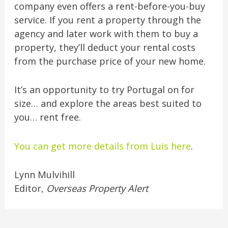
company even offers a rent-before-you-buy
service. If you rent a property through the
agency and later work with them to buy a
property, they’ll deduct your rental costs
from the purchase price of your new home.
It’s an opportunity to try Portugal on for
size… and explore the areas best suited to
you… rent free.
You can get more details from Luis here
.
Lynn Mulvihill
Editor,
Overseas Property Alert