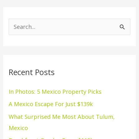
S
e
a
r
Recent Posts
c
h
In Photos: 5 Mexico Property Picks
f
A Mexico Escape For Just $139k
o
What Surprised Me Most About Tulum,
r
Mexico
: