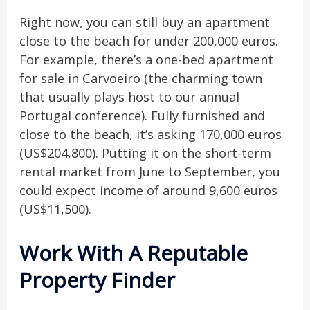
Right now, you can still buy an apartment
close to the beach for under 200,000 euros.
For example, there’s a one-bed apartment
for sale in Carvoeiro (the charming town
that usually plays host to our annual
Portugal conference). Fully furnished and
close to the beach, it’s asking 170,000 euros
(US$204,800). Putting it on the short-term
rental market from June to September, you
could expect income of around 9,600 euros
(US$11,500).
Work With A Reputable
Property Finder