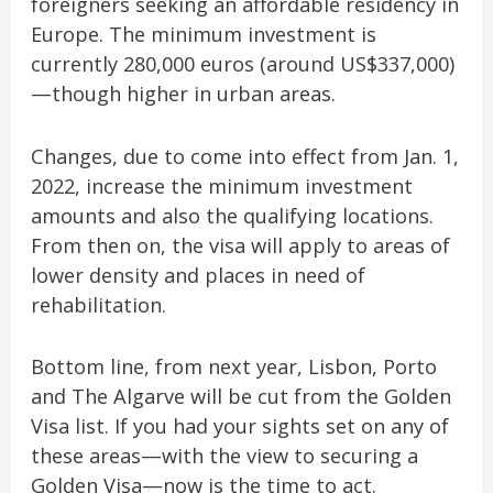
foreigners seeking an affordable residency in
Europe. The minimum investment is
currently 280,000 euros (around US$337,000)
—though higher in urban areas.
Changes, due to come into effect from Jan. 1,
2022, increase the minimum investment
amounts and also the qualifying locations.
From then on, the visa will apply to areas of
lower density and places in need of
rehabilitation.
Bottom line, from next year, Lisbon, Porto
and The Algarve will be cut from the Golden
Visa list. If you had your sights set on any of
these areas—with the view to securing a
Golden Visa—now is the time to act.