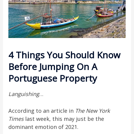
4 Things You Should Know
Before Jumping On A
Portuguese Property
Languishing
…
According to an article in
The New York
Times
last week, this may just be the
dominant emotion of 2021.