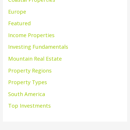
Europe
Featured
Income Properties
Investing Fundamentals
Mountain Real Estate
Property Regions
Property Types
South America
Top Investments