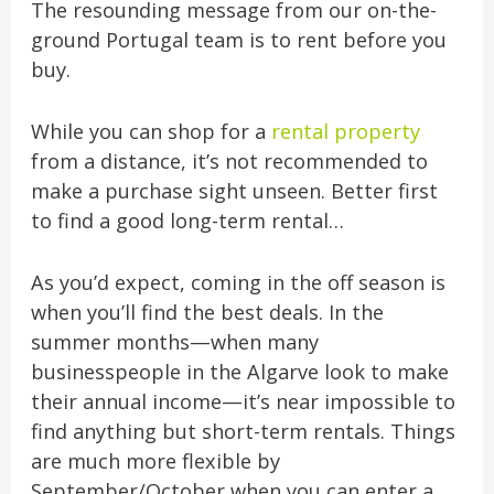
The resounding message from our on-the-
ground Portugal team is to rent before you
buy.
While you can shop for a
rental property
from a distance, it’s not recommended to
make a purchase sight unseen. Better first
to find a good long-term rental…
As you’d expect, coming in the off season is
when you’ll find the best deals. In the
summer months—when many
businesspeople in the Algarve look to make
their annual income—it’s near impossible to
find anything but short-term rentals. Things
are much more flexible by
September/October when you can enter a