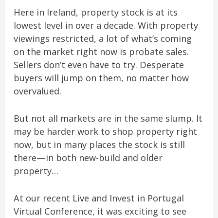
Here in Ireland, property stock is at its
lowest level in over a decade. With property
viewings restricted, a lot of what’s coming
on the market right now is probate sales.
Sellers don’t even have to try. Desperate
buyers will jump on them, no matter how
overvalued.
But not all markets are in the same slump. It
may be harder work to shop property right
now, but in many places the stock is still
there—in both new-build and older
property…
At our recent Live and Invest in Portugal
Virtual Conference, it was exciting to see