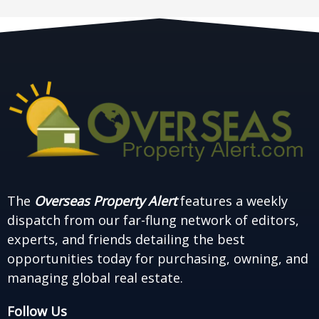
The
Overseas Property Alert
features a weekly
dispatch from our far-flung network of editors,
experts, and friends detailing the best
opportunities today for purchasing, owning, and
managing global real estate.
Follow Us