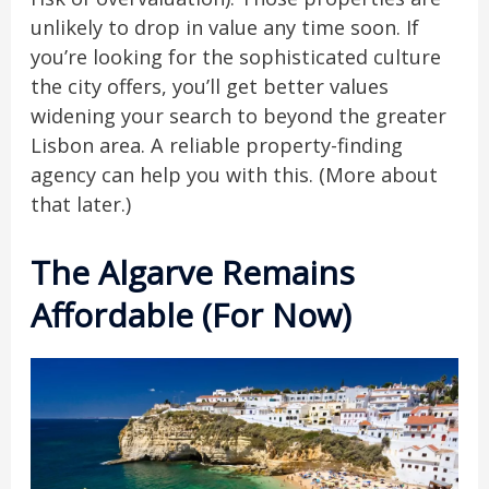
unlikely to drop in value any time soon. If
you’re looking for the sophisticated culture
the city offers, you’ll get better values
widening your search to beyond the greater
Lisbon area. A reliable property-finding
agency can help you with this. (More about
that later.)
The Algarve Remains
Affordable (For Now)