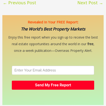
←
Previous Post
Next Post
→
Revealed In Your FREE Report:
The World's Best Property Markets
Enjoy this free report when you sign up to receive the best
real estate opportunities around the world in our
free
,
once-a-week publication—Overseas Property Alert.