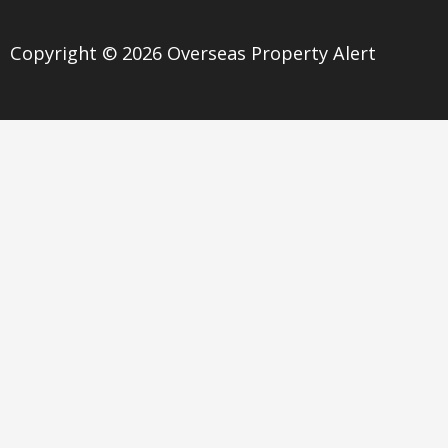
Copyright © 2026 Overseas Property Alert