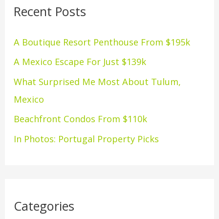
Recent Posts
c
h
A Boutique Resort Penthouse From $195k
f
A Mexico Escape For Just $139k
o
What Surprised Me Most About Tulum,
r
Mexico
:
Beachfront Condos From $110k
In Photos: Portugal Property Picks
Categories