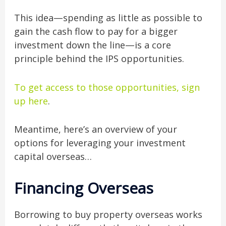
This idea—spending as little as possible to
gain the cash flow to pay for a bigger
investment down the line—is a core
principle behind the IPS opportunities.
To get access to those opportunities, sign
up here
.
Meantime, here’s an overview of your
options for leveraging your investment
capital overseas…
Financing Overseas
Borrowing to buy property overseas works