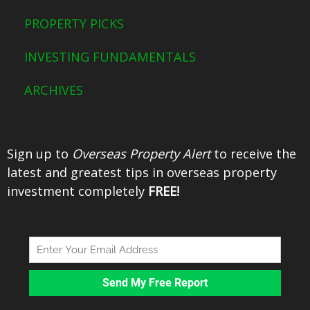
o
r
e
e
PROPERTY PICKS
k
s
t
INVESTING FUNDAMENTALS
ARCHIVES
Sign up to
Overseas Property Alert
to receive the
latest and greatest tips in overseas property
investment completely
FREE!