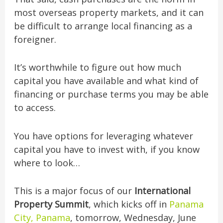
most overseas property markets, and it can
be difficult to arrange local financing as a
foreigner.
It’s worthwhile to figure out how much
capital you have available and what kind of
financing or purchase terms you may be able
to access.
You have options for leveraging whatever
capital you have to invest with, if you know
where to look…
This is a major focus of our
International
Property Summit
, which kicks off in
Panama
City, Panama
, tomorrow, Wednesday, June