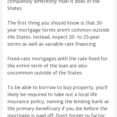
completely differently than it does in the
States.
The first thing you should know is that 30-
year mortgage terms aren’t common outside
the States. Instead, expect 20- to 25-year
terms as well as variable-rate financing.
Fixed-rate mortgages with the rate fixed for
the entire term of the loan are also
uncommon outside of the States.
To be able to borrow to buy property, you’ll
likely be required to take out a local life
insurance policy, naming the lending bank as
the primary beneficiary if you die before the
mortgage is paid off. Don’t forget to factor