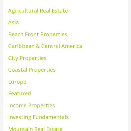
Agricultural Real Estate
Asia
Beach Front Properties
Caribbean & Central America
City Properties
Coastal Properties
Europe
Featured
Income Properties
Investing Fundamentals
Mountain Real Estate