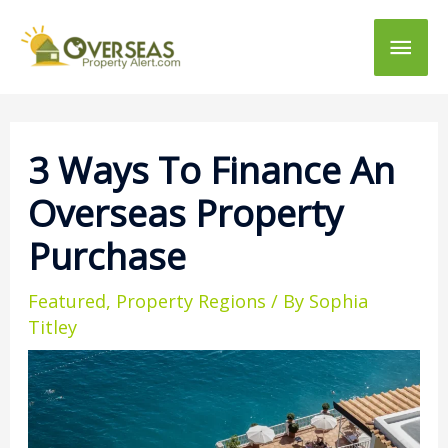
Main
Men
3 Ways To Finance An
Overseas Property
Purchase
Featured
,
Property Regions
/ By
Sophia
Titley