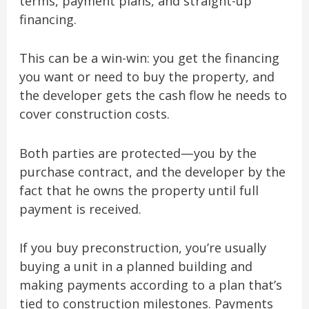
terms, payment plans, and straight-up
financing.
This can be a win-win: you get the financing
you want or need to buy the property, and
the developer gets the cash flow he needs to
cover construction costs.
Both parties are protected—you by the
purchase contract, and the developer by the
fact that he owns the property until full
payment is received.
If you buy preconstruction, you’re usually
buying a unit in a planned building and
making payments according to a plan that’s
tied to construction milestones. Payments