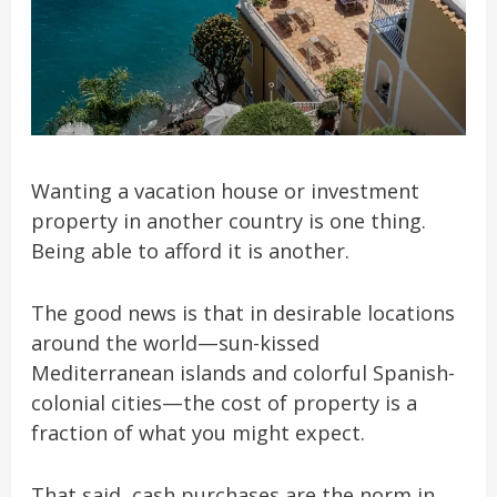
Wanting a vacation house or investment
property in another country is one thing.
Being able to afford it is another.
The good news is that in desirable locations
around the world—sun-kissed
Mediterranean islands and colorful Spanish-
colonial cities—the cost of property is a
fraction of what you might expect.
That said, cash purchases are the norm in