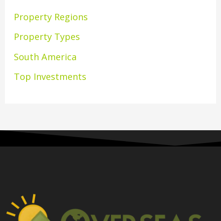
Property Regions
Property Types
South America
Top Investments