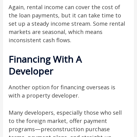
Again, rental income can cover the cost of
the loan payments, but it can take time to
set up a steady income stream. Some rental
markets are seasonal, which means
inconsistent cash flows.
Financing With A
Developer
Another option for financing overseas is
with a property developer.
Many developers, especially those who sell
to the foreign market, offer payment
programs—preconstruction purchase