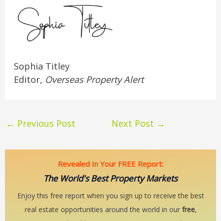
Sophia Titley
Editor,
Overseas Property Alert
←
Previous Post
Next Post
→
Revealed In Your FREE Report:
The World's Best Property Markets
Enjoy this free report when you sign up to receive the best
real estate opportunities around the world in our
free
,