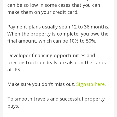
can be so low in some cases that you can
make them on your credit card.
Payment plans usually span 12 to 36 months.
When the property is complete, you owe the
final amount, which can be 10% to 50%.
Developer financing opportunities and
preconstruction deals are also on the cards
at IPS.
Make sure you don’t miss out.
Sign up here
.
To smooth travels and successful property
buys,