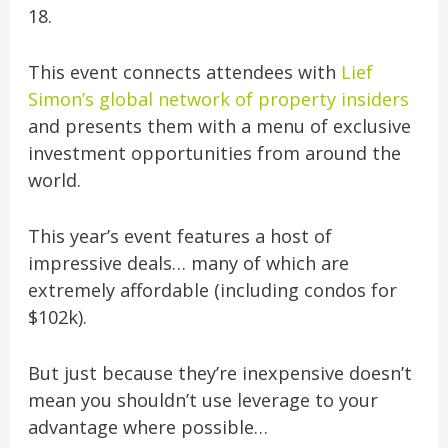
18.
This event connects attendees with
Lief
Simon’s global network of property insiders
and presents them with a menu of exclusive
investment opportunities from around the
world.
This year’s event features a host of
impressive deals… many of which are
extremely affordable (including condos for
$102k).
But just because they’re inexpensive doesn’t
mean you shouldn’t use leverage to your
advantage where possible…