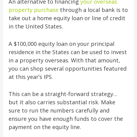
An alternative to financing
your overseas
property purchase
through a local bank is to
take out a home equity loan or line of credit
in the United States.
A $100,000 equity loan on your principal
residence in the States can be used to invest
in a property overseas. With that amount,
you can shop several opportunities featured
at this year’s IPS.
This can be a straight-forward strategy…
but it also carries substantial risk. Make
sure to run the numbers carefully and
ensure you have enough funds to cover the
payment on the equity line.