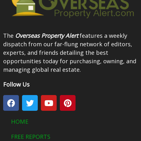
The
Overseas Property Alert
features a weekly
dispatch from our far-flung network of editors,
experts, and friends detailing the best
opportunities today for purchasing, owning, and
managing global real estate.
Follow Us
F
T
Y
P
a
w
o
i
c
i
u
n
e
t
t
t
HOME
b
t
u
e
o
e
b
r
FREE REPORTS