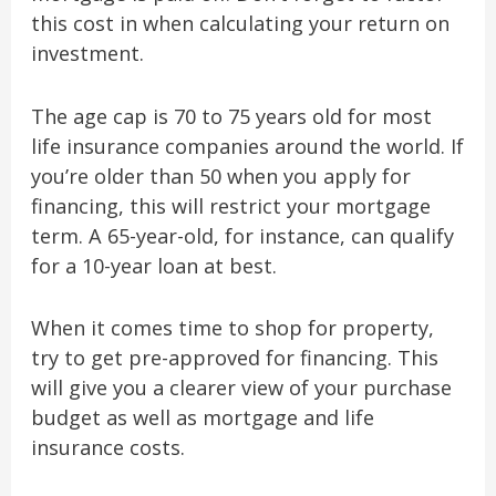
this cost in when calculating your return on
investment.
The age cap is 70 to 75 years old for most
life insurance companies around the world. If
you’re older than 50 when you apply for
financing, this will restrict your mortgage
term. A 65-year-old, for instance, can qualify
for a 10-year loan at best.
When it comes time to shop for property,
try to get pre-approved for financing. This
will give you a clearer view of your purchase
budget as well as mortgage and life
insurance costs.