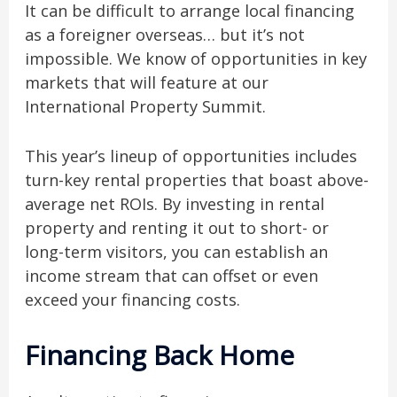
It can be difficult to arrange local financing
as a foreigner overseas… but it’s not
impossible. We know of opportunities in key
markets that will feature at our
International Property Summit.
This year’s lineup of opportunities includes
turn-key rental properties that boast above-
average net ROIs. By investing in rental
property and renting it out to short- or
long-term visitors, you can establish an
income stream that can offset or even
exceed your financing costs.
Financing Back Home