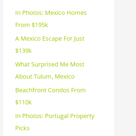
h
In Photos: Mexico Homes
f
From $195k
o
A Mexico Escape For Just
r
$139k
:
What Surprised Me Most
About Tulum, Mexico
Beachfront Condos From
$110k
In Photos: Portugal Property
Picks