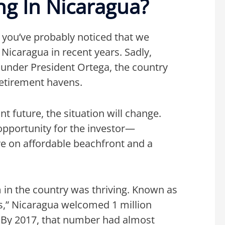
g In Nicaragua?
, you’ve probably noticed that we
Nicaragua in recent years. Sadly,
ty under President Ortega, the country
retirement havens.
nt future, the situation will change.
opportunity for the investor—
eye on affordable beachfront and a
 in the country was thriving. Known as
s,” Nicaragua welcomed 1 million
10. By 2017, that number had almost