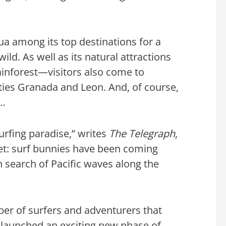
a among its top destinations for a
ld. As well as its natural attractions
ainforest—visitors also come to
ities Granada and Leon. And, of course,
f…
surfing paradise,” writes
The Telegraph
,
ret: surf bunnies have been coming
in search of Pacific waves along the
ber of surfers and adventurers that
launched an exciting new phase of