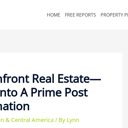
HOME
FREE REPORTS
PROPERTY P
front Real Estate—
Into A Prime Post
nation
n & Central America
/ By
Lynn