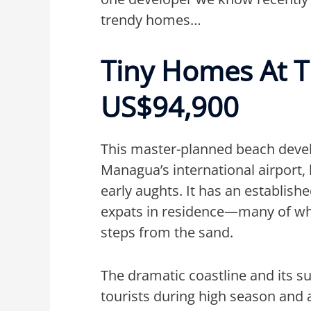
trendy homes…
Tiny Homes At 
US$94,900
This master-planned beach deve
Managua’s international airport,
early aughts. It has an establish
expats in residence—many of wh
steps from the sand.
The dramatic coastline and its sur
tourists during high season and 