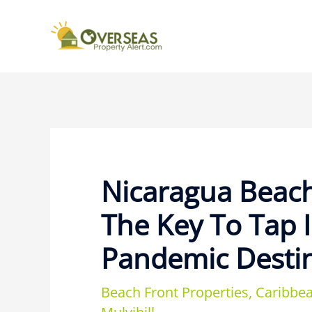
Nicaragua Beach
The Key To Tap 
Pandemic Desti
Beach Front Properties
,
Caribbea