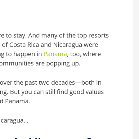
e to stay. And many of the top resorts
s of Costa Rica and Nicaragua were
ing to happen in
Panama
, too, where
 communities are
popping up.
d over the past two decades—both in
ng. But you can still find good values
nd Panama.
Nicaragua…