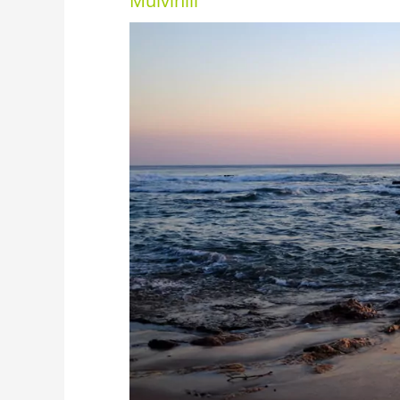
Mulvihill