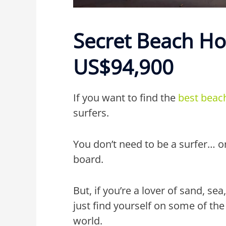
Secret Beach H
US$94,900
If you want to find the
best beac
surfers.
You don’t need to be a surfer… o
board.
But, if you’re a lover of sand, s
just find yourself on some of the
world.