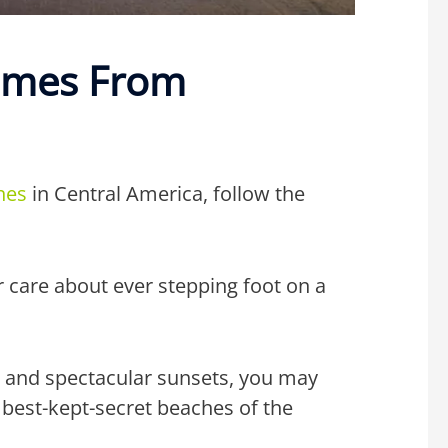
omes From
hes
in Central America, follow the
r care about ever stepping foot on a
ea, and spectacular sunsets, you may
 best-kept-secret beaches of the