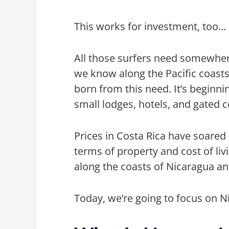
This works for investment, too…
All those surfers need somewher
we know along the Pacific coast
born from this need. It’s beginn
small lodges, hotels, and gated
Prices in Costa Rica have soare
terms of property and cost of livi
along the coasts of Nicaragua a
Today, we’re going to focus on 