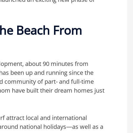
The Beach From
lopment, about 90 minutes from
 has been up and running since the
ed community of part- and full-time
om have built their dream homes just
f attract local and international
around national holidays—as well as a