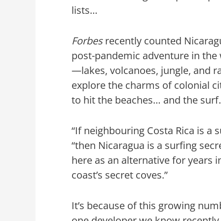
lists…
Forbes
recently counted Nicaragu
post-pandemic adventure in the wi
—lakes, volcanoes, jungle, and r
explore the charms of colonial c
to hit the beaches… and the sur
“If neighbouring Costa Rica is a 
“then Nicaragua is a surfing sec
here as an alternative for years 
coast’s secret coves.”
It’s because of this growing num
one developer we know recently 