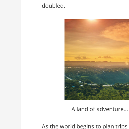
doubled.
A land of adventure…
As the world begins to plan trips