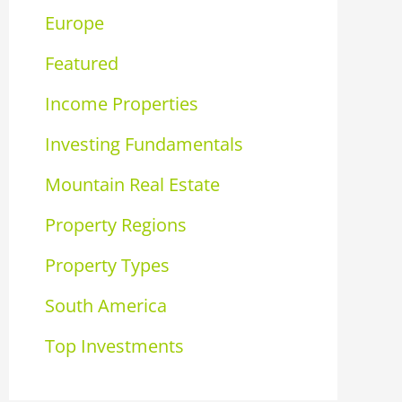
Europe
Featured
Income Properties
Investing Fundamentals
Mountain Real Estate
Property Regions
Property Types
South America
Top Investments