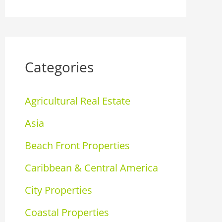
Categories
Agricultural Real Estate
Asia
Beach Front Properties
Caribbean & Central America
City Properties
Coastal Properties