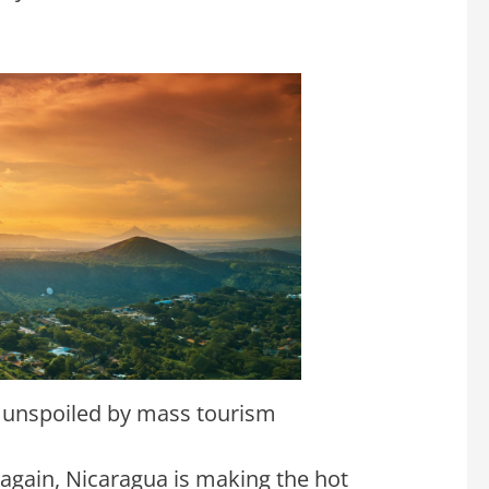
 unspoiled by mass tourism
 again, Nicaragua is making the hot