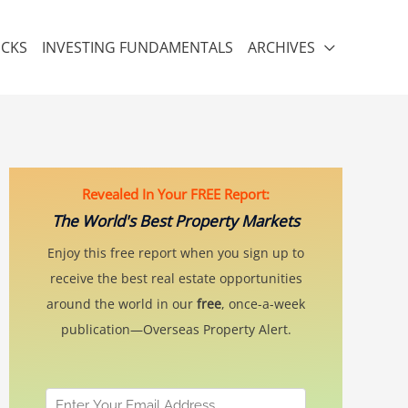
ICKS
INVESTING FUNDAMENTALS
ARCHIVES
Revealed In Your FREE Report:
The World's Best Property Markets
Enjoy this free report when you sign up to
receive the best real estate opportunities
around the world in our
free
, once-a-week
publication—Overseas Property Alert.