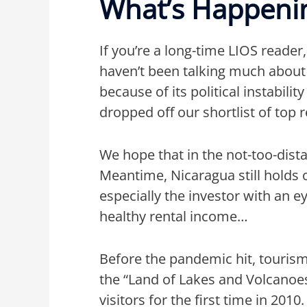
What’s Happenin
If you’re a long-time LIOS reader
haven’t been talking much about 
because of its political instabili
dropped off our shortlist of top 
We hope that in the not-too-dista
Meantime, Nicaragua still holds 
especially the investor with an 
healthy rental income…
Before the pandemic hit, tourism
the “Land of Lakes and Volcanoe
visitors for the first time in 20