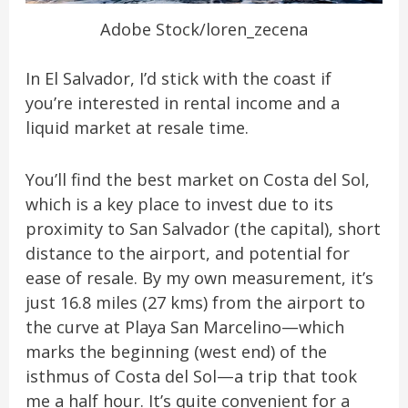
Adobe Stock/loren_zecena
In El Salvador, I’d stick with the coast if
you’re interested in rental income and a
liquid market at resale time.
You’ll find the best market on Costa del Sol,
which is a key place to invest due to its
proximity to San Salvador (the capital), short
distance to the airport, and potential for
ease of resale. By my own measurement, it’s
just 16.8 miles (27 kms) from the airport to
the curve at Playa San Marcelino—which
marks the beginning (west end) of the
isthmus of Costa del Sol—a trip that took
me a half hour. It’s quite convenient for a