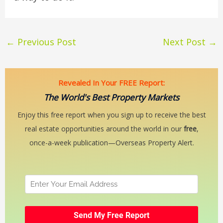
←
Previous Post
Next Post
→
Revealed In Your FREE Report:
The World's Best Property Markets
Enjoy this free report when you sign up to receive the best
real estate opportunities around the world in our
free
,
once-a-week publication—Overseas Property Alert.