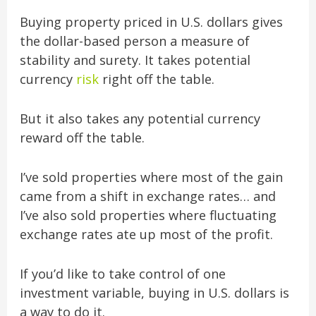
Buying property priced in U.S. dollars gives
the dollar-based person a measure of
stability and surety. It takes potential
currency
risk
right off the table.
But it also takes any potential currency
reward off the table.
I’ve sold properties where most of the gain
came from a shift in exchange rates… and
I’ve also sold properties where fluctuating
exchange rates ate up most of the profit.
If you’d like to take control of one
investment variable, buying in U.S. dollars is
a way to do it.