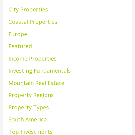
City Properties
Coastal Properties
Europe
Featured
Income Properties
Investing Fundamentals
Mountain Real Estate
Property Regions
Property Types
South America
Top Investments