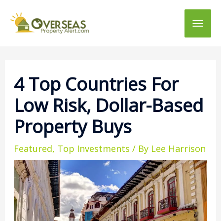
Main
Men
4 Top Countries For
Low Risk, Dollar-Based
Property Buys
Featured
,
Top Investments
/ By
Lee Harrison