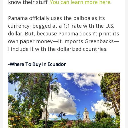
know their stuff.
You can learn more here
.
Panama officially uses the balboa as its
currency, pegged at a 1:1 rate with the U.S.
dollar. But, because Panama doesn’t print its
own paper money—it imports Greenbacks—
I include it with the dollarized countries.
-Where To Buy In Ecuador