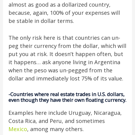
almost as good as a dollarized country,
because, again, 100% of your expenses will
be stable in dollar terms.
The only risk here is that countries can un-
peg their currency from the dollar, which will
put you at risk. It doesn’t happen often, but
it happens… ask anyone living in Argentina
when the peso was un-pegged from the
dollar and immediately lost 75% of its value.
-Countries where real estate trades in U.S. dollars,
even though they have their own floating currency.
Examples here include Uruguay, Nicaragua,
Costa Rica, and Peru, and sometimes
Mexico
, among many others.