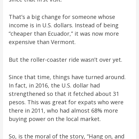
That’s a big change for someone whose
income is in U.S. dollars. Instead of being
“cheaper than Ecuador,” it was now more
expensive than Vermont.
But the roller-coaster ride wasn’t over yet.
Since that time, things have turned around.
In fact, in 2016, the U.S. dollar had
strengthened so that it fetched about 31
pesos. This was great for expats who were
there in 2011, who had almost 68% more
buying power on the local market.
So, is the moral of the story, “Hang on, and