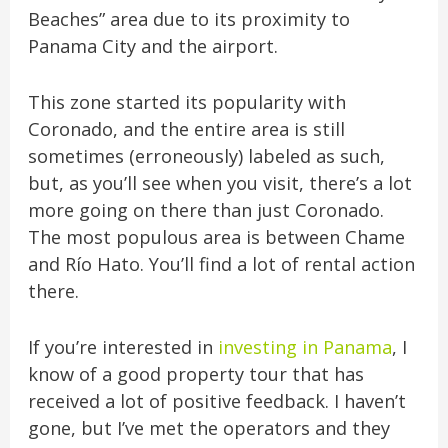
Beaches” area due to its proximity to
Panama City and the airport.
This zone started its popularity with
Coronado, and the entire area is still
sometimes (erroneously) labeled as such,
but, as you’ll see when you visit, there’s a lot
more going on there than just Coronado.
The most populous area is between Chame
and Río Hato. You’ll find a lot of rental action
there.
If you’re interested in
investing in Panama
, I
know of a good property tour that has
received a lot of positive feedback. I haven’t
gone, but I’ve met the operators and they