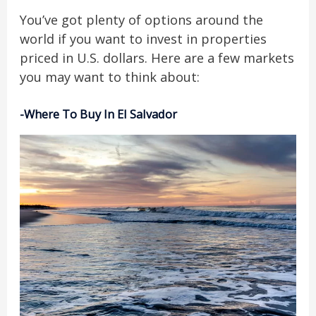
You’ve got plenty of options around the
world if you want to invest in properties
priced in U.S. dollars. Here are a few markets
you may want to think about:
-Where To Buy In El Salvador