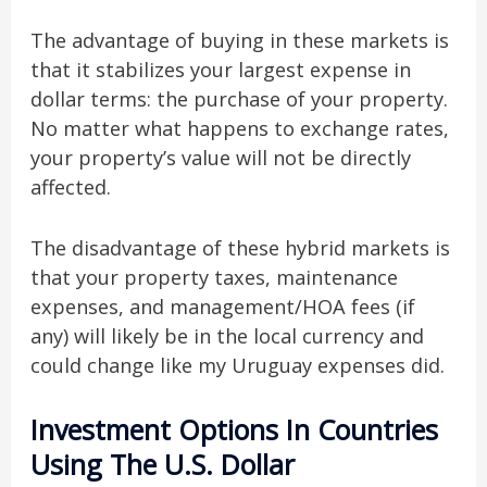
The advantage of buying in these markets is
that it stabilizes your largest expense in
dollar terms: the purchase of your property.
No matter what happens to exchange rates,
your property’s value will not be directly
affected.
The disadvantage of these hybrid markets is
that your property taxes, maintenance
expenses, and management/HOA fees (if
any) will likely be in the local currency and
could change like my Uruguay expenses did.
Investment Options In Countries
Using The U.S. Dollar