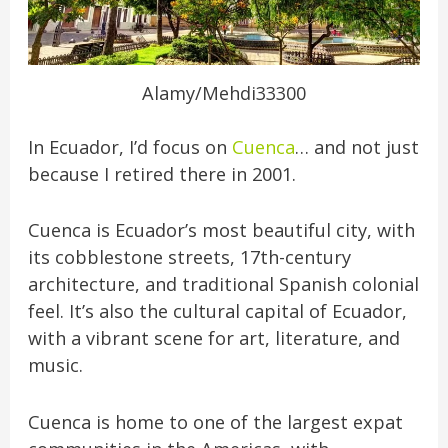
Alamy/Mehdi33300
In Ecuador, I’d focus on
Cuenca
… and not just
because I retired there in 2001.
Cuenca is Ecuador’s most beautiful city, with
its cobblestone streets, 17th-century
architecture, and traditional Spanish colonial
feel. It’s also the cultural capital of Ecuador,
with a vibrant scene for art, literature, and
music.
Cuenca is home to one of the largest expat