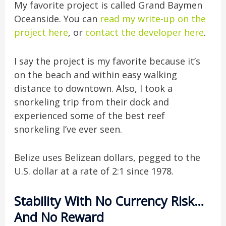
My favorite project is called Grand Baymen
Oceanside. You can
read my write-up on the
project here
, or
contact the developer here
.
I say the project is my favorite because it’s
on the beach and within easy walking
distance to downtown. Also, I took a
snorkeling trip from their dock and
experienced some of the best reef
snorkeling I’ve ever seen.
Belize uses Belizean dollars, pegged to the
U.S. dollar at a rate of 2:1 since 1978.
Stability With No Currency Risk…
And No Reward