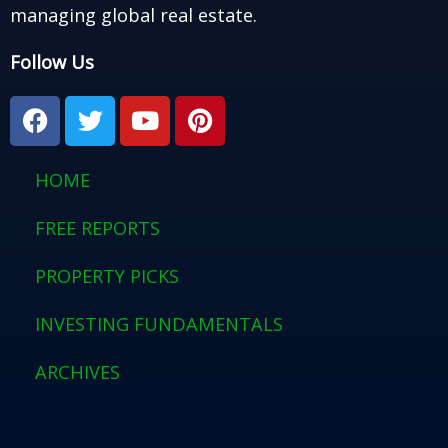
managing global real estate.
Follow Us
F
T
Y
P
a
w
o
i
c
i
u
n
e
t
t
t
HOME
b
t
u
e
o
e
b
r
FREE REPORTS
o
r
e
e
PROPERTY PICKS
k
s
t
INVESTING FUNDAMENTALS
ARCHIVES