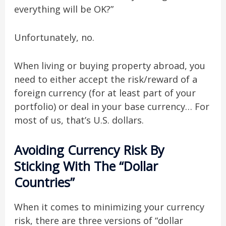
everything will be OK?”
Unfortunately, no.
When living or buying property abroad, you
need to either accept the risk/reward of a
foreign currency (for at least part of your
portfolio) or deal in your base currency… For
most of us, that’s U.S. dollars.
Avoiding Currency Risk By
Sticking With The “Dollar
Countries”
When it comes to minimizing your currency
risk, there are three versions of “dollar