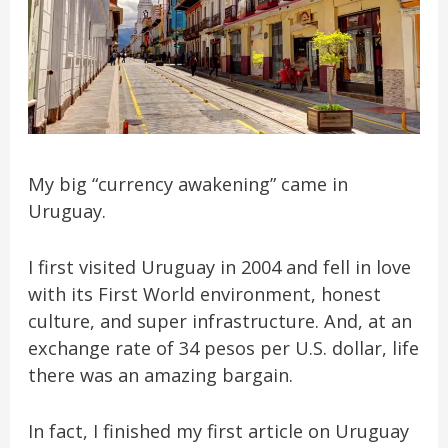
My big “currency awakening” came in
Uruguay.
I first visited Uruguay in 2004 and fell in love
with its First World environment, honest
culture, and super infrastructure. And, at an
exchange rate of 34 pesos per U.S. dollar, life
there was an amazing bargain.
In fact, I finished my first article on Uruguay