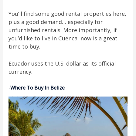
You’ll find some good rental properties here,
plus a good demand… especially for
unfurnished rentals. More importantly, if
you’d like to live in Cuenca, now is a great
time to buy.
Ecuador uses the U.S. dollar as its official
currency.
-Where To Buy In Belize