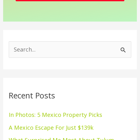
S
e
a
r
Recent Posts
c
h
In Photos: 5 Mexico Property Picks
f
A Mexico Escape For Just $139k
o