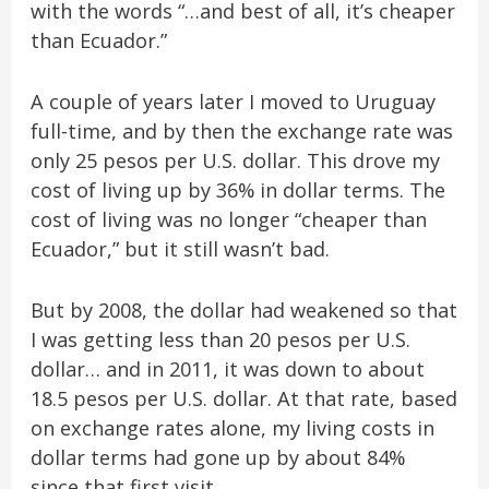
with the words “…and best of all, it’s cheaper
than Ecuador.”
A couple of years later I moved to Uruguay
full-time, and by then the exchange rate was
only 25 pesos per U.S. dollar. This drove my
cost of living up by 36% in dollar terms. The
cost of living was no longer “cheaper than
Ecuador,” but it still wasn’t bad.
But by 2008, the dollar had weakened so that
I was getting less than 20 pesos per U.S.
dollar… and in 2011, it was
down to about
18.5 pesos per U.S. dollar. At that rate, based
on exchange rates alone, my living costs in
dollar terms had gone up by about 84%
since that first visit.