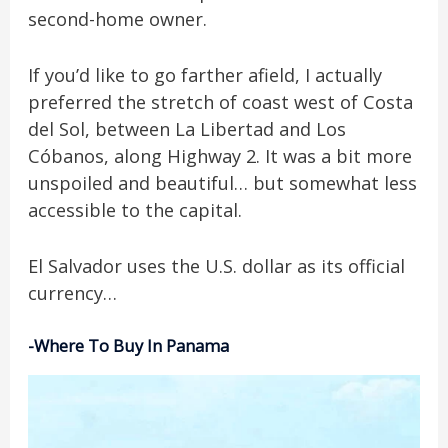
second-home owner.
If you’d like to go farther afield, I actually
preferred the stretch of coast west of Costa
del Sol, between La Libertad and Los
Cóbanos, along Highway 2. It was a bit more
unspoiled and beautiful… but somewhat less
accessible to the capital.
El Salvador uses the U.S. dollar as its official
currency…
-Where To Buy In Panama