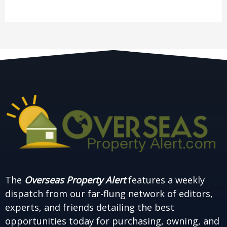
The
Overseas Property Alert
features a weekly
dispatch from our far-flung network of editors,
experts, and friends detailing the best
opportunities today for purchasing, owning, and