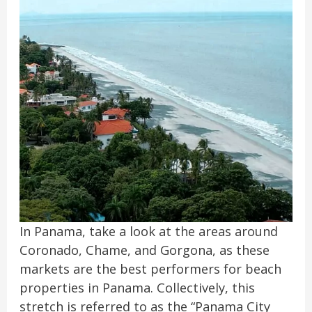
In Panama, take a look at the areas around
Coronado, Chame, and Gorgona, as these
markets are the best performers for beach
properties in Panama. Collectively, this
stretch is referred to as the “Panama City