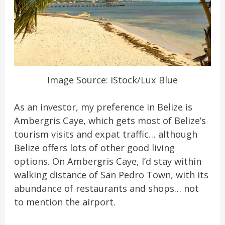
Image Source: iStock/Lux Blue
As an investor, my preference in Belize is
Ambergris Caye, which gets most of Belize’s
tourism visits and expat traffic… although
Belize offers lots of other good living
options. On Ambergris Caye, I’d stay within
walking distance of San Pedro Town, with its
abundance of restaurants and shops… not
to mention the airport.