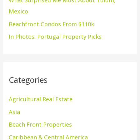
What Surprised Me Most About Tulum,
r
Mexico
:
Beachfront Condos From $110k
In Photos: Portugal Property Picks
Categories
Agricultural Real Estate
Asia
Beach Front Properties
Caribbean & Central America