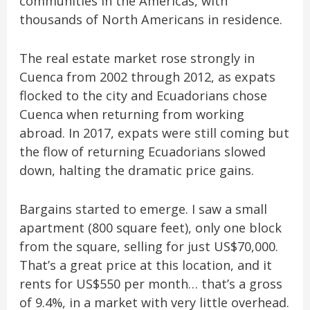
communities in the Americas, with
thousands of North Americans in residence.
The real estate market rose strongly in
Cuenca from 2002 through 2012, as expats
flocked to the city and Ecuadorians chose
Cuenca when returning from working
abroad. In 2017, expats were still coming but
the flow of returning Ecuadorians slowed
down, halting the dramatic price gains.
Bargains started to emerge. I saw a small
apartment (800 square feet), only one block
from the square, selling for just US$70,000.
That’s a great price at this location, and it
rents for US$550 per month… that’s a gross
of 9.4%, in a market with very little overhead.