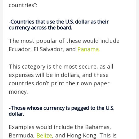
countries”:
-Countries that use the U.S. dollar as their
currency across the board.
The most popular of these would include
Ecuador, El Salvador, and
Panama
.
This category is the most secure, as all
expenses will be in dollars, and these
countries don’t print their own paper
money.
-Those whose currency is pegged to the U.S.
dollar.
Examples would include the Bahamas,
Bermuda,
Belize
, and Hong Kong. This is