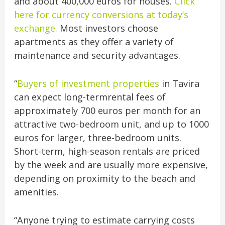
and about 400,000 euros for houses.
Click
here for currency conversions at today’s
exchange.
Most investors choose
apartments as they offer a variety of
maintenance and security advantages.
“
Buyers of investment properties
in Tavira
can expect long-termrental fees of
approximately 700 euros per month for an
attractive two-bedroom unit, and up to 1000
euros for larger, three-bedroom units.
Short-term, high-season rentals are priced
by the week and are usually more expensive,
depending on proximity to the beach and
amenities.
“Anyone trying to estimate carrying costs