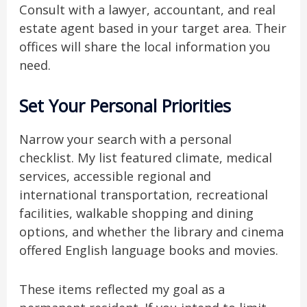
Consult with a lawyer, accountant, and real
estate agent based in your target area. Their
offices will share the local information you
need.
Set Your Personal Priorities
Narrow your search with a personal
checklist. My list featured climate, medical
services, accessible regional and
international transportation, recreational
facilities, walkable shopping and dining
options, and whether the library and cinema
offered English language books and movies.
These items reflected my goal as a