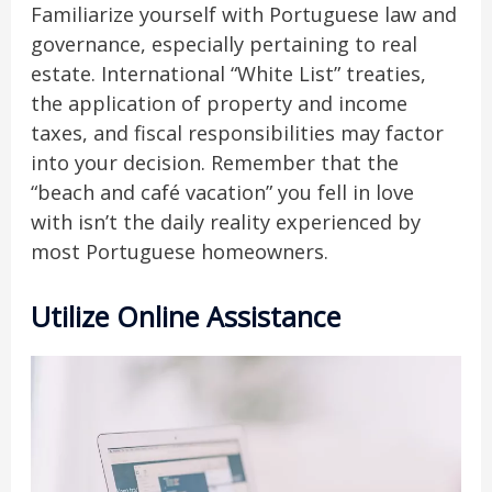
Familiarize yourself with Portuguese law and
governance, especially pertaining to real
estate. International “White List” treaties,
the application of property and income
taxes, and fiscal responsibilities may factor
into your decision. Remember that the
“beach and café vacation” you fell in love
with isn’t the daily reality experienced by
most Portuguese homeowners.
Utilize Online Assistance