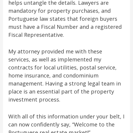
helps untangle the details. Lawyers are
mandatory for property purchases, and
Portuguese law states that foreign buyers
must have a Fiscal Number and a registered
Fiscal Representative.
My attorney provided me with these
services, as well as implemented my
contracts for local utilities, postal service,
home insurance, and condominium
management. Having a strong legal team in
place is an essential part of the property
investment process.
With all of this information under your belt, I
can now confidently say, “Welcome to the
Portuguese real estate market!”