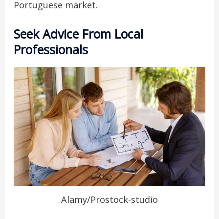
Portuguese market.
Seek Advice From Local
Professionals
Alamy/Prostock-studio