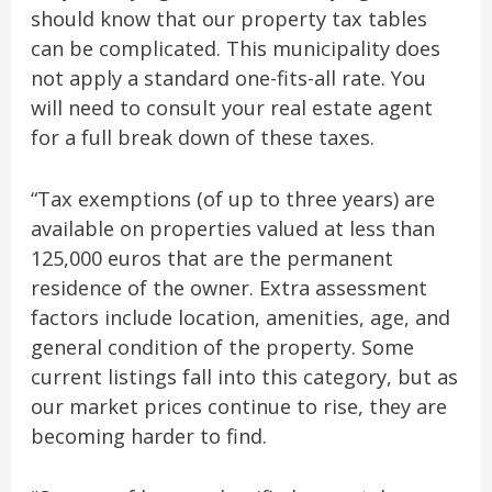
should know that our property tax tables
can be complicated. This municipality does
not apply a standard one-fits-all rate. You
will need to consult your real estate agent
for a full break down of these taxes.
“Tax exemptions (of up to three years) are
available on properties valued at less than
125,000 euros that are the permanent
residence of the owner. Extra assessment
factors include location, amenities, age, and
general condition of the property. Some
current listings fall into this category, but as
our market prices continue to rise, they are
becoming harder to find.