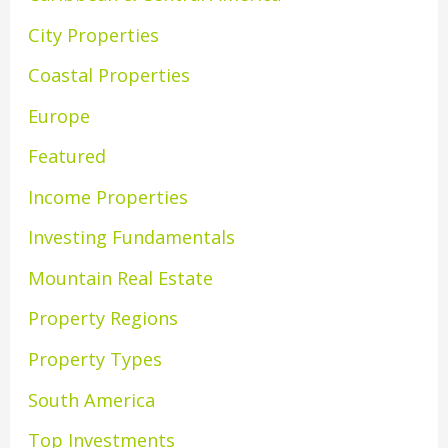
City Properties
Coastal Properties
Europe
Featured
Income Properties
Investing Fundamentals
Mountain Real Estate
Property Regions
Property Types
South America
Top Investments