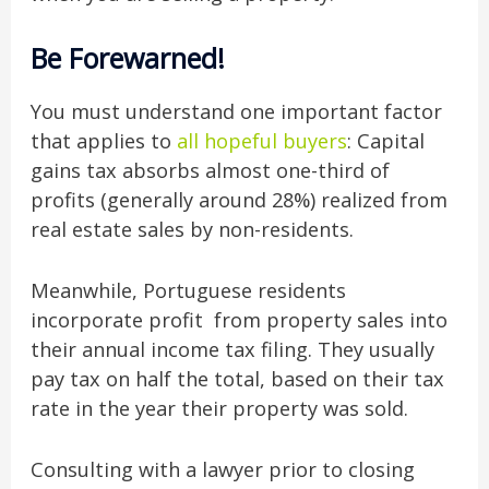
Be Forewarned!
You must understand one important factor
that applies to
all hopeful buyers
: Capital
gains tax absorbs almost one-third of
profits (generally around 28%) realized from
real estate sales by non-residents.
Meanwhile, Portuguese residents
incorporate profit from property sales into
their annual income tax filing. They usually
pay tax on half the total, based on their tax
rate in the year their property was sold.
Consulting with a lawyer prior to closing