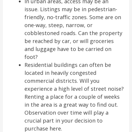
In urban areas, access may be an
issue. Listings may be in pedestrian-
friendly, no-traffic zones. Some are on
one-way, steep, narrow, or
cobblestoned roads. Can the property
be reached by car, or will groceries
and luggage have to be carried on
foot?
Residential buildings can often be
located in heavily congested
commercial districts. Will you
experience a high level of street noise?
Renting a place for a couple of weeks
in the area is a great way to find out.
Observation over time will play a
crucial part in your decision to
purchase here.