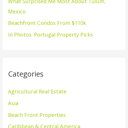
What Surprised Me Most About Tulum,
r
Mexico
:
Beachfront Condos From $110k
In Photos: Portugal Property Picks
Categories
Agricultural Real Estate
Asia
Beach Front Properties
Caribbean & Central America