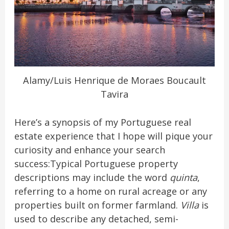
Alamy/Luis Henrique de Moraes Boucault
Tavira
Here’s a synopsis of my Portuguese real
estate experience that I hope will pique your
curiosity and enhance your search
success:Typical Portuguese property
descriptions may include the word
quinta
,
referring to a home on rural acreage or any
properties built on former farmland.
Villa
is
used to describe any detached, semi-