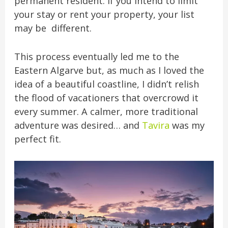
permanent resident. If you intend to limit
your stay or rent your property, your list
may be different.
This process eventually led me to the
Eastern Algarve but, as much as I loved the
idea of a beautiful coastline, I didn’t relish
the flood of vacationers that overcrowd it
every summer. A calmer, more traditional
adventure was desired… and
Tavira
was my
perfect fit.