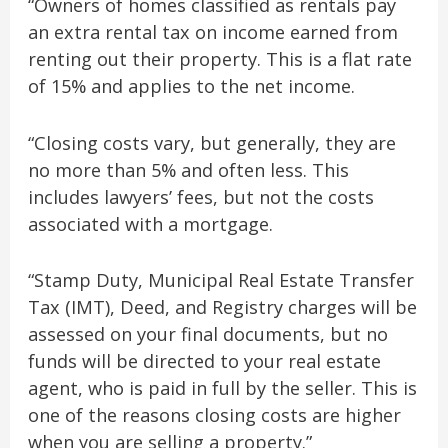
“Owners of homes classified as rentals pay
an extra rental tax on income earned from
renting out their property. This is a flat rate
of 15% and applies to the net income.
“Closing costs vary, but generally, they are
no more than 5% and often less. This
includes lawyers’ fees, but not the costs
associated with a mortgage.
“Stamp Duty, Municipal Real Estate Transfer
Tax (IMT), Deed, and Registry charges will be
assessed on your final documents, but no
funds will be directed to your real estate
agent, who is paid in full by the seller. This is
one of the reasons closing costs are higher
when you are selling a property.”