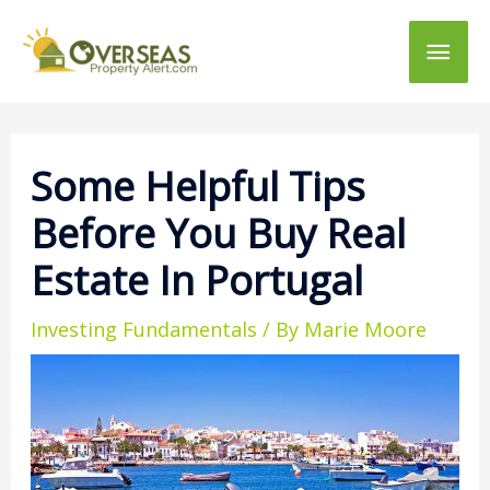
Main
Men
Some Helpful Tips
Before You Buy Real
Estate In Portugal
Investing Fundamentals
/ By
Marie Moore