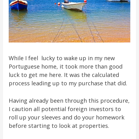
While I feel lucky to wake up in my new
Portuguese home, it took more than good
luck to get me here. It was the calculated
process leading up to my purchase that did.
Having already been through this procedure,
I caution all potential foreign investors to
roll up your sleeves and do your homework
before starting to look at properties.