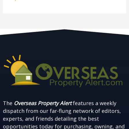
The
Overseas Property Alert
features a weekly
dispatch from our far-flung network of editors,
experts, and friends detailing the best
opportunities today for purchasing, owning, and