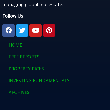
managing global real estate.
Follow Us
F
T
Y
P
a
w
o
i
c
i
u
n
e
t
t
t
HOME
b
t
u
e
o
e
b
r
FREE REPORTS
o
r
e
e
PROPERTY PICKS
k
s
t
INVESTING FUNDAMENTALS
ARCHIVES