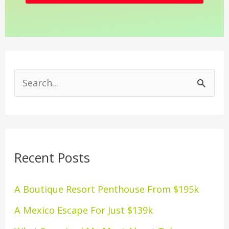
S
e
a
r
Recent Posts
c
h
A Boutique Resort Penthouse From $195k
f
A Mexico Escape For Just $139k
o