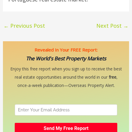
←
Previous Post
Next Post
→
Revealed In Your FREE Report:
The World's Best Property Markets
Enjoy this free report when you sign up to receive the best
real estate opportunities around the world in our
free
,
once-a-week publication—Overseas Property Alert.