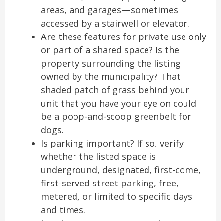
areas, and garages—sometimes
accessed by a stairwell or elevator.
Are these features for private use only
or part of a shared space? Is the
property surrounding the listing
owned by the municipality? That
shaded patch of grass behind your
unit that you have your eye on could
be a poop-and-scoop greenbelt for
dogs.
Is parking important? If so, verify
whether the listed space is
underground, designated, first-come,
first-served street parking, free,
metered, or limited to specific days
and times.