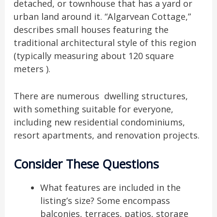
detached, or townhouse that has a yard or
urban land around it. “Algarvean Cottage,”
describes small houses featuring the
traditional architectural style of this region
(typically measuring about 120 square
meters ).
There are numerous dwelling structures,
with something suitable for everyone,
including new residential condominiums,
resort apartments, and renovation projects.
Consider These Questions
What features are included in the
listing’s size? Some encompass
balconies, terraces, patios, storage