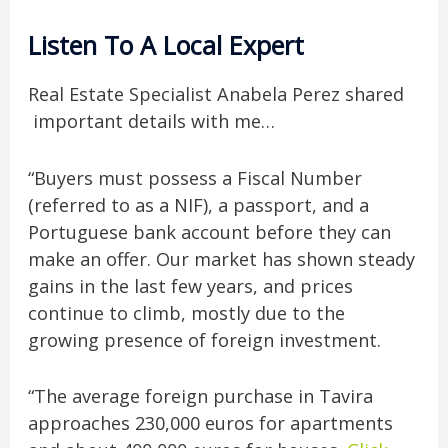
Listen To A Local Expert
Real Estate Specialist Anabela Perez shared
important details with me…
“Buyers must possess a Fiscal Number
(referred to as a NIF), a passport, and a
Portuguese bank account before they can
make an offer. Our market has shown steady
gains in the last few years, and prices
continue to climb, mostly due to the
growing presence of foreign investment.
“The average foreign purchase in Tavira
approaches 230,000 euros for apartments