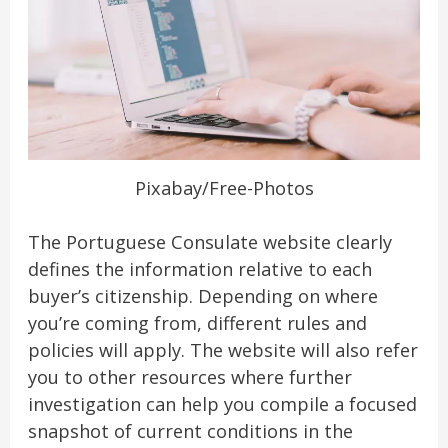
Pixabay/Free-Photos
The Portuguese Consulate website clearly
defines the information relative to each
buyer’s citizenship. Depending on where
you’re coming from, different rules and
policies will apply. The website will also refer
you to other resources where further
investigation can help you compile a focused
snapshot of current conditions in the