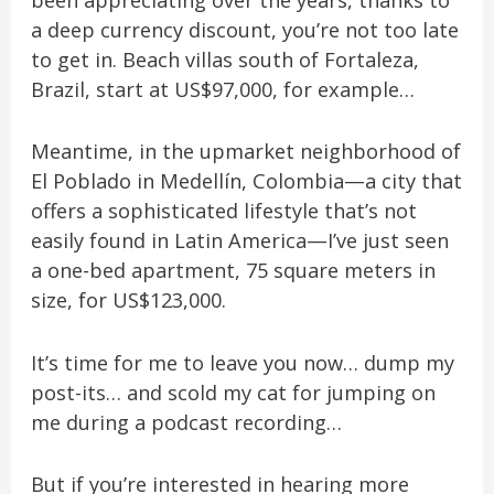
been appreciating over the years, thanks to
a deep currency discount, you’re not too late
to get in. Beach villas south of Fortaleza,
Brazil, start at US$97,000, for example…
Meantime, in the upmarket neighborhood of
El Poblado in Medellín, Colombia—a city that
offers a sophisticated lifestyle that’s not
easily found in Latin America—I’ve just seen
a one-bed apartment, 75 square meters in
size, for US$123,000.
It’s time for me to leave you now… dump my
post-its… and scold my cat for jumping on
me during a podcast recording…
But if you’re interested in hearing more