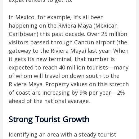
In Mexico, for example, it’s all been
happening on the Riviera Maya (Mexican
Caribbean) this past decade. Over 25 million
visitors passed through Cancún airport (the
gateway to the Riviera Maya) last year. When
it gets its new terminal, that number is
expected to reach 40 million tourists—many
of whom will travel on down south to the
Riviera Maya. Property values on this stretch
of coast are increasing by 9% per year—2%
ahead of the national average.
Strong Tourist Growth
Identifying an area with a steady tourist