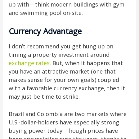
up with—think modern buildings with gym
and swimming pool on-site.
Currency Advantage
I don’t recommend you get hung up on
timing a property investment around
exchange rates
. But, when it happens that
you have an attractive market (one that
makes sense for your own goals) coupled
with a favorable currency exchange, then it
may just be time to strike.
Brazil and Colombia are two markets where
U.S.-dollar-holders have especially strong
buying power today. Though prices have