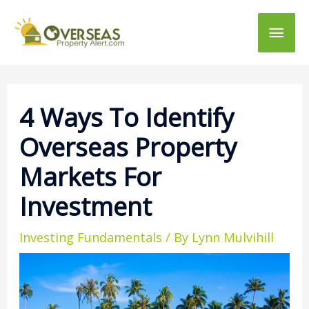
Main
Men
4 Ways To Identify
Overseas Property
Markets For
Investment
Investing Fundamentals
/ By
Lynn Mulvihill