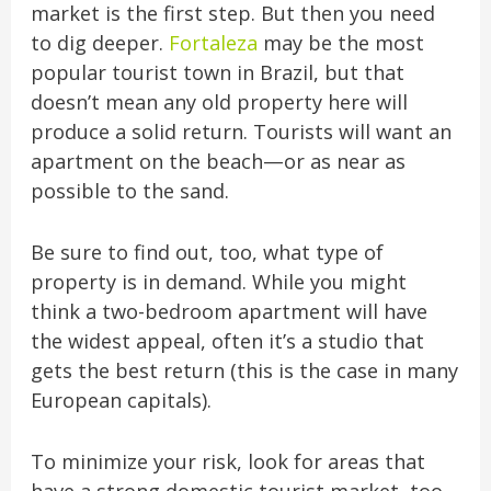
market is the first step. But then you need
to dig deeper.
Fortaleza
may be the most
popular tourist town in Brazil, but that
doesn’t mean any old property here will
produce a solid return. Tourists will want an
apartment on the beach—or as near as
possible to the sand.
Be sure to find out, too, what type of
property is in demand. While you might
think a two-bedroom apartment will have
the widest appeal, often it’s a studio that
gets the best return (this is the case in many
European capitals).
To minimize your risk, look for areas that