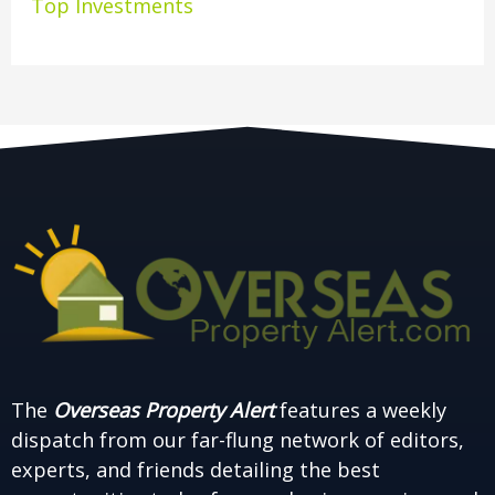
Top Investments
The
Overseas Property Alert
features a weekly
dispatch from our far-flung network of editors,
experts, and friends detailing the best