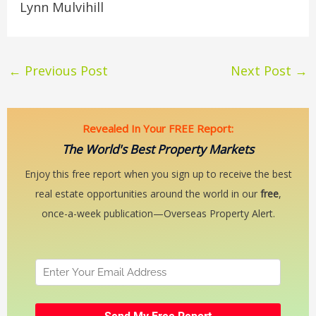
Lynn Mulvihill
←
Previous Post
Next Post
→
Revealed In Your FREE Report:
The World's Best Property Markets
Enjoy this free report when you sign up to receive the best
real estate opportunities around the world in our
free
,
once-a-week publication—Overseas Property Alert.