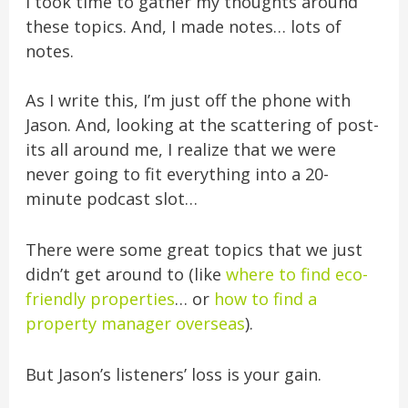
I took time to gather my thoughts around
these topics. And, I made notes… lots of
notes.
As I write this, I’m just off the phone with
Jason. And, looking at the scattering of post-
its all around me, I realize that we were
never going to fit everything into a 20-
minute podcast slot…
There were some great topics that we just
didn’t get around to (like
where to find eco-
friendly properties
… or
how to find a
property manager overseas
).
But Jason’s listeners’ loss is your gain.