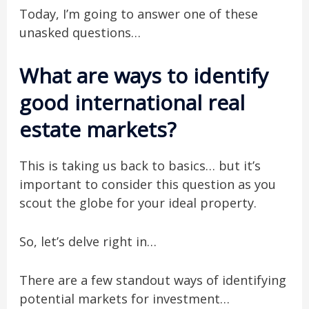
Today, I’m going to answer one of these
unasked questions…
What are ways to identify
good international real
estate markets?
This is taking us back to basics… but it’s
important to consider this question as you
scout the globe for your ideal property.
So, let’s delve right in…
There are a few standout ways of identifying
potential markets for investment…