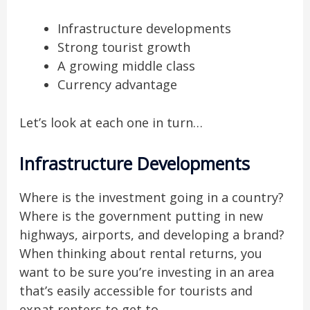
Infrastructure developments
Strong tourist growth
A growing middle class
Currency advantage
Let’s look at each one in turn…
Infrastructure Developments
Where is the investment going in a country?
Where is the government putting in new
highways, airports, and developing a brand?
When thinking about rental returns, you
want to be sure you’re investing in an area
that’s easily accessible for tourists and
expat renters to get to.