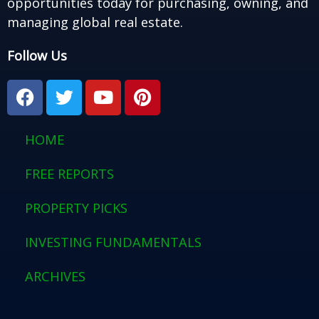
opportunities today for purchasing, owning, and
managing global real estate.
Follow Us
F
T
Y
P
a
w
o
i
c
i
u
n
e
t
t
t
HOME
b
t
u
e
o
e
b
r
FREE REPORTS
o
r
e
e
PROPERTY PICKS
k
s
t
INVESTING FUNDAMENTALS
ARCHIVES