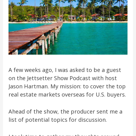
A few weeks ago, I was asked to be a guest
on the Jettsetter Show Podcast with host
Jason Hartman. My mission: to cover the top
real estate markets overseas for U.S. buyers.
Ahead of the show, the producer sent me a
list of potential topics for discussion.