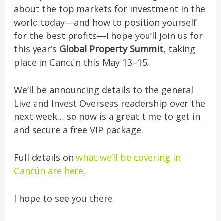
about the top markets for investment in the
world today—and how to position yourself
for the best profits—I hope you’ll join us for
this year’s
Global Property Summit
, taking
place in Cancún this May 13–15.
We’ll be announcing details to the general
Live and Invest Overseas readership over the
next week… so now is a great time to get in
and secure a free VIP package.
Full details on
what we’ll be covering in
Cancún are here
.
I hope to see you there.