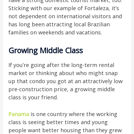
have a strong domestic tourist market, too.
Sticking with our example of Fortaleza, it’s
not dependent on international visitors and
has long been attracting local Brazilian
families on weekends and vacations.
Growing Middle Class
If you’re going after the long-term rental
market or thinking about who might snap
up that condo you got at an attractively low
pre-construction price, a growing middle
class is your friend.
Panama
is one country where the working
class is seeing better times and young
people want better housing than they grew