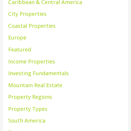
Caribbean & Central America
City Properties
Coastal Properties
Europe
Featured
Income Properties
Investing Fundamentals
Mountain Real Estate
Property Regions
Property Types
South America