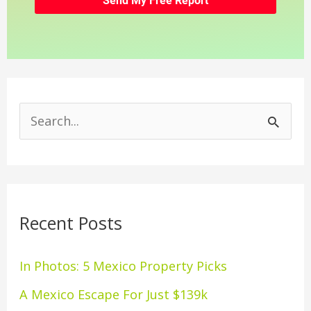
S
e
a
r
Recent Posts
c
h
In Photos: 5 Mexico Property Picks
f
A Mexico Escape For Just $139k
o