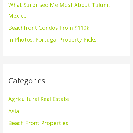
What Surprised Me Most About Tulum,
r
Mexico
:
Beachfront Condos From $110k
In Photos: Portugal Property Picks
Categories
Agricultural Real Estate
Asia
Beach Front Properties