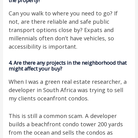
the property?
Can you walk to where you need to go? If
not, are there reliable and safe public
transport options close by? Expats and
millennials often don’t have vehicles, so
accessibility is important.
4.
Are there any projects in the neighborhood that
might affect your buy?
When I was a green real estate researcher, a
developer in South Africa was trying to sell
my clients oceanfront condos.
This is still a common scam. A developer
builds a beachfront condo tower 200 yards
from the ocean and sells the condos as