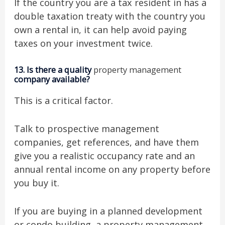
If the country you are a tax resident in has a
double taxation treaty with the country you
own a rental in, it can help avoid paying
taxes on your investment twice.
13.
Is there a quality
property management
company available?
This is a critical factor.
Talk to prospective management
companies, get references, and have them
give you a realistic occupancy rate and an
annual rental income on any property before
you buy it.
If you are buying in a planned development
or condo building, a property management