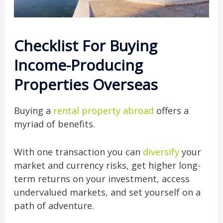
Checklist For Buying
Income-Producing
Properties Overseas
Buying a
rental property abroad
offers a
myriad of benefits.
With one transaction you can
diversify
your
market and currency risks, get higher long-
term returns on your investment, access
undervalued markets, and set yourself on a
path of adventure.