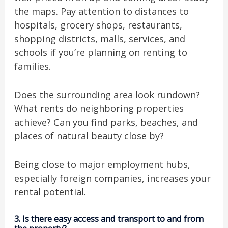
the maps. Pay attention to distances to
hospitals, grocery shops, restaurants,
shopping districts, malls, services, and
schools if you’re planning on renting to
families.
Does the surrounding area look rundown?
What rents do neighboring properties
achieve? Can you find parks, beaches, and
places of natural beauty close by?
Being close to major employment hubs,
especially foreign companies, increases your
rental potential.
3.
Is there easy access and transport to and from