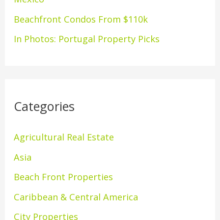
:
Beachfront Condos From $110k
In Photos: Portugal Property Picks
Categories
Agricultural Real Estate
Asia
Beach Front Properties
Caribbean & Central America
City Properties