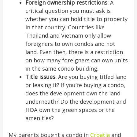
Foreign ownership restrictions:
A
critical question you must ask is
whether you can hold title to property
in that country. Countries like
Thailand and Vietnam only allow
foreigners to own condos and not
land. Even then, there is a restriction
on how many foreigners can own units
in the same condo building.
Title issues:
Are you buying titled land
or leasing it? If you’re buying a condo,
does the development own the land
underneath? Do the development and
HOA own the green spaces or the
amenities?
My parents bought a condo in
Croatia
and