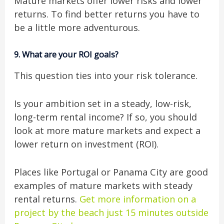
Mature markets offer lower risks and lower
returns. To find better returns you have to
be a little more adventurous.
9.
What are your ROI goals?
This question ties into your risk tolerance.
Is your ambition set in a steady, low-risk,
long-term rental income? If so, you should
look at more mature markets and expect a
lower return on investment (ROI).
Places like Portugal or Panama City are good
examples of mature markets with steady
rental returns.
Get more information on a
project by the beach just 15 minutes outside