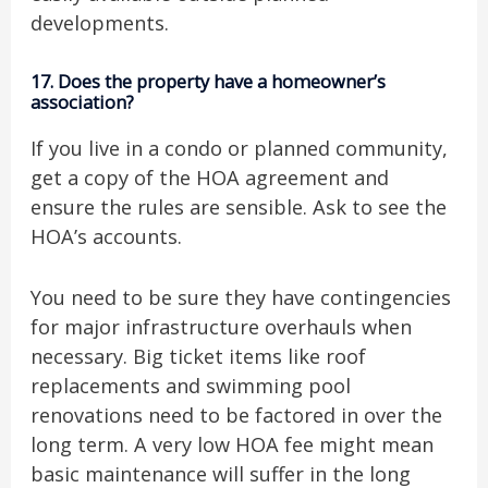
developments.
17.
Does the property have a homeowner’s
association?
If you live in a condo or planned community,
get a copy of the HOA agreement and
ensure the rules are sensible. Ask to see the
HOA’s accounts.
You need to be sure they have contingencies
for major infrastructure overhauls when
necessary. Big ticket items like roof
replacements and swimming pool
renovations need to be factored in over the
long term. A very low HOA fee might mean
basic maintenance will suffer in the long