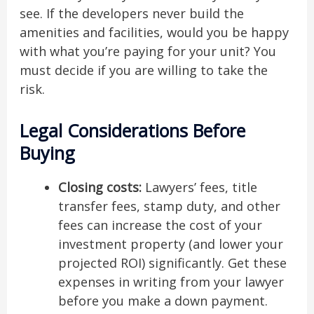
see. If the developers never build the
amenities and facilities, would you be happy
with what you’re paying for your unit? You
must decide if you are willing to take the
risk.
Legal Considerations Before
Buying
Closing costs:
Lawyers’ fees, title
transfer fees, stamp duty, and other
fees can increase the cost of your
investment property (and lower your
projected ROI) significantly. Get these
expenses in writing from your lawyer
before you make a down payment.