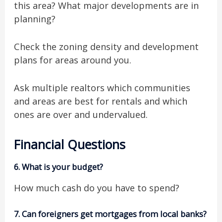
this area? What major developments are in
planning?
Check the zoning density and development
plans for areas around you.
Ask multiple realtors which communities
and areas are best for rentals and which
ones are over and undervalued.
Financial Questions
6.
What is your budget?
How much cash do you have to spend?
7.
Can foreigners get mortgages from local banks?