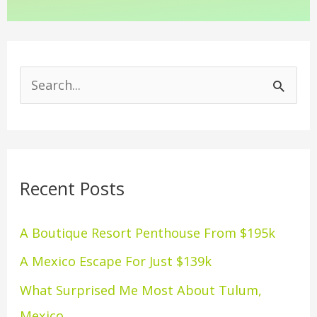
S
e
a
r
Recent Posts
c
h
A Boutique Resort Penthouse From $195k
f
A Mexico Escape For Just $139k
o
What Surprised Me Most About Tulum,
r
Mexico