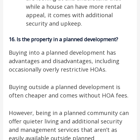
while a house can have more rental
appeal, it comes with additional
security and upkeep.
16.
Is the property in a planned development?
Buying into a planned development has
advantages and disadvantages, including
occasionally overly restrictive HOAs.
Buying outside a planned development is
often cheaper and comes without HOA fees.
However, being in a planned community can
offer quieter living and additional security
and management services that aren’t as
easily available outside planned