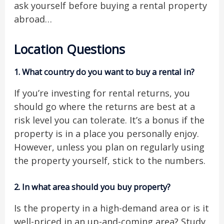
ask yourself before buying a rental property
abroad…
Location Questions
1.
What country do you want to buy a rental in?
If you’re investing for rental returns, you
should go where the returns are best at a
risk level you can tolerate. It’s a bonus if the
property is in a place you personally enjoy.
However, unless you plan on regularly using
the property yourself, stick to the numbers.
2.
In what area should you buy property?
Is the property in a high-demand area or is it
well-priced in an up-and-coming area? Study