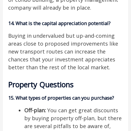
company will already be in place.
14.
What is the capital appreciation potential?
Buying in undervalued but up-and-coming
areas close to proposed improvements like
new transport routes can increase the
chances that your investment appreciates
better than the rest of the local market.
Property Questions
15.
What types of properties can you purchase?
Off-plan:
You can get great discounts
by buying property off-plan, but there
are several pitfalls to be aware of,