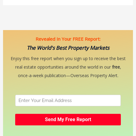
Revealed In Your FREE Report:
The World's Best Property Markets
Enjoy this free report when you sign up to receive the best
real estate opportunities around the world in our
free
,
once-a-week publication—Overseas Property Alert.