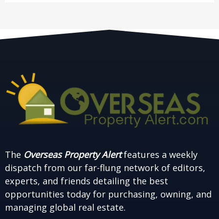
The
Overseas Property Alert
features a weekly
dispatch from our far-flung network of editors,
experts, and friends detailing the best
opportunities today for purchasing, owning, and
managing global real estate.