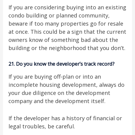
If you are considering buying into an existing
condo building or planned community,
beware if too many properties go for resale
at once. This could be a sign that the current
owners know of something bad about the
building or the neighborhood that you don’t.
21.
Do you know the developer’s track record?
If you are buying off-plan or into an
incomplete housing development, always do
your due diligence on the development
company and the development itself.
If the developer has a history of financial or
legal troubles, be careful.