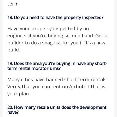
term.
18.
Do you need to have the property inspected?
Have your property inspected by an
engineer if you’re buying second hand. Get a
builder to do a snag list for you if it’s a new
build.
19.
Does the area you’re buying in have any short-
term rental moratoriums?
Many cities have banned short-term rentals.
Verify that you can rent on Airbnb if that is
your plan.
20.
How many resale units does the development
have?