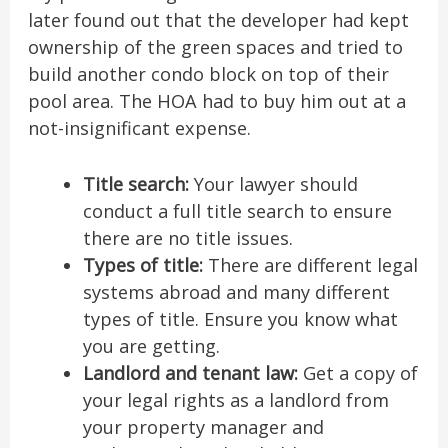
later found out that the developer had kept
ownership of the green spaces and tried to
build another condo block on top of their
pool area. The HOA had to buy him out at a
not-insignificant expense.
Title search:
Your lawyer should
conduct a full title search to ensure
there are no title issues.
Types of title:
There are different legal
systems abroad and many different
types of title. Ensure you know what
you are getting.
Landlord and tenant law:
Get a copy of
your legal rights as a landlord from
your property manager and