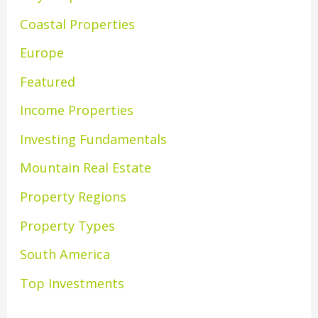
Coastal Properties
Europe
Featured
Income Properties
Investing Fundamentals
Mountain Real Estate
Property Regions
Property Types
South America
Top Investments