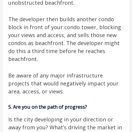
unobstructed beachfront.
The developer then builds another condo
block in front of your condo tower, blocking
your views and access, and sells those new
condos as beachfront. The developer might
do this a third time before he reaches
beachfront.
Be aware of any major infrastructure
projects that would negatively impact your
area, access, or views.
5.
Are you on the path of progress?
Is the city developing in your direction or
away from you? What’s driving the market in