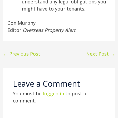
understand any legal obligations you
might have to your tenants.
Con Murphy
Editor
Overseas Property Alert
←
Previous Post
Next Post
→
Leave a Comment
You must be
logged in
to post a
comment.