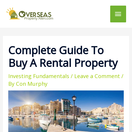
Main
Men
Complete Guide To
Buy A Rental Property
Investing Fundamentals
/
Leave a Comment
/
By
Con Murphy