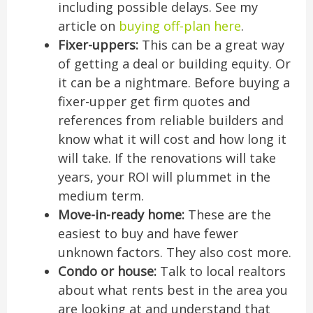
including possible delays. See my
article on
buying off-plan here
.
Fixer-uppers:
This can be a great way
of getting a deal or building equity. Or
it can be a nightmare. Before buying a
fixer-upper get firm quotes and
references from reliable builders and
know what it will cost and how long it
will take. If the renovations will take
years, your ROI will plummet in the
medium term.
Move-in-ready home:
These are the
easiest to buy and have fewer
unknown factors. They also cost more.
Condo or house:
Talk to local realtors
about what rents best in the area you
are looking at and understand that