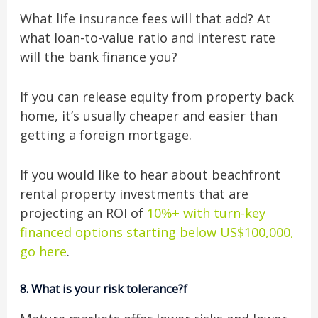
What life insurance fees will that add? At
what loan-to-value ratio and interest rate
will the bank finance you?
If you can release equity from property back
home, it’s usually cheaper and easier than
getting a foreign mortgage.
If you would like to hear about beachfront
rental property investments that are
projecting an ROI of
10%+ with turn-key
financed options starting below US$100,000,
go here
.
8.
What is your risk tolerance?f