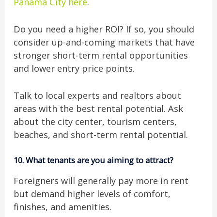
Panama City here
.
Do you need a higher ROI? If so, you should
consider up-and-coming markets that have
stronger short-term rental opportunities
and lower entry price points.
Talk to local experts and realtors about
areas with the best rental potential. Ask
about the city center, tourism centers,
beaches, and short-term rental potential.
10.
What tenants are you aiming to attract?
Foreigners will generally pay more in rent
but demand higher levels of comfort,
finishes, and amenities.