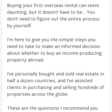
Buying your first overseas rental can seem
daunting, but it doesn’t have to be… You
don’t need to figure out the entire process
by yourself.
I’m here to give you the simple steps you
need to take to make an informed decision
about whether to buy an income-producing
property abroad.
I’ve personally bought and sold real estate in
half a dozen countries, and I’ve assisted
clients in purchasing and selling hundreds of
properties across
the globe.
These are the questions I recommend you