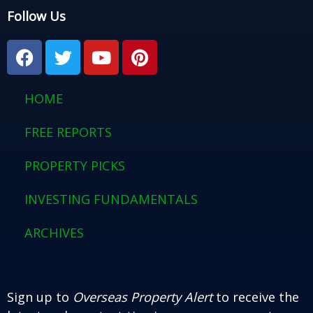
Follow Us
F
T
Y
P
a
w
o
i
c
i
u
n
e
t
t
t
HOME
b
t
u
e
o
e
b
r
FREE REPORTS
o
r
e
e
PROPERTY PICKS
k
s
t
INVESTING FUNDAMENTALS
ARCHIVES
Sign up to
Overseas Property Alert
to receive the