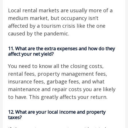
Local rental markets are usually more of a
medium market, but occupancy isn’t
affected by a tourism crisis like the one
caused by the pandemic.
11.
What are the extra expenses and how do they
affect your net yield?
You need to know all the closing costs,
rental fees, property management fees,
insurance fees, garbage fees, and what
maintenance and repair costs you are likely
to have. This greatly affects your return.
12.
What are your local income and property
taxes?