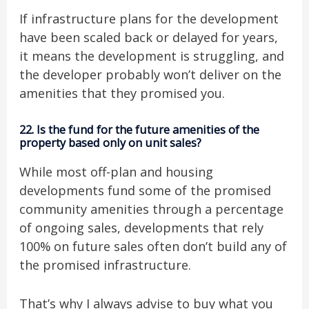
If infrastructure plans for the development
have been scaled back or delayed for years,
it means the development is struggling, and
the developer probably won’t deliver on the
amenities that they promised you.
22. Is the fund for the future amenities of the
property based only on unit sales?
While most off-plan and housing
developments fund some of the promised
community amenities through a percentage
of ongoing sales, developments that rely
100% on future sales often don’t build any of
the promised infrastructure.
That’s why I always advise to buy what you