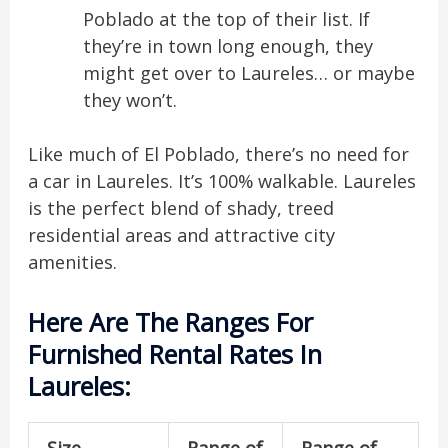
Poblado at the top of their list. If
they’re in town long enough, they
might get over to Laureles… or maybe
they won’t.
Like much of El Poblado, there’s no need for
a car in Laureles. It’s 100% walkable. Laureles
is the perfect blend of shady, treed
residential areas and attractive city
amenities.
Here Are The Ranges For
Furnished Rental Rates In
Laureles:
Size
Range of
Range of