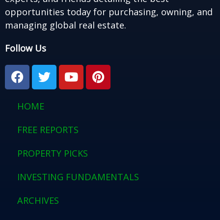
opportunities today for purchasing, owning, and
managing global real estate.
Follow Us
F
T
Y
P
a
w
o
i
c
i
u
n
e
t
t
t
HOME
b
t
u
e
o
e
b
r
FREE REPORTS
o
r
e
e
PROPERTY PICKS
k
s
t
INVESTING FUNDAMENTALS
ARCHIVES