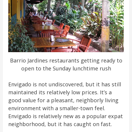
Barrio Jardines restaurants getting ready to
open to the Sunday lunchtime rush
Envigado is not undiscovered, but it has still
maintained its relatively low prices. It’s a
good value for a pleasant, neighborly living
environment with a smaller-town feel.
Envigado is relatively new as a popular expat
neighborhood, but it has caught on fast.