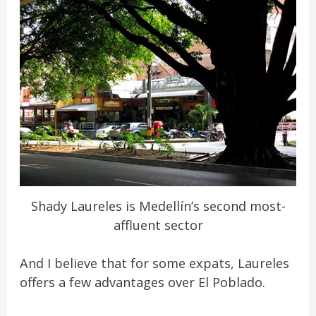
Shady Laureles is Medellín’s second most-
affluent sector
And I believe that for some expats, Laureles
offers a few advantages over El Poblado.