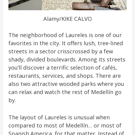
Alamy/KIKE CALVO
The neighborhood of Laureles is one of our
favorites in the city. It offers lush, tree-lined
streets in a sector crisscrossed by a few
shady, divided boulevards. Among its streets
you’ll discover a terrific selection of cafés,
restaurants, services, and shops. There are
also two attractive wooded parks where you
can relax and watch the rest of Medellín go
by.
The layout of Laureles is unusual when
compared to most of Medellín… or most of
Spanish America, for that matter. Instead of