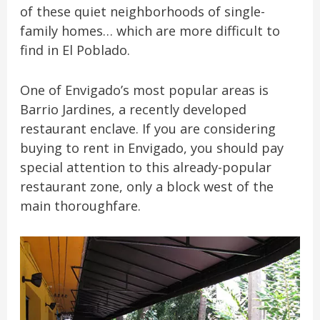
of these quiet neighborhoods of single-
family homes… which are more difficult to
find in El Poblado.
One of Envigado’s most popular areas is
Barrio Jardines, a recently developed
restaurant enclave. If you are considering
buying to rent in Envigado, you should pay
special attention to this already-popular
restaurant zone, only a block west of the
main thoroughfare.