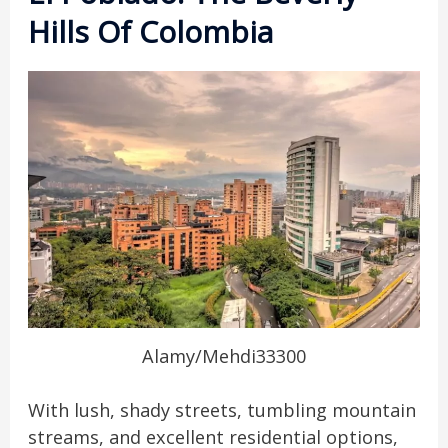
Hills Of Colombia
Alamy/Mehdi33300
With lush, shady streets, tumbling mountain
streams, and excellent residential options,