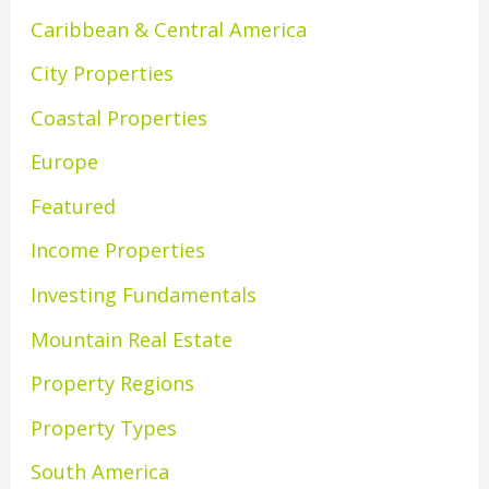
Caribbean & Central America
City Properties
Coastal Properties
Europe
Featured
Income Properties
Investing Fundamentals
Mountain Real Estate
Property Regions
Property Types
South America