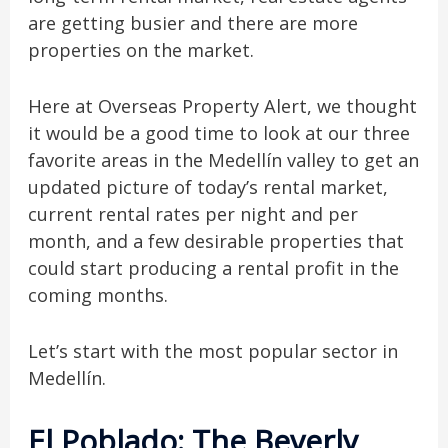
are getting busier and there are more
properties on the market.
Here at Overseas Property Alert, we thought
it would be a good time to look at our three
favorite areas in the Medellín valley to
get an
updated picture of today’s rental market,
current rental rates per night and per
month, and a few desirable properties that
could start producing a rental profit in the
coming months.
Let’s start with the most popular sector in
Medellín.
El Poblado: The Beverly