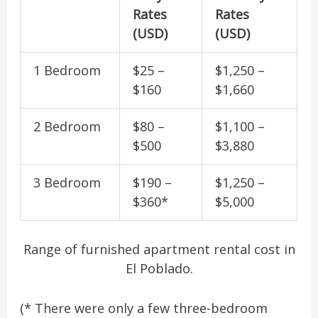
Rates
Rates
(USD)
(USD)
1 Bedroom
$25 –
$1,250 –
$160
$1,660
2 Bedroom
$80 –
$1,100 –
$500
$3,880
3 Bedroom
$190 –
$1,250 –
$360*
$5,000
Range of furnished apartment rental cost in
El Poblado.
(* There were only a few three-bedroom