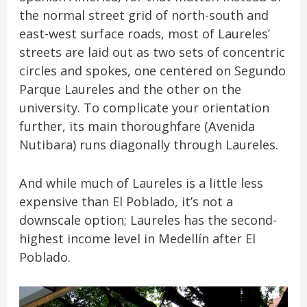
the normal street grid of north-south and
east-west surface roads, most of Laureles’
streets are laid out as two sets of concentric
circles and spokes, one centered on Segundo
Parque Laureles and the other on the
university. To complicate your orientation
further, its main thoroughfare (Avenida
Nutibara) runs diagonally through Laureles.
And while much of Laureles is a little less
expensive than El Poblado, it’s not a
downscale option; Laureles has the second-
highest income level in Medellín after El
Poblado.