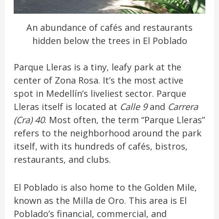
An abundance of cafés and restaurants
hidden below the trees in El Poblado
Parque Lleras is a tiny, leafy park at the
center of Zona Rosa. It’s the most active
spot in Medellín’s liveliest sector. Parque
Lleras itself is located at
Calle 9
and
Carrera
(Cra) 40
. Most often, the term “Parque Lleras”
refers to the neighborhood around the park
itself, with its hundreds of cafés, bistros,
restaurants, and clubs.
El Poblado is also home to the Golden Mile,
known as the Milla de Oro. This area is El
Poblado’s financial, commercial, and