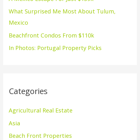
o
What Surprised Me Most About Tulum,
r
Mexico
:
Beachfront Condos From $110k
In Photos: Portugal Property Picks
Categories
Agricultural Real Estate
Asia
Beach Front Properties