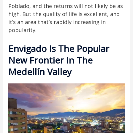
Poblado, and the returns will not likely be as
high. But the quality of life is excellent, and
it’s an area that’s rapidly increasing in
popularity.
Envigado Is The Popular
New Frontier In The
Medellín Valley