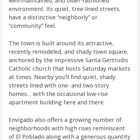
well-maintained, and older-fashioned
environment. Its quiet, tree-lined streets,
have a distinctive “neighborly” or
“community” feel.
The town is built around its attractive,
recently remodeled, and shady town square,
anchored by the impressive Santa Gertrudis
Catholic church that hosts Saturday markets
at times. Nearby you’ll find quiet, shady
streets lined with one- and two-story
homes… with the occasional low-rise
apartment building here and there.
Envigado also offers a growing number of
neighborhoods with high rises reminiscent
of El Poblado along with a generous quantity