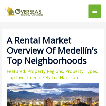
Main
Men
A Rental Market
Overview Of Medellín’s
Top Neighborhoods
Featured
,
Property Regions
,
Property Types
,
Top Investments
/ By
Lee Harrison