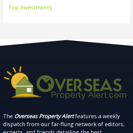
Top Investments
The
Overseas Property Alert
features a weekly
dispatch from our far-flung network of editors,
experts, and friends detailing the best