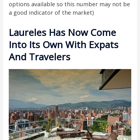
options available so this number may not be
a good indicator of the market)
Laureles Has Now Come
Into Its Own With Expats
And Travelers