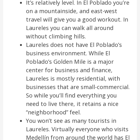
It’s relatively level. In El Poblado you’re
on a mountainside, and east-west
travel will give you a good workout. In
Laureles you can walk all around
without climbing hills.
Laureles does not have El Poblado’s
business environment. While El
Poblado’s Golden Mile is a major
center for business and finance,
Laureles is mostly residential, with
businesses that are small-commercial.
So while you’ll find everything you
need to live there, it retains a nice
“neighborhood” feel.
You won’t see as many tourists in
Laureles. Virtually everyone who visits
Medellín from around the world has El