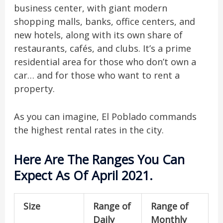
business center, with giant modern
shopping malls, banks, office centers, and
new hotels, along with its own share of
restaurants, cafés, and clubs. It’s a prime
residential area for those who don’t own a
car… and for those who want to rent a
property.
As you can imagine, El Poblado commands
the highest rental rates in the city.
Here Are The Ranges You Can
Expect As Of April 2021.
Size
Range of
Range of
Daily
Monthly