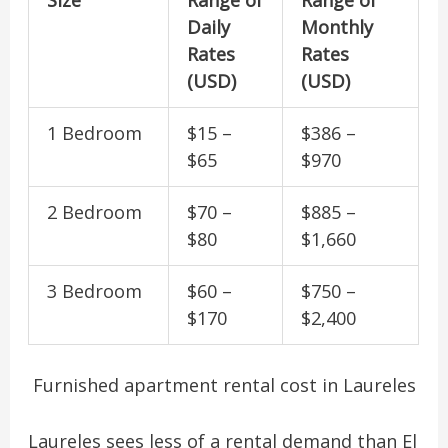
Daily
Monthly
Rates
Rates
(USD)
(USD)
1 Bedroom
$15 –
$386 –
$65
$970
2 Bedroom
$70 –
$885 –
$80
$1,660
3 Bedroom
$60 –
$750 –
$170
$2,400
Furnished apartment rental cost in Laureles
Laureles sees less of a rental demand than El