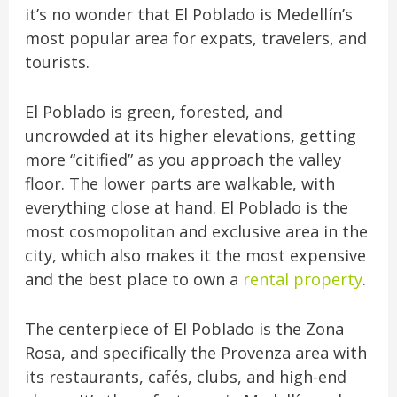
it’s no wonder that El Poblado is Medellín’s
most popular area for expats, travelers, and
tourists.
El Poblado is green, forested, and
uncrowded at its higher elevations, getting
more “citified” as you approach the valley
floor. The lower parts are walkable, with
everything close at hand. El Poblado is the
most cosmopolitan and exclusive area in the
city, which also makes it the most expensive
and the best place to own a
rental property
.
The centerpiece of El Poblado is the Zona
Rosa, and specifically the Provenza area with
its restaurants, cafés, clubs, and high-end