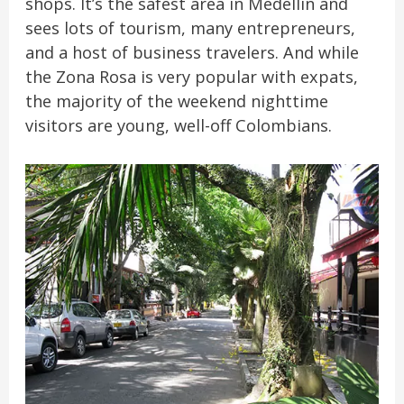
shops. It’s the safest area in Medellín and
sees lots of tourism, many entrepreneurs,
and a host of business travelers. And while
the Zona Rosa is very popular with expats,
the majority of the weekend nighttime
visitors are young, well-off Colombians.