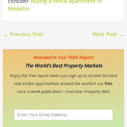
consider
buying a rental apartment in
Medellín
.
←
Previous Post
Next Post
→
Revealed In Your FREE Report:
The World's Best Property Markets
Enjoy this free report when you sign up to receive the best
real estate opportunities around the world in our
free
,
once-a-week publication—Overseas Property Alert.