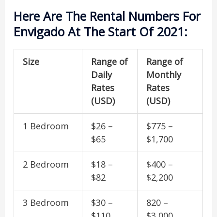
Here Are The Rental Numbers For
Envigado At The Start Of 2021:
Size
Range of
Range of
Daily
Monthly
Rates
Rates
(USD)
(USD)
1 Bedroom
$26 –
$775 –
$65
$1,700
2 Bedroom
$18 –
$400 –
$82
$2,200
3 Bedroom
$30 –
820 –
$110
$3,000