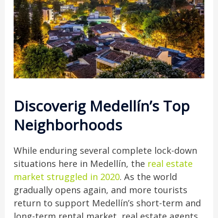
Discoverig Medellín’s Top
Neighborhoods
While enduring several complete lock-down
situations here in Medellín, the
real estate
market struggled in 2020
. As the world
gradually opens again, and more tourists
return to support Medellín’s short-term and
long-term rental market, real estate agents