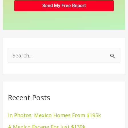
S
e
a
r
Recent Posts
c
h
In Photos: Mexico Homes From $195k
f
A Mexico Escape For Just $139k