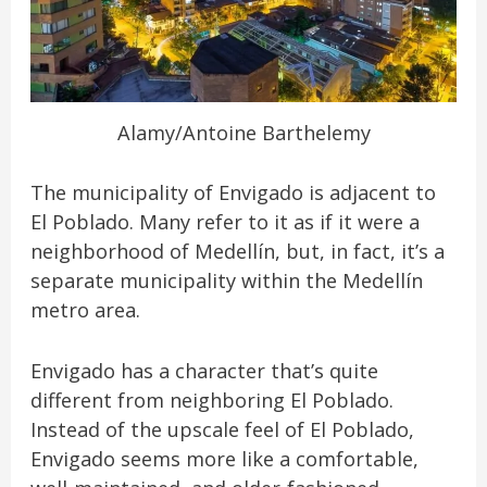
Alamy/Antoine Barthelemy
The municipality of Envigado is adjacent to
El Poblado. Many refer to it as if it were a
neighborhood of Medellín, but, in fact, it’s a
separate municipality within the Medellín
metro area.
Envigado has a character that’s quite
different from neighboring El Poblado.
Instead of the upscale feel of El Poblado,
Envigado seems more like a comfortable,