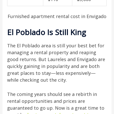
Furnished apartment rental cost in Envigado
El Poblado Is Still King
The El Poblado area is still your best bet for
managing a rental property and reaping
good returns. But Laureles and Envigado are
quickly gaining in popularity and are both
great places to stay—less expensively—
while checking out the city.
The coming years should see a rebirth in
rental opportunities and prices are
guaranteed to go up. Now is a great time to