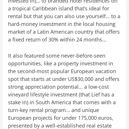
invested in)… to branded hotel residences on
a tropical Caribbean island that’s ideal for
rental but that you can also use yourself… to a
hard-money investment in the local housing
market of a Latin American country that offers
a fixed return of 30% within 24 months…
It also featured some never-before-seen
opportunities, like a property investment in
the second-most popular European vacation
spot that starts at under US$30,000 and offers
strong appreciation potential… a low-cost
vineyard lifestyle investment (that Lief has a
stake in) in South America that comes with a
turn-key rental program… and unique
European projects for under 175,000 euros,
presented by a well-established real estate