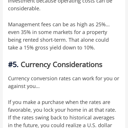
investment because operating costs can be
considerable.
Management fees can be as high as 25%…
even 35% in some markets for a property
being rented short-term. That alone could
take a 15% gross yield down to 10%.
#5.
Currency Considerations
Currency conversion rates can work for you or
against you…
If you make a purchase when the rates are
favorable, you lock your home in at that rate.
If the rates swing back to historical averages
in the future, you could realize a U.S. dollar