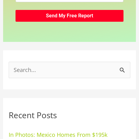
S
e
a
r
Recent Posts
c
h
In Photos: Mexico Homes From $195k
f