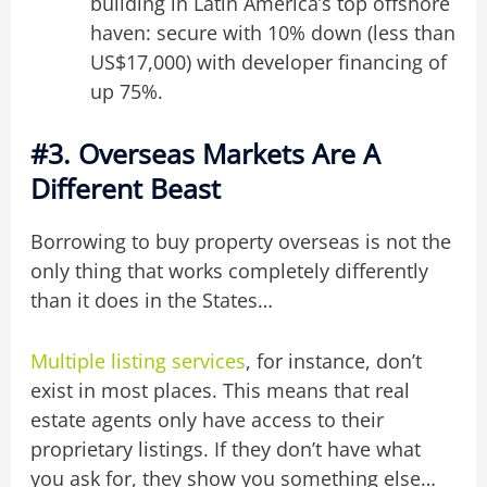
building in Latin America’s top offshore
haven: secure with 10% down (less than
US$17,000) with developer financing of
up 75%.
#3. Overseas Markets Are A
Different Beast
Borrowing to buy property overseas is not the
only thing that works completely differently
than it does in the States…
Multiple listing services
, for instance, don’t
exist in most places. This means that real
estate agents only have access to their
proprietary listings. If they don’t have what
you ask for, they show you something else…