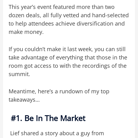
This year’s event featured more than two
dozen deals, all fully vetted and hand-selected
to help attendees achieve diversification and
make money.
If you couldn’t make it last week, you can still
take advantage of everything that those in the
room got access to with the recordings of the
summit.
Meantime, here’s a rundown of my top
takeaways…
#1. Be In The Market
Lief shared a story about a guy from