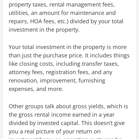
property taxes, rental management fees,
utilities, an amount for maintenance and
repairs, HOA fees, etc.) divided by your total
investment in the property.
Your total investment in the property is more
than just the purchase price. It includes things
like closing costs, including transfer taxes,
attorney fees, registration fees, and any
renovation, improvement, furnishing
expenses, and more.
Other groups talk about gross yields, which is
the gross rental income earned in a year
divided by invested capital. This doesn’t give
you a real picture of your return on