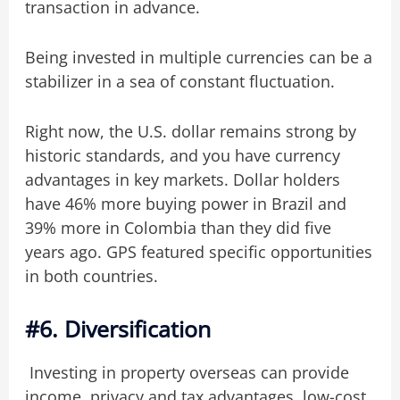
transaction in advance.
Being invested in multiple currencies can be a
stabilizer in a sea of constant fluctuation.
Right now, the U.S. dollar remains strong by
historic standards, and you have currency
advantages in key markets. Dollar holders
have 46% more buying power in Brazil and
39% more in Colombia than they did five
years ago. GPS featured specific opportunities
in both countries.
#6. Diversification
Investing in property overseas can provide
income, privacy and tax advantages, low-cost