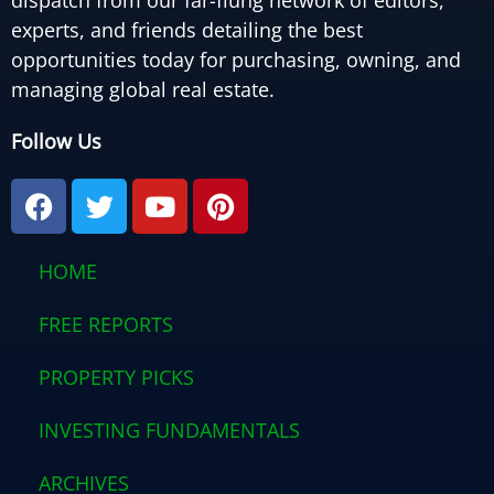
dispatch from our far-flung network of editors,
experts, and friends detailing the best
opportunities today for purchasing, owning, and
managing global real estate.
Follow Us
F
T
Y
P
a
w
o
i
c
i
u
n
e
t
t
t
HOME
b
t
u
e
o
e
b
r
FREE REPORTS
o
r
e
e
PROPERTY PICKS
k
s
t
INVESTING FUNDAMENTALS
ARCHIVES