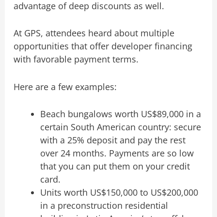
advantage of deep discounts as well.
At GPS, attendees heard about multiple
opportunities that offer developer financing
with favorable payment terms.
Here are a few examples:
Beach bungalows worth US$89,000 in a
certain South American country: secure
with a 25% deposit and pay the rest
over 24 months. Payments are so low
that you can put them on your credit
card.
Units worth US$150,000 to US$200,000
in a preconstruction residential