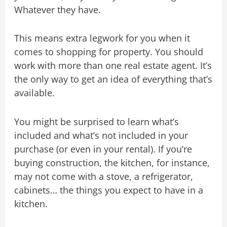
Whatever they have.
This means extra legwork for you when it
comes to shopping for property. You should
work with more than one real estate agent. It’s
the only way to get an idea of everything that’s
available.
You might be surprised to learn what’s
included and what’s not included in your
purchase (or even in your rental). If you’re
buying construction, the kitchen, for instance,
may not come with a stove, a refrigerator,
cabinets… the things you expect to have in a
kitchen.