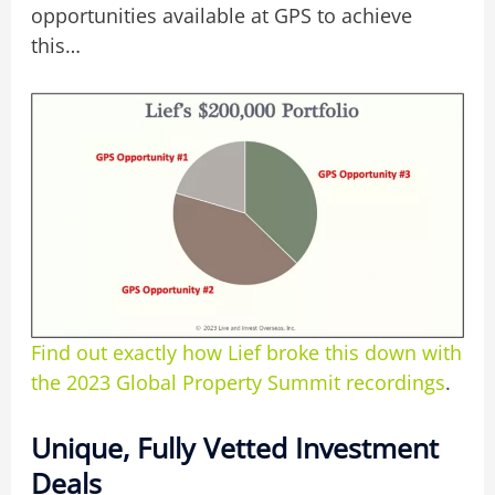
opportunities available at GPS to achieve
this…
Find out exactly how Lief broke this down with
the 2023 Global Property Summit recordings
.
Unique, Fully Vetted Investment
Deals