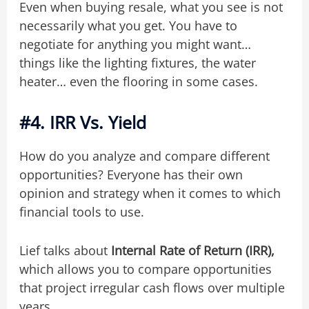
Even when buying resale, what you see is not
necessarily what you get. You have to
negotiate for anything you might want…
things like the lighting fixtures, the water
heater… even the flooring in some cases.
#4. IRR Vs. Yield
How do you analyze and compare different
opportunities? Everyone has their own
opinion and strategy when it comes to which
financial tools to use.
Lief talks about
Internal Rate of Return (IRR),
which allows you to compare opportunities
that project irregular cash flows over multiple
years.