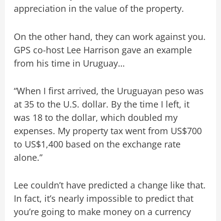
appreciation in the value of the property.
On the other hand, they can work against you.
GPS co-host Lee Harrison gave an example
from his time in Uruguay…
“When I first arrived, the Uruguayan peso was
at 35 to the U.S. dollar. By the time I left, it
was 18 to the dollar, which doubled my
expenses. My property tax went from US$700
to US$1,400 based on the exchange rate
alone.”
Lee couldn’t have predicted a change like that.
In fact, it’s nearly impossible to predict that
you’re going to make money on a currency