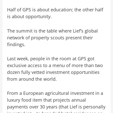
Half of GPS is about education; the other half
is about opportunity.
The summit is the table where Lief’s global
network of property scouts present their
findings.
Last week, people in the room at GPS got
exclusive access to a menu of more than two
dozen fully vetted investment opportunities
from around the world.
From a European agricultural investment in a
luxury food item that projects annual
payments over 30 years (that Lief is personally