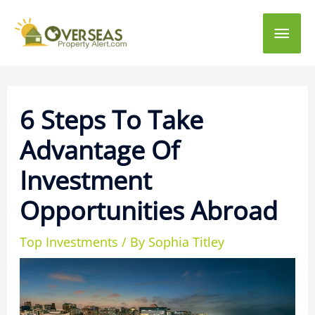
Main
Men
6 Steps To Take
Advantage Of
Investment
Opportunities Abroad
Top Investments
/ By
Sophia Titley