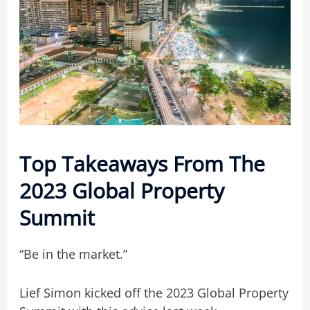
Top Takeaways From The
2023 Global Property
Summit
“Be in the market.”
Lief Simon kicked off the 2023 Global Property