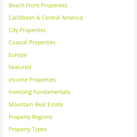
Beach Front Properties
Caribbean & Central America
City Properties
Coastal Properties
Europe
Featured
Income Properties
Investing Fundamentals
Mountain Real Estate
Property Regions
Property Types