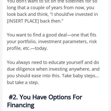
You don’t want to sit on the sidelines for so
long that a couple of years from now, you
look back and think, “I should’ve invested in
[INSERT PLACE] back then.”
You want to find a good deal—one that fits
your portfolio, investment parameters, risk
profile, etc.—today.
You always need to educate yourself and do
due diligence when investing anywhere, and
you should ease into this. Take baby steps…
but take a step.
#2. You Have Options For
Financing