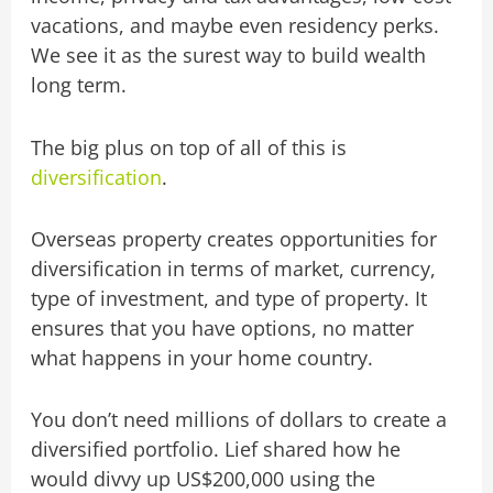
vacations, and maybe even residency perks.
We see it as the surest way to build wealth
long term.
The big plus on top of all of this is
diversification
.
Overseas property creates opportunities for
diversification in terms of market, currency,
type of investment, and type of property. It
ensures that you have options, no matter
what happens in your home country.
You don’t need millions of dollars to create a
diversified portfolio. Lief shared how he
would divvy up US$200,000 using the