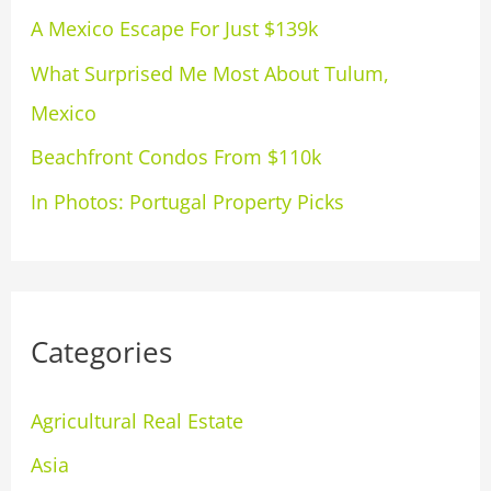
A Mexico Escape For Just $139k
o
What Surprised Me Most About Tulum,
r
Mexico
:
Beachfront Condos From $110k
In Photos: Portugal Property Picks
Categories
Agricultural Real Estate
Asia