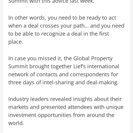
Summit with this advice
last week.
In other words, you need to be ready to act
when a deal crosses your path… and you need
to be able to recognize a deal in the first
place.
In case you missed it, the Global Property
Summit brought together Lief’s international
network of contacts and correspondents for
three days of intel-sharing and deal-making.
Industry leaders revealed insights about their
markets and presented attendees with unique
investment opportunities from around the
world.