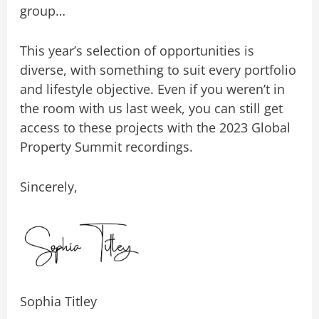
group…
This year’s selection of opportunities is
diverse, with something to suit every portfolio
and lifestyle objective. Even if you weren’t in
the room with us last week, you can still get
access to these projects with the 2023 Global
Property Summit recordings.
Sincerely,
Sophia Titley