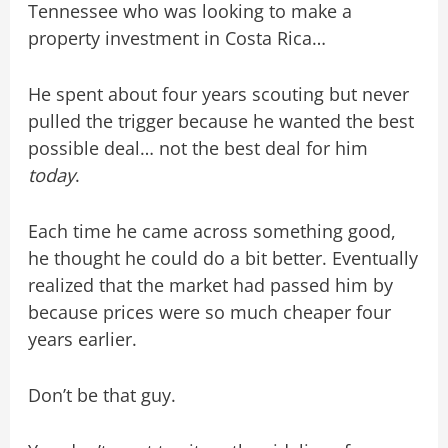
Tennessee who was looking to make a
property investment in Costa Rica…
He spent about four years scouting but never
pulled the trigger because he wanted the best
possible deal… not the best deal for him
today
.
Each time he came across something good,
he thought he could do a bit better. Eventually
realized that the market had passed him by
because prices were so much cheaper four
years earlier.
Don’t be that guy.