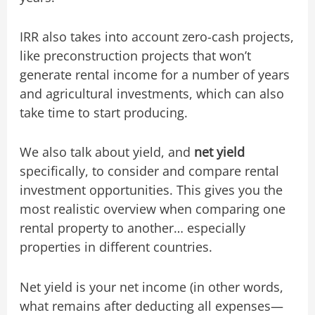
IRR also takes into account zero-cash projects,
like preconstruction projects that won’t
generate rental income for a number of years
and agricultural investments, which can also
take time to start producing.
We also talk about yield, and
net yield
specifically, to consider and compare rental
investment opportunities. This gives you the
most realistic overview when comparing one
rental property to another… especially
properties in different countries.
Net yield is your net income (in other words,
what remains after deducting all expenses—