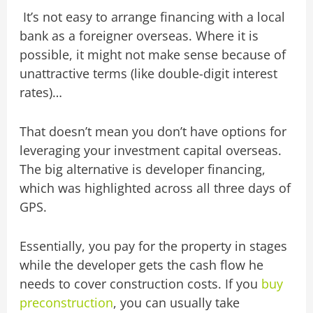
It’s not easy to arrange financing with a local
bank as a foreigner overseas. Where it is
possible, it might not make sense because of
unattractive terms (like double-digit interest
rates)…
That doesn’t mean you don’t have options for
leveraging your investment capital overseas.
The big alternative is developer financing,
which was highlighted across all three days of
GPS.
Essentially, you pay for the property in stages
while the developer gets the cash flow he
needs to cover construction costs. If you
buy
preconstruction
, you can usually take