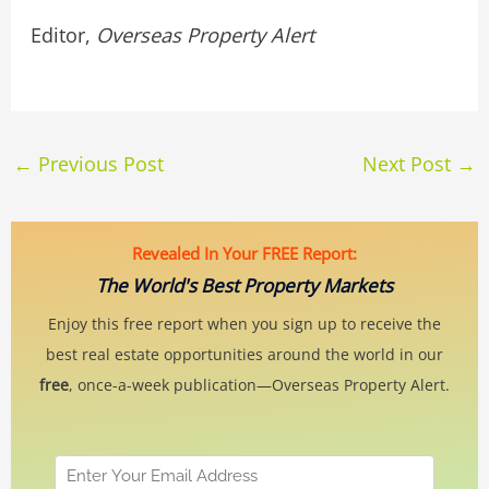
Editor,
Overseas Property Alert
←
Previous Post
Next Post
→
Revealed In Your FREE Report:
The World's Best Property Markets
Enjoy this free report when you sign up to receive the
best real estate opportunities around the world in our
free
, once-a-week publication—Overseas Property Alert.