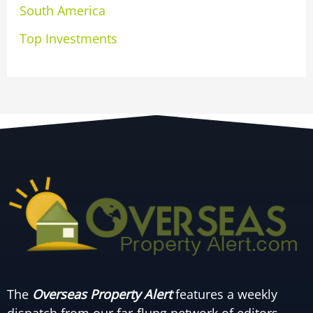
South America
Top Investments
The
Overseas Property Alert
features a weekly