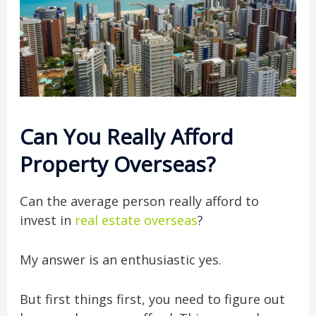
Can You Really Afford
Property Overseas?
Can the average person really afford to
invest in
real estate overseas
?
My answer is an enthusiastic yes.
But first things first, you need to figure out