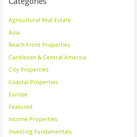
Categories
Agricultural Real Estate
Asia
Beach Front Properties
Caribbean & Central America
City Properties
Coastal Properties
Europe
Featured
Income Properties
Investing Fundamentals