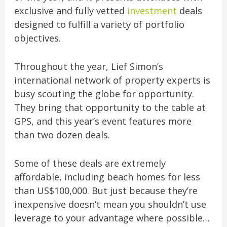
exclusive and fully vetted
investment
deals
designed to fulfill a variety of portfolio
objectives.
Throughout the year, Lief Simon’s
international network of property experts is
busy scouting the globe for opportunity.
They bring that opportunity to the table at
GPS, and this year’s event features more
than two dozen deals.
Some of these deals are extremely
affordable, including beach homes for less
than US$100,000. But just because they’re
inexpensive doesn’t mean you shouldn’t use
leverage to your advantage where possible…