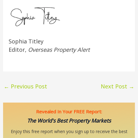
Sophia Titley
Editor,
Overseas Property Alert
←
Previous Post
Next Post
→
Revealed In Your FREE Report:
The World's Best Property Markets
Enjoy this free report when you sign up to receive the best