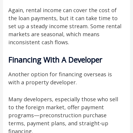
Again, rental income can cover the cost of
the loan payments, but it can take time to
set up a steady income stream. Some rental
markets are seasonal, which means
inconsistent cash flows.
Financing With A Developer
Another option for financing overseas is
with a property developer.
Many developers, especially those who sell
to the foreign market, offer payment
programs—preconstruction purchase
terms, payment plans, and straight-up
financing.