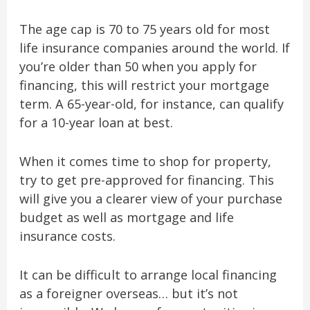
The age cap is 70 to 75 years old for most
life insurance companies around the world. If
you’re older than 50 when you apply for
financing, this will restrict your mortgage
term. A 65-year-old, for instance, can qualify
for a 10-year loan at best.
When it comes time to shop for property,
try to get pre-approved for financing. This
will give you a clearer view of your purchase
budget as well as mortgage and life
insurance costs.
It can be difficult to arrange local financing
as a foreigner overseas… but it’s not