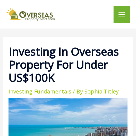
Main
Men
Investing In Overseas
Property For Under
US$100K
Investing Fundamentals
/ By
Sophia Titley