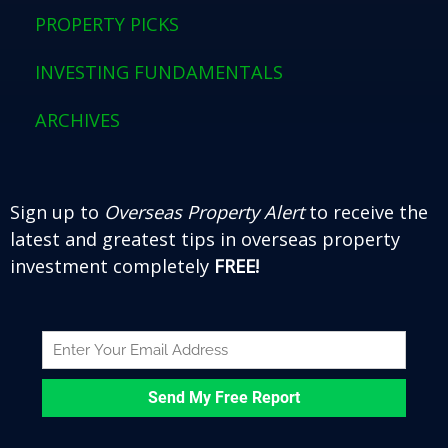
o
r
e
e
PROPERTY PICKS
k
s
t
INVESTING FUNDAMENTALS
ARCHIVES
Sign up to
Overseas Property Alert
to receive the
latest and greatest tips in overseas property
investment completely
FREE!