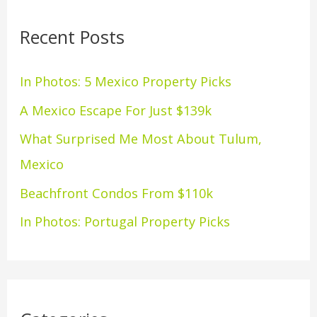
r
Recent Posts
c
h
In Photos: 5 Mexico Property Picks
f
A Mexico Escape For Just $139k
o
What Surprised Me Most About Tulum,
r
Mexico
:
Beachfront Condos From $110k
In Photos: Portugal Property Picks