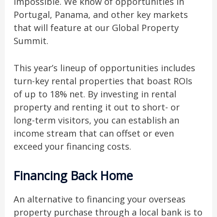
impossible. We know of opportunities in
Portugal, Panama, and other key markets
that will feature at our Global Property
Summit.
This year’s lineup of opportunities includes
turn-key rental properties that boast ROIs
of up to 18% net. By investing in rental
property and renting it out to short- or
long-term visitors, you can establish an
income stream that can offset or even
exceed your financing costs.
Financing Back Home
An alternative to financing your overseas
property purchase through a local bank is to