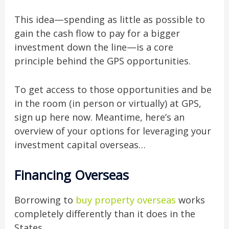
This idea—spending as little as possible to
gain the cash flow to pay for a bigger
investment down the line—is a core
principle behind the GPS opportunities.
To get access to those opportunities and be
in the room (in person or virtually) at GPS,
sign up here now. Meantime, here’s an
overview of your options for leveraging your
investment capital overseas…
Financing Overseas
Borrowing to
buy property overseas
works
completely differently than it does in the
States.