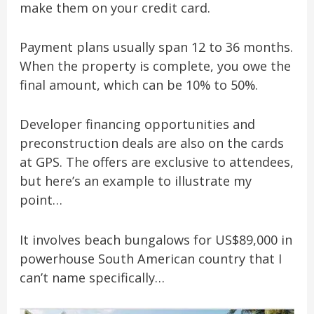
make them on your credit card.
Payment plans usually span 12 to 36 months.
When the property is complete, you owe the
final amount, which can be 10% to 50%.
Developer financing opportunities and
preconstruction deals are also on the cards
at GPS. The offers are exclusive to attendees,
but here’s an example to illustrate my
point…
It involves beach bungalows for US$89,000 in
powerhouse South American country that I
can’t name specifically…