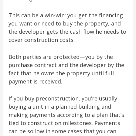
This can be a win-win: you get the financing
you want or need to buy the property, and
the developer gets the cash flow he needs to
cover construction costs.
Both parties are protected—you by the
purchase contract and the developer by the
fact that he owns the property until full
payment is received.
If you buy preconstruction, you’re usually
buying a unit in a planned building and
making payments according to a plan that’s
tied to construction milestones. Payments
can be so low in some cases that you can