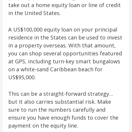
take out a home equity loan or line of credit
in the United States.
A US$100,000 equity loan on your principal
residence in the States can be used to invest
in a property overseas. With that amount,
you can shop several opportunities featured
at GPS, including turn-key smart bungalows
on a white-sand Caribbean beach for
US$95,000.
This can be a straight-forward strategy…
but it also carries substantial risk. Make
sure to run the numbers carefully and
ensure you have enough funds to cover the
payment on the equity line.