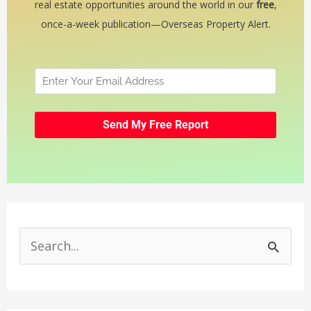
real estate opportunities around the world in our
free
,
once-a-week publication—Overseas Property Alert.
S
e
a