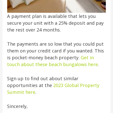
A payment plan is available that lets you
secure your unit with a 25% deposit and pay
the rest over 24 months.
The payments are so low that you could put
them on your credit card if you wanted. This
is pocket-money beach property.
Get in
touch about these beach bungalows here
.
Sign up to find out about similar
opportunities at the
2023 Global Property
Summit here
.
Sincerely,