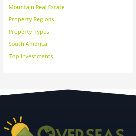
Mountain Real Estate
Property Regions
Property Types
South America
Top Investments