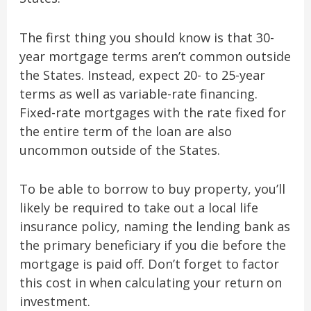
The first thing you should know is that 30-
year mortgage terms aren’t common outside
the States. Instead, expect 20- to 25-year
terms as well as variable-rate financing.
Fixed-rate mortgages with the rate fixed for
the entire term of the loan are also
uncommon outside of the States.
To be able to borrow to buy property, you’ll
likely be required to take out a local life
insurance policy, naming the lending bank as
the primary beneficiary if you die before the
mortgage is paid off. Don’t forget to factor
this cost in when calculating your return on
investment.