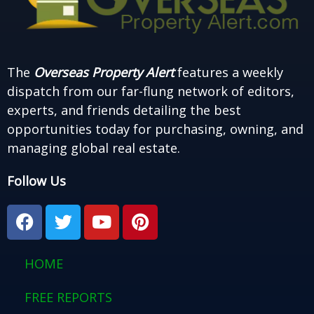
The
Overseas Property Alert
features a weekly
dispatch from our far-flung network of editors,
experts, and friends detailing the best
opportunities today for purchasing, owning, and
managing global real estate.
Follow Us
F
T
Y
P
a
w
o
i
c
i
u
n
e
t
t
t
HOME
b
t
u
e
o
e
b
r
FREE REPORTS