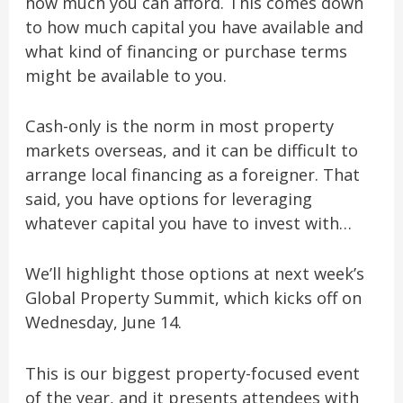
how much you can afford. This comes down
to how much capital you have available and
what kind of financing or purchase terms
might be available to you.
Cash-only is the norm in most property
markets overseas, and it can be difficult to
arrange local financing as a foreigner. That
said, you have options for leveraging
whatever capital you have to invest with…
We’ll highlight those options at next week’s
Global Property Summit, which kicks off on
Wednesday, June 14.
This is our biggest property-focused event
of the year, and it presents attendees with