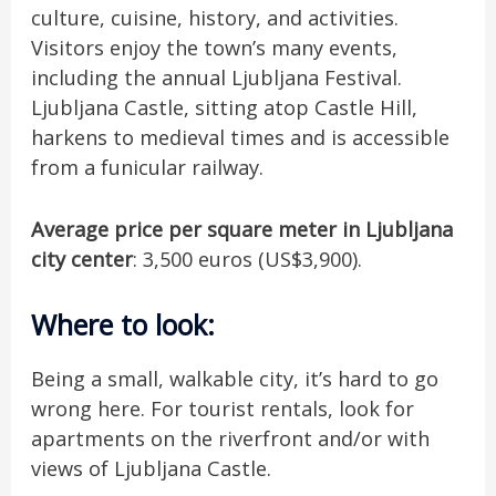
culture, cuisine, history, and activities.
Visitors enjoy the town’s many events,
including the annual Ljubljana Festival.
Ljubljana Castle, sitting atop Castle Hill,
harkens to medieval times and is accessible
from a funicular railway.
Average price per square meter in Ljubljana
city center
: 3,500 euros (US$3,900).
Where to look
:
Being a small, walkable city, it’s hard to go
wrong here. For tourist rentals, look for
apartments on the riverfront and/or with
views of Ljubljana Castle.