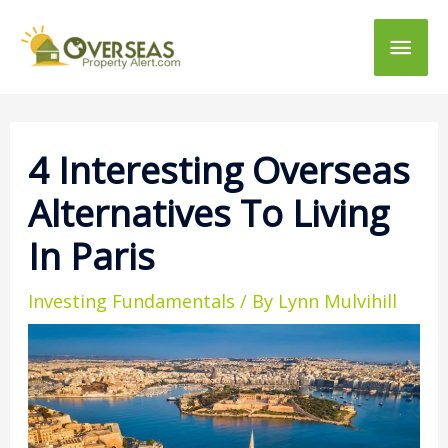
Main
Men
4 Interesting Overseas
Alternatives To Living
In Paris
Investing Fundamentals
/ By
Lynn Mulvihill