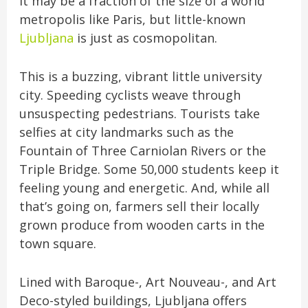
It may be a fraction of the size of a world
metropolis like Paris, but little-known
Ljubljana
is just as cosmopolitan.
This is a buzzing, vibrant little university
city. Speeding cyclists weave through
unsuspecting pedestrians. Tourists take
selfies at city landmarks such as the
Fountain of Three Carniolan Rivers or the
Triple Bridge. Some 50,000 students keep it
feeling young and energetic. And, while all
that’s going on, farmers sell their locally
grown produce from wooden carts in the
town square.
Lined with Baroque-, Art Nouveau-, and Art
Deco-styled buildings, Ljubljana offers