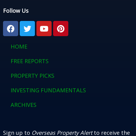
Follow Us
F
T
Y
P
a
w
o
i
c
i
u
n
e
t
t
t
HOME
b
t
u
e
o
e
b
r
FREE REPORTS
o
r
e
e
PROPERTY PICKS
k
s
t
INVESTING FUNDAMENTALS
ARCHIVES
Sign up to
Overseas Property Alert
to receive the