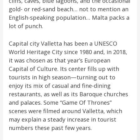
cliffs, caves, blue lagoons, and the occasional
gold- or red-sand beach… not to mention an
English-speaking population… Malta packs a
lot of punch.
Capital city Valletta has been a UNESCO
World Heritage City since 1980 and, in 2018,
it was chosen as that year’s European
Capital of Culture. Its center fills up with
tourists in high season—turning out to
enjoy its mix of casual and fine-dining
restaurants, as well as its Baroque churches
and palaces. Some “Game Of Thrones”
scenes were filmed around Valletta, which
may explain a steady increase in tourist
numbers these past few years.