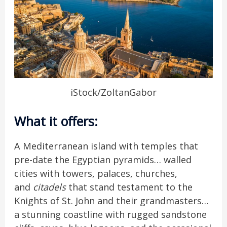
iStock/ZoltanGabor
What it offers
:
A Mediterranean island with temples that
pre-date the Egyptian pyramids… walled
cities with towers, palaces, churches,
and
citadels
that stand testament to the
Knights of St. John and their grandmasters…
a stunning coastline with rugged sandstone