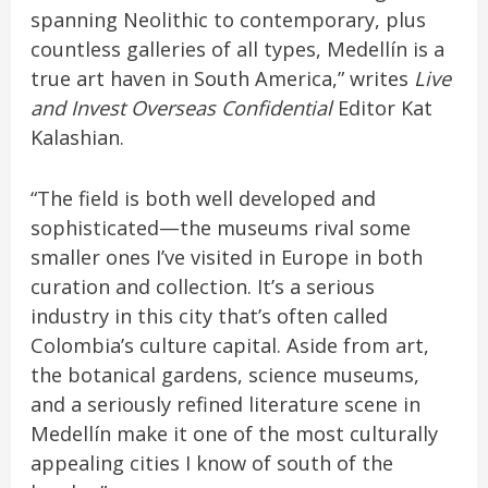
spanning Neolithic to contemporary, plus
countless galleries of all types, Medellín is a
true art haven in South America,” writes
Live
and Invest Overseas Confidential
Editor Kat
Kalashian.
“The field is both well developed and
sophisticated—the museums rival some
smaller ones I’ve visited in Europe in both
curation and collection. It’s a serious
industry in this city that’s often called
Colombia’s culture capital. Aside from art,
the botanical gardens, science museums,
and a seriously refined literature scene in
Medellín make it one of the most culturally
appealing cities I know of south of the