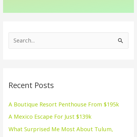
S
e
a
r
Recent Posts
c
h
A Boutique Resort Penthouse From $195k
f
A Mexico Escape For Just $139k
o
What Surprised Me Most About Tulum,
r