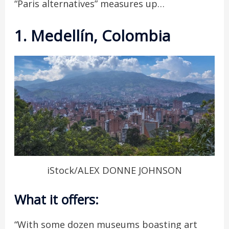
“Paris alternatives” measures up…
1. Medellín, Colombia
iStock/ALEX DONNE JOHNSON
What it offers:
“With some dozen museums boasting art