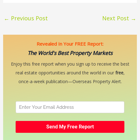
←
Previous Post
Next Post
→
Revealed In Your FREE Report:
The World's Best Property Markets
Enjoy this free report when you sign up to receive the best
real estate opportunities around the world in our
free
,
once-a-week publication—Overseas Property Alert.