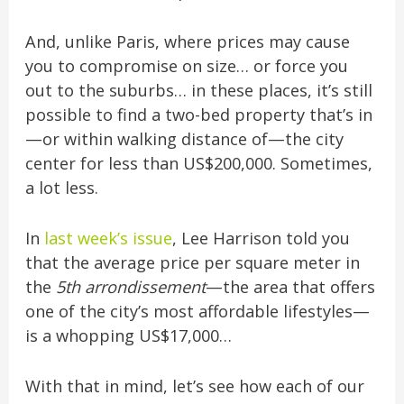
And, unlike Paris, where prices may cause
you to compromise on size… or force you
out to the suburbs… in these places, it’s still
possible to find a two-bed property that’s in
—or within walking distance of—the city
center for less than US$200,000. Sometimes,
a lot less.
In
last week’s issue
, Lee Harrison told you
that the average price per square meter in
the
5th arrondissement
—the area that offers
one of the city’s most affordable lifestyles—
is a whopping US$17,000…
With that in mind, let’s see how each of our