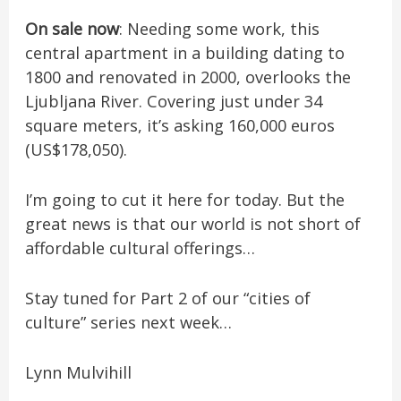
On sale now
: Needing some work, this
central apartment in a building dating to
1800 and renovated in 2000, overlooks the
Ljubljana River. Covering just under 34
square meters, it’s asking 160,000 euros
(US$178,050).
I’m going to cut it here for today. But the
great news is that our world is not short of
affordable cultural offerings…
Stay tuned for Part 2 of our “cities of
culture” series next week…
Lynn Mulvihill