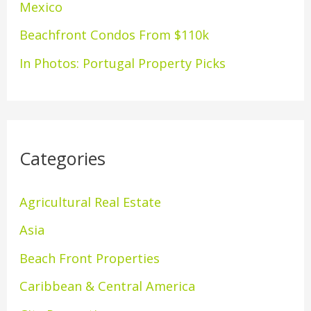
Mexico
:
Beachfront Condos From $110k
In Photos: Portugal Property Picks
Categories
Agricultural Real Estate
Asia
Beach Front Properties
Caribbean & Central America