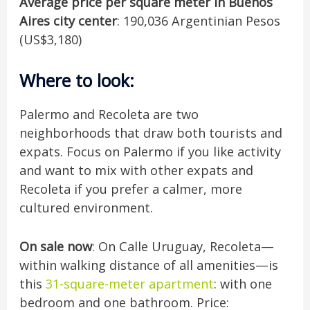
Average price per square meter in Buenos
Aires city center
: 190,036 Argentinian Pesos
(US$3,180)
Where to look
:
Palermo and Recoleta are two
neighborhoods that draw both tourists and
expats. Focus on Palermo if you like activity
and want to mix with other expats and
Recoleta if you prefer a calmer, more
cultured environment.
On sale now
: On Calle Uruguay, Recoleta—
within walking distance of all amenities—is
this
31-square-meter apartment
: with one
bedroom and one bathroom. Price: