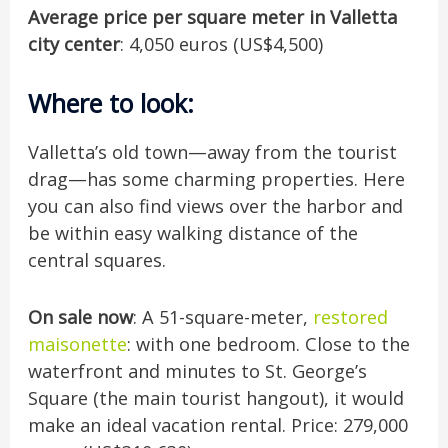
Average price per square meter in Valletta
city center
: 4,050 euros (US$4,500)
Where to look
:
Valletta’s old town—away from the tourist
drag—has some charming properties. Here
you can also find views over the harbor and
be within easy walking distance of the
central squares.
On sale now
: A 51-square-meter,
restored
maisonette
: with one bedroom. Close to the
waterfront and minutes to St. George’s
Square (the main tourist hangout), it would
make an ideal vacation rental. Price: 279,000