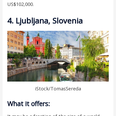
US$102,000.
4. Ljubljana, Slovenia
iStock/TomasSereda
What it offers: