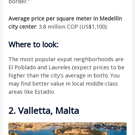
border.”
Average price per square meter in Medellín
city center
: 3.8 million COP (US$1,100)
Where to look
:
The most popular expat neighborhoods are
El Poblado and Laureles (expect prices to be
higher than the city’s average in both). You
may find better value in local middle-class
areas like Estadio.
2. Valletta, Malta