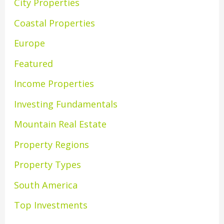
City Properties
Coastal Properties
Europe
Featured
Income Properties
Investing Fundamentals
Mountain Real Estate
Property Regions
Property Types
South America
Top Investments