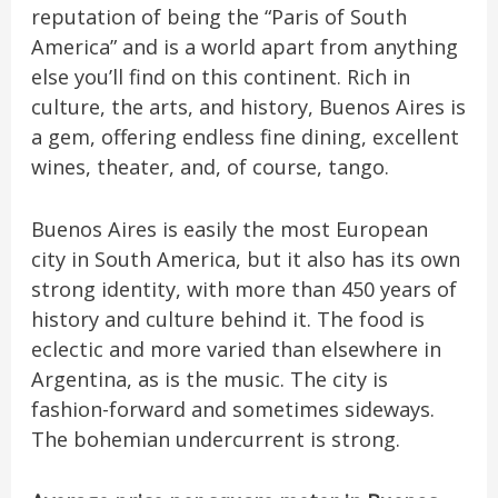
reputation of being the “Paris of South
America” and is a world apart from anything
else you’ll find on this continent. Rich in
culture, the arts, and history, Buenos Aires is
a gem, offering endless fine dining, excellent
wines, theater, and, of course, tango.
Buenos Aires is easily the most European
city in South America, but it also has its own
strong identity, with more than 450 years of
history and culture behind it. The food is
eclectic and more varied than elsewhere in
Argentina, as is the music. The city is
fashion-forward and sometimes sideways.
The bohemian undercurrent is strong.