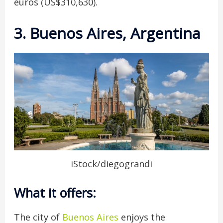
euros (US$310,630).
3. Buenos Aires, Argentina
iStock/diegograndi
What it offers:
The city of
Buenos Aires
enjoys the