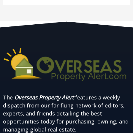
The
Overseas Property Alert
features a weekly
dispatch from our far-flung network of editors,
experts, and friends detailing the best
opportunities today for purchasing, owning, and
managing global real estate.