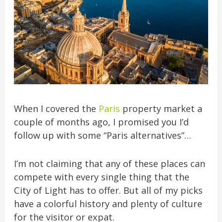
When I covered the
Paris
property market a
couple of months ago, I promised you I’d
follow up with some “Paris alternatives”…
I’m not claiming that any of these places can
compete with every single thing that the
City of Light has to offer. But all of my picks
have a colorful history and plenty of culture
for the visitor or
expat.