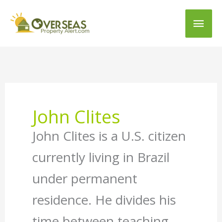
Main
Men
John Clites
John Clites is a U.S. citizen
currently living in Brazil
under permanent
residence. He divides his
time between teaching