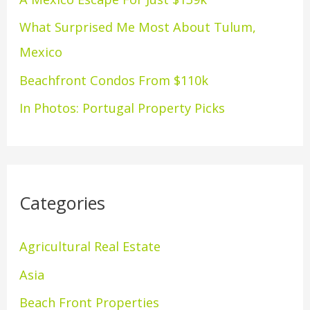
o
What Surprised Me Most About Tulum,
r
Mexico
:
Beachfront Condos From $110k
In Photos: Portugal Property Picks
Categories
Agricultural Real Estate
Asia
Beach Front Properties