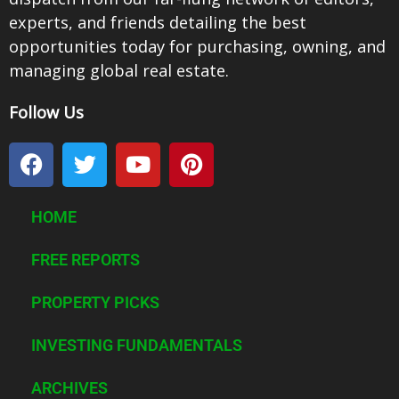
experts, and friends detailing the best
opportunities today for purchasing, owning, and
managing global real estate.
Follow Us
F
T
Y
P
a
w
o
i
c
i
u
n
e
t
t
t
HOME
b
t
u
e
o
e
b
r
FREE REPORTS
o
r
e
e
k
PROPERTY PICKS
s
t
INVESTING FUNDAMENTALS
ARCHIVES