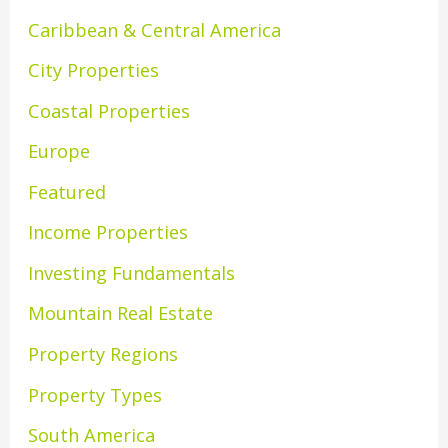
Caribbean & Central America
City Properties
Coastal Properties
Europe
Featured
Income Properties
Investing Fundamentals
Mountain Real Estate
Property Regions
Property Types
South America