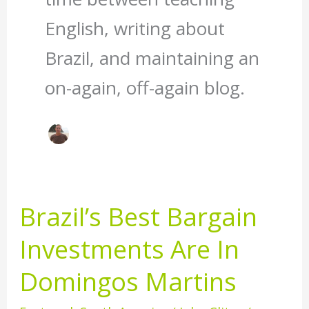
English, writing about
Brazil, and maintaining an
on-again, off-again blog.
Brazil’s Best Bargain
Brazil’s
Best
Investments Are In
Bargain
Investments
Domingos Martins
Are
In