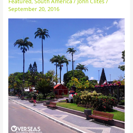
Featured
,
South America
/
John Clites
/
Domingos
September 20, 2016
Martins