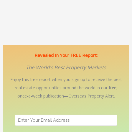
Revealed In Your FREE Report:
The World's Best Property Markets
Enjoy this free report when you sign up to receive the best
real estate opportunities around the world in our
free
,
once-a-week publication—Overseas Property Alert.