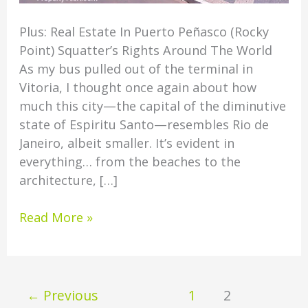
Plus: Real Estate In Puerto Peñasco (Rocky
Point) Squatter’s Rights Around The World
As my bus pulled out of the terminal in
Vitoria, I thought once again about how
much this city—the capital of the diminutive
state of Espiritu Santo—resembles Rio de
Janeiro, albeit smaller. It’s evident in
everything… from the beaches to the
architecture, […]
Read More »
←
Previous
1
2