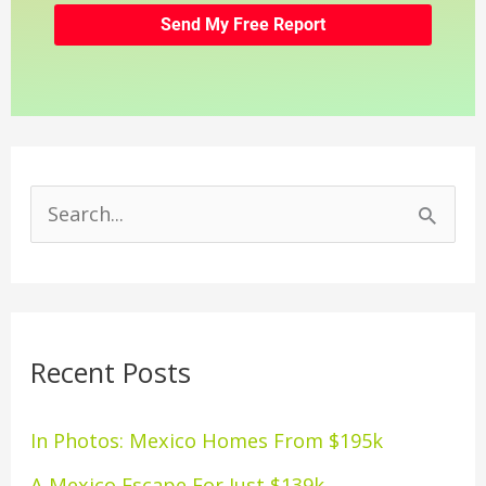
S
e
a
r
Recent Posts
c
h
In Photos: Mexico Homes From $195k
f
A Mexico Escape For Just $139k