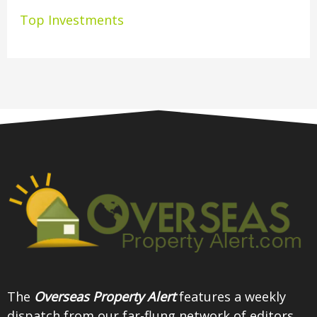
Top Investments
The
Overseas Property Alert
features a weekly
dispatch from our far-flung network of editors,