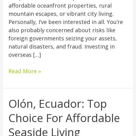
affordable oceanfront properties, rural
mountain escapes, or vibrant city living.
Personally, I’ve been interested in all. You’re
also probably concerned about risks like
foreign governments seizing your assets,
natural disasters, and fraud. Investing in
overseas […]
Read More »
Olón, Ecuador: Top
Olón,
Ecuador:
Choice For Affordable
Top
Choice
Seaside Living
For