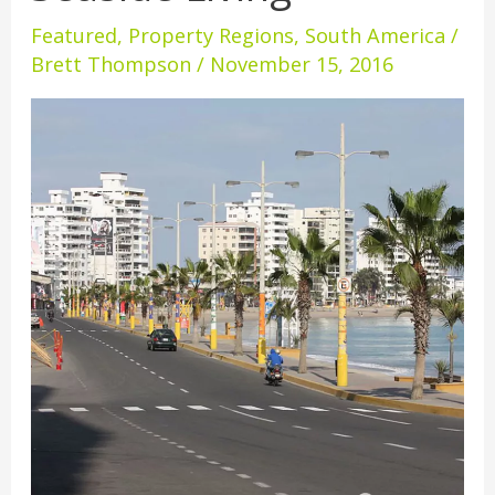
Affordable
Featured
,
Property Regions
,
South America
/
Seaside
Brett Thompson
/
November 15, 2016
Living