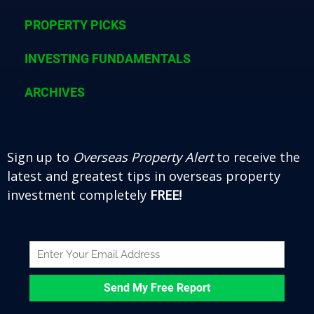
o
r
e
e
k
PROPERTY PICKS
s
t
INVESTING FUNDAMENTALS
ARCHIVES
Sign up to
Overseas Property Alert
to receive the
latest and greatest tips in overseas property
investment completely
FREE!