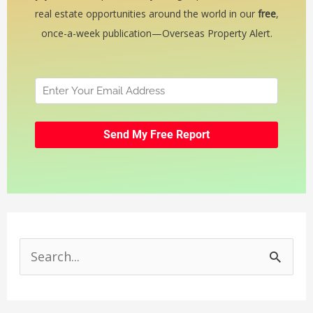
real estate opportunities around the world in our
free
,
once-a-week publication—Overseas Property Alert.
S
e
a