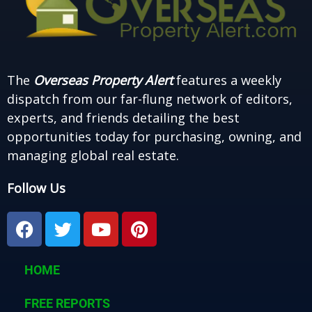
The
Overseas Property Alert
features a weekly
dispatch from our far-flung network of editors,
experts, and friends detailing the best
opportunities today for purchasing, owning, and
managing global real estate.
Follow Us
F
T
Y
P
a
w
o
i
c
i
u
n
e
t
t
t
HOME
b
t
u
e
o
e
b
r
FREE REPORTS