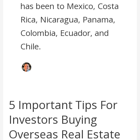
has been to Mexico, Costa
Rica, Nicaragua, Panama,
Colombia, Ecuador, and
Chile.
5 Important Tips For
5
Important
Investors Buying
Tips
For
Overseas Real Estate
Investors