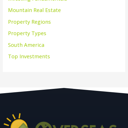
Mountain Real Estate
Property Regions
Property Types
South America
Top Investments