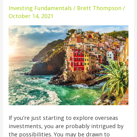
Buying
Investing Fundamentals
/
Brett Thompson
/
Overseas
October 14, 2021
Real
Estate
If you’re just starting to explore overseas
investments, you are probably intrigued by
the possibilities. You may be drawn to