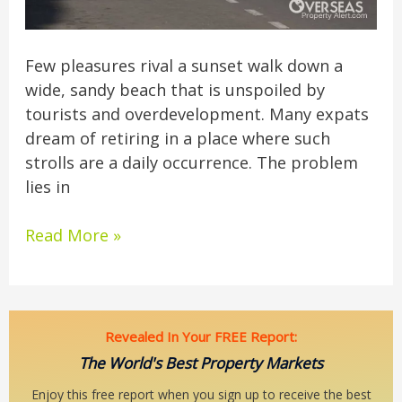
Few pleasures rival a sunset walk down a
wide, sandy beach that is unspoiled by
tourists and overdevelopment. Many expats
dream of retiring in a place where such
strolls are a daily occurrence. The problem
lies in
Read More »
Revealed In Your FREE Report:
The World's Best Property Markets
Enjoy this free report when you sign up to receive the best