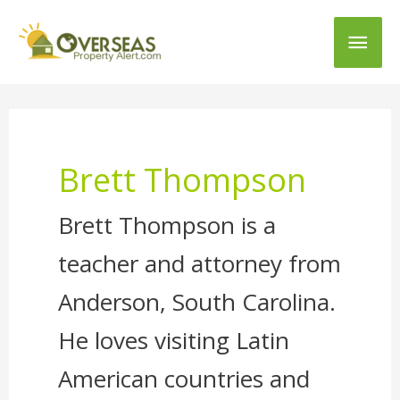
Main
Men
Brett Thompson
Brett Thompson is a
teacher and attorney from
Anderson, South Carolina.
He loves visiting Latin
American countries and