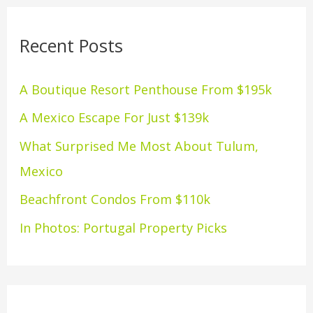
r
Recent Posts
c
h
A Boutique Resort Penthouse From $195k
f
A Mexico Escape For Just $139k
o
What Surprised Me Most About Tulum,
r
Mexico
:
Beachfront Condos From $110k
In Photos: Portugal Property Picks