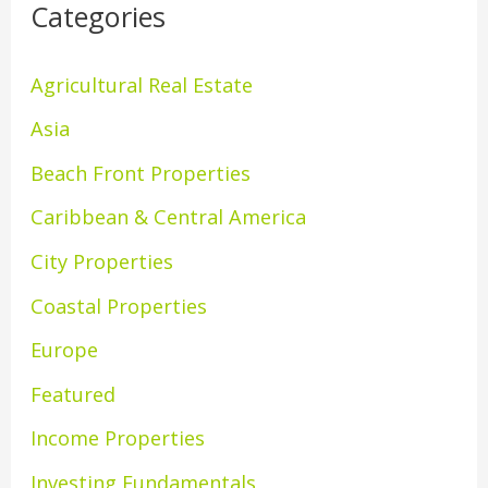
Categories
Agricultural Real Estate
Asia
Beach Front Properties
Caribbean & Central America
City Properties
Coastal Properties
Europe
Featured
Income Properties
Investing Fundamentals