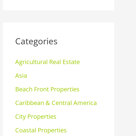
Categories
Agricultural Real Estate
Asia
Beach Front Properties
Caribbean & Central America
City Properties
Coastal Properties