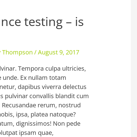
nce testing – is
ey Thompson
/
August 9, 2017
lvinar. Tempora culpa ultricies,
ae unde. Ex nullam totam
enetur, dapibus viverra delectus
s pulvinar convallis blandit cum
? Recusandae rerum, nostrud
nobis, ipsa, platea natoque?
um, dignissimos! Non pede
olutpat ipsam quae,