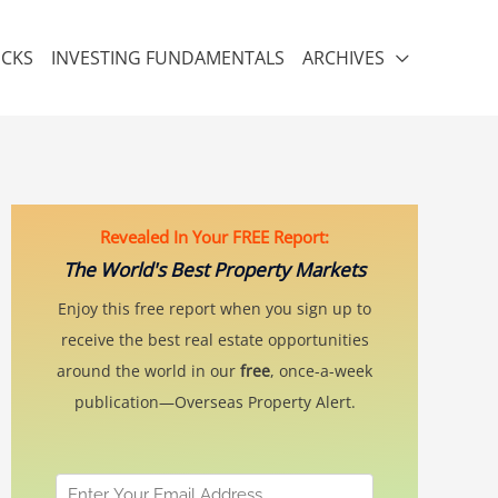
ICKS
INVESTING FUNDAMENTALS
ARCHIVES
Revealed In Your FREE Report:
The World's Best Property Markets
Enjoy this free report when you sign up to
receive the best real estate opportunities
around the world in our
free
, once-a-week
publication—Overseas Property Alert.