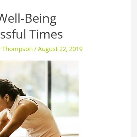
Well-Being
ssful Times
ey Thompson
/
August 22, 2019