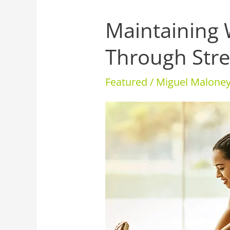
Maintaining 
Maintaining
Well-
Through Stre
Being
Through
Featured
/
Miguel Malon
Stressful
Times