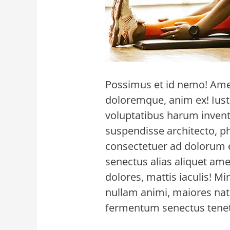
Possimus et id nemo! Amet
doloremque, anim ex! Iusto
voluptatibus harum invento
suspendisse architecto, p
consectetuer ad dolorum e
senectus alias aliquet a
dolores, mattis iaculis! M
nullam animi, maiores na
fermentum senectus tenet