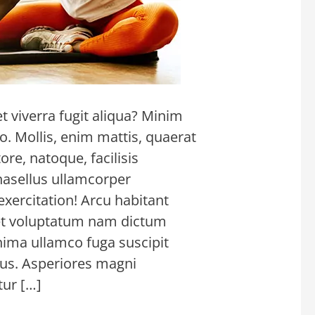
 viverra fugit aliqua? Minim
. Mollis, enim mattis, quaerat
re, natoque, facilisis
hasellus ullamcorper
xercitation! Arcu habitant
met voluptatum nam dictum
inima ullamco fuga suscipit
tus. Asperiores magni
ur […]