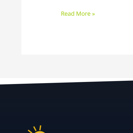
Read More »