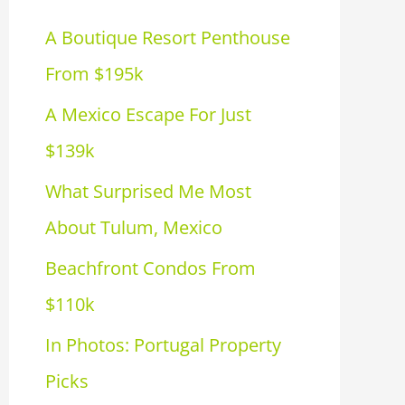
h
A Boutique Resort Penthouse
f
From $195k
o
A Mexico Escape For Just
r
$139k
:
What Surprised Me Most
About Tulum, Mexico
Beachfront Condos From
$110k
In Photos: Portugal Property
Picks