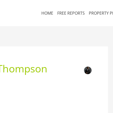
HOME
FREE REPORTS
PROPERTY P
 Thompson