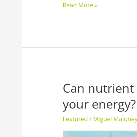
Read More »
Can nutrient
Can
nutrient
your energy?
therapy
boost
Featured
/
Miguel Malon
your
energy?