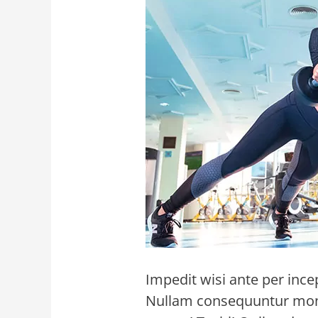
Impedit wisi ante per ince
Nullam consequuntur monte