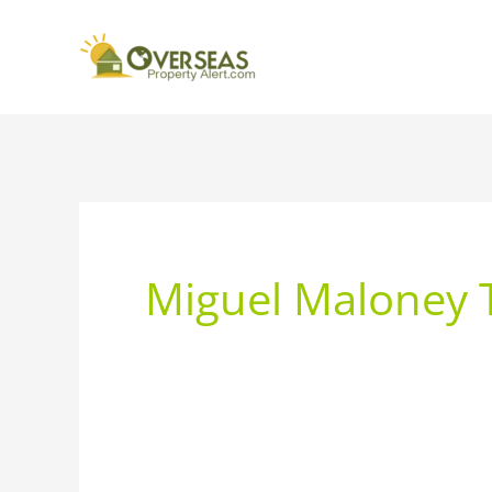
Miguel Maloney