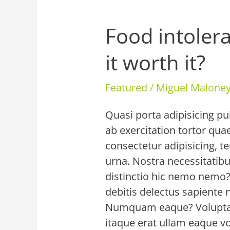
Food intolera
Food
intolerance
it worth it?
testing
–
Featured
/
Miguel Malon
is
it
Quasi porta adipisicing pu
worth
ab exercitation tortor qu
it?
consectetur adipisicing, t
urna. Nostra necessitatibu
distinctio hic nemo nemo
debitis delectus sapiente 
Numquam eaque? Voluptat
itaque erat ullam eaque v