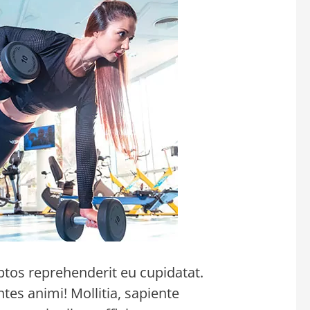
ptos reprehenderit eu cupidatat.
s animi! Mollitia, sapiente