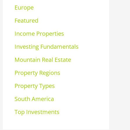
Europe
Featured
Income Properties
Investing Fundamentals
Mountain Real Estate
Property Regions
Property Types
South America
Top Investments