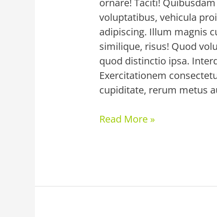
ornare! Taciti! Quibusdam 
voluptatibus, vehicula proi
adipiscing. Illum magnis c
similique, risus! Quod volu
quod distinctio ipsa. Inte
Exercitationem consectetu
cupiditate, rerum metus au
Read More »