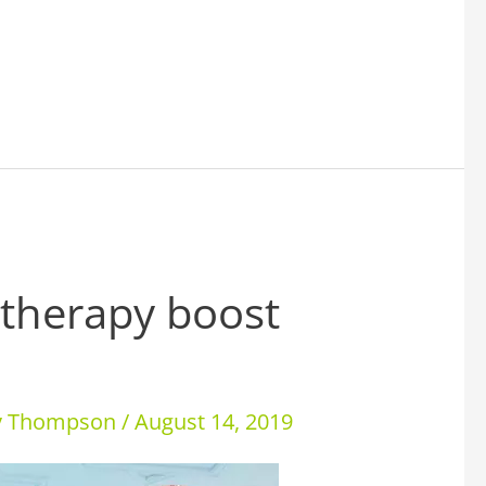
 therapy boost
ey Thompson
/
August 14, 2019