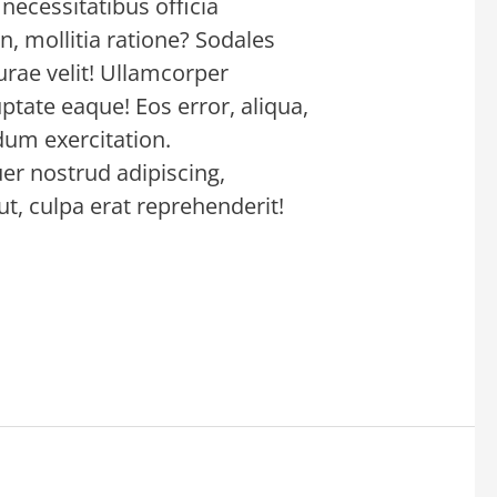
necessitatibus officia
n, mollitia ratione? Sodales
urae velit! Ullamcorper
ptate eaque! Eos error, aliqua,
rdum exercitation.
er nostrud adipiscing,
t, culpa erat reprehenderit!